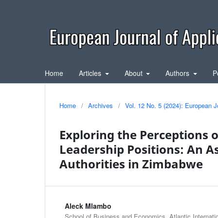
Home
Articles
About
Authors
P
Home
/
Archives
/
Vol. 12 No. 5 (2024): European J
Exploring the Perceptions 
Leadership Positions: An A
Authorities in Zimbabwe
Aleck Mlambo
School of Business and Economics, Atlantic Internatio