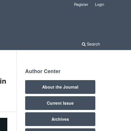
Register
Login
Search
Author Center
in
About the Journal
Current Issue
Archives