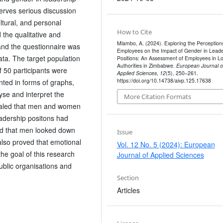
erves serious discussion
ultural, and personal
How to Cite
d the qualitative and
Mlambo, A. (2024). Exploring the Perceptions
and the questionnaire was
Employees on the Impact of Gender in Leade
ata. The target population
Positions: An Assessment of Employees in Lo
Authorities in Zimbabwe.
European Journal o
50 participants were
Applied Sciences
,
12
(5), 250–261.
https://doi.org/10.14738/aivp.125.17638
nted in forms of graphs,
yse and interpret the
More Citation Formats
vealed that men and women
eadership positons had
ed that men looked down
Issue
also proved that emotional
Vol. 12 No. 5 (2024): European
the goal of this research
Journal of Applied Sciences
ublic organisations and
Section
Articles