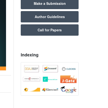
Make a Submission
Author Guidelines
Call for Papers
Indexing