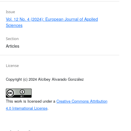
Issue
Vol. 12 No. 4 (2024): European Journal of Applied
Sciences
Section
Articles
License
Copyright (c) 2024 Alcibey Alvarado González
This work is licensed under a
Creative Commons Attribution
4.0 International License
.