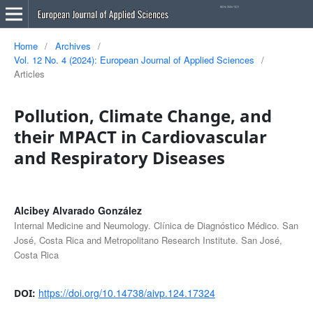
Home
/
Archives
/
Vol. 12 No. 4 (2024): European Journal of Applied Sciences
/
Articles
Pollution, Climate Change, and
their MPACT in Cardiovascular
and Respiratory Diseases
Alcibey Alvarado González
Internal Medicine and Neumology. Clínica de Diagnóstico Médico. San
José, Costa Rica and Metropolitano Research Institute. San José,
Costa Rica
https://doi.org/10.14738/aivp.124.17324
DOI: