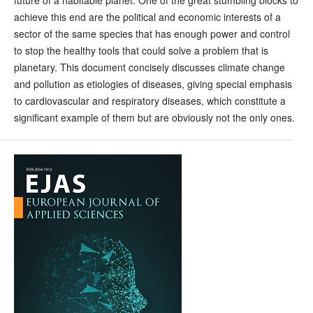
future of a habitable planet. One of the great stumbling blocks to
achieve this end are the political and economic interests of a
sector of the same species that has enough power and control
to stop the healthy tools that could solve a problem that is
planetary. This document concisely discusses climate change
and pollution as etiologies of diseases, giving special emphasis
to cardiovascular and respiratory diseases, which constitute a
significant example of them but are obviously not the only ones.