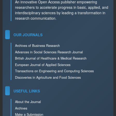
An innovative Open Access publisher empowering
researchers to accelerate progress in basic, applied, and
interdisciplinary sciences by leading a transformation in
research communication.
OUR JOURNALS
Archives of Business Research
Advances in Social Sciences Research Journal
British Journal of Healthcare & Medical Research
European Journal of Applied Sciences
Transactions on Engineering and Computing Sciences
Discoveries in Agriculture and Food Sciences
USEFUL LINKS
About the Journal
Archives
Make a Submission