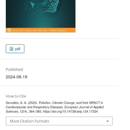
pdf
Published
2024-08-19
How to Cite
González, A. A. (2024). Pollution, Climate Change, and their MPACT in
Cardiovascular and Respiratory Diseases.
European Journal of Applied
Sciences
,
12
(4), 364–385. https://doi.org/10.14738/aivp.124.17324
More Citation Formats