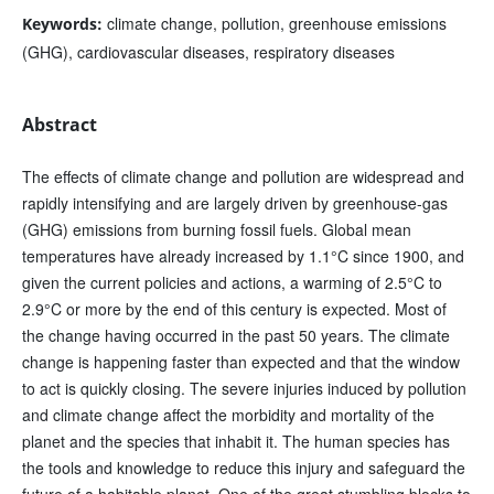
climate change, pollution, greenhouse emissions
Keywords:
(GHG), cardiovascular diseases, respiratory diseases
Abstract
The effects of climate change and pollution are widespread and
rapidly intensifying and are largely driven by greenhouse-gas
(GHG) emissions from burning fossil fuels. Global mean
temperatures have already increased by 1.1°C since 1900, and
given the current policies and actions, a warming of 2.5°C to
2.9°C or more by the end of this century is expected. Most of
the change having occurred in the past 50 years. The climate
change is happening faster than expected and that the window
to act is quickly closing. The severe injuries induced by pollution
and climate change affect the morbidity and mortality of the
planet and the species that inhabit it. The human species has
the tools and knowledge to reduce this injury and safeguard the