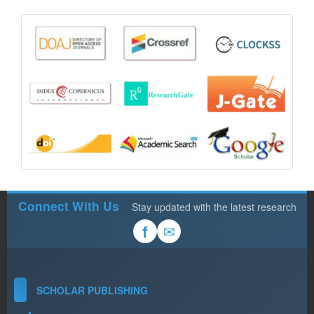
Connect With Us
Stay updated with the latest research
✉
f
SCHOLAR PUBLISHING