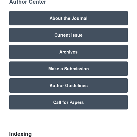
Author Center
About the Journal
Current Issue
Archives
Make a Submission
Author Guidelines
Call for Papers
Indexing