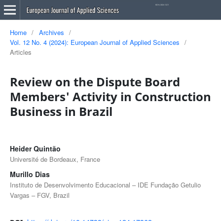
Home
/
Archives
/
Vol. 12 No. 4 (2024): European Journal of Applied Sciences
/
Articles
Review on the Dispute Board
Members' Activity in Construction
Business in Brazil
Heider Quintão
Université de Bordeaux, France
Murillo Dias
Instituto de Desenvolvimento Educacional – IDE Fundação Getulio
Vargas – FGV, Brazil