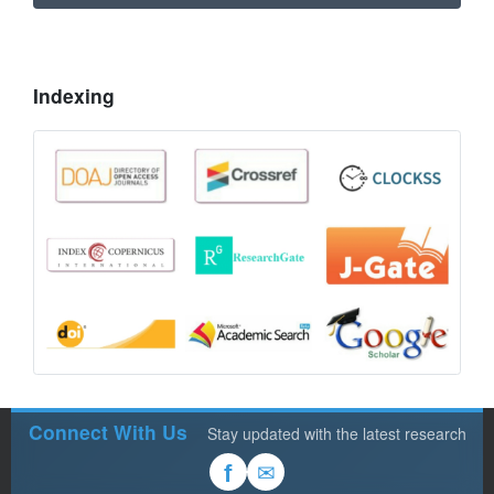
Indexing
Connect With Us
Stay updated with the latest research
✉
f