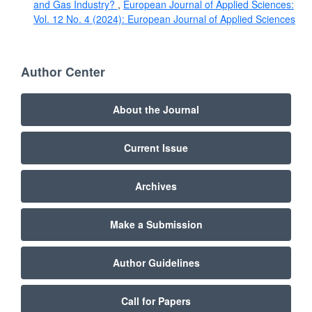
and Gas Industry?
,
European Journal of Applied Sciences:
Vol. 12 No. 4 (2024): European Journal of Applied Sciences
Author Center
About the Journal
Current Issue
Archives
Make a Submission
Author Guidelines
Call for Papers