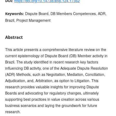
https://doi.org/10.14738/aivp.124.17362
DOI:
Dispute Board, DB Members Competences, ADR,
Keywords:
Brazil, Project Management
Abstract
This article presents a comprehensive literature review on the
current epistemology of Dispute Board (DB) Member activity in
Brazil. The study identified in recent research key factors
influencing DB activity, one of the Adequate Dispute Resolution
(ADR) Methods, such as Negotiation, Mediation, Conciliation,
Adjudication, and, Arbitration, as option to Litigation. This
research provides valuable insights for improving Dispute
Boards and advocating for regulatory changes, ultimately
supporting best practices in value creation across various
business scenarios and laying the groundwork for future
research.