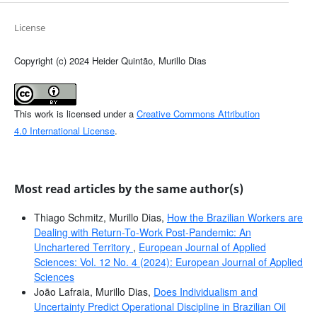
License
Copyright (c) 2024 Heider Quintão, Murillo Dias
This work is licensed under a
Creative Commons Attribution
4.0 International License
.
Most read articles by the same author(s)
Thiago Schmitz, Murillo Dias,
How the Brazilian Workers are
Dealing with Return-To-Work Post-Pandemic: An
Unchartered Territory
,
European Journal of Applied
Sciences: Vol. 12 No. 4 (2024): European Journal of Applied
Sciences
João Lafraia, Murillo Dias,
Does Individualism and
Uncertainty Predict Operational Discipline in Brazilian Oil