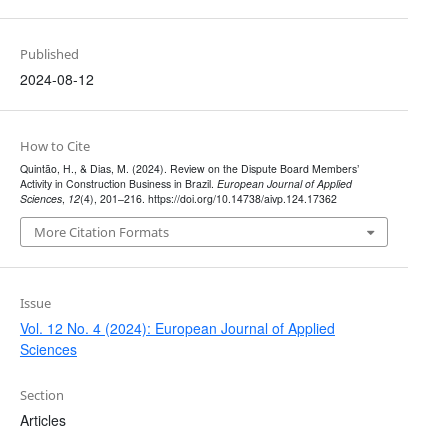
Published
2024-08-12
How to Cite
Quintão, H., & Dias, M. (2024). Review on the Dispute Board Members’
Activity in Construction Business in Brazil.
European Journal of Applied
Sciences
,
12
(4), 201–216. https://doi.org/10.14738/aivp.124.17362
More Citation Formats
Issue
Vol. 12 No. 4 (2024): European Journal of Applied
Sciences
Section
Articles