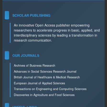
SCHOLAR PUBLISHING
An innovative Open Access publisher empowering
researchers to accelerate progress in basic, applied, and
interdisciplinary sciences by leading a transformation in
research communication.
OUR JOURNALS
Archives of Business Research
Advances in Social Sciences Research Journal
British Journal of Healthcare & Medical Research
European Journal of Applied Sciences
Transactions on Engineering and Computing Sciences
Discoveries in Agriculture and Food Sciences