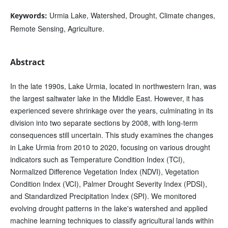
Urmia Lake, Watershed, Drought, Climate changes,
Keywords:
Remote Sensing, Agriculture.
Abstract
In the late 1990s, Lake Urmia, located in northwestern Iran, was
the largest saltwater lake in the Middle East. However, it has
experienced severe shrinkage over the years, culminating in its
division into two separate sections by 2008, with long-term
consequences still uncertain. This study examines the changes
in Lake Urmia from 2010 to 2020, focusing on various drought
indicators such as Temperature Condition Index (TCI),
Normalized Difference Vegetation Index (NDVI), Vegetation
Condition Index (VCI), Palmer Drought Severity Index (PDSI),
and Standardized Precipitation Index (SPI). We monitored
evolving drought patterns in the lake's watershed and applied
machine learning techniques to classify agricultural lands within