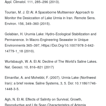
Appl. Climatol. 111, 285–296 (2013).
Tourian, M. J. Et Al. A Spaceborne Multisensor Approach to
Monitor the Desiccation of Lake Urmia in Iran. Remote Sens.
Environ. 156, 349–360 (2015).
Golabian, H. Urumia Lake: Hydro-Ecological Stabilization and
Permanence. In Macro-Engineering Seawater in Unique
Environments 365–397, Https://Doi.Org/10.1007/978-3-642-
14779-1_18 (2010).
Wurtsbaugh, W. A. Et Al. Decline of The World’s Saline Lakes.
Nat. Geosci. 10, 816–821 (2017)
Eimanifar, A. and Mohebbi, F. (2007). Urmia Lake (Northwest
Iran): a brief review. Saline Systems, 3, 5. Doi: 10.1186/1746-
1448-3-5.
Agh, N. Et Al. Effects of Salinity on Survival, Growth,
Reproductive and Life Span Characteristics of Artemia