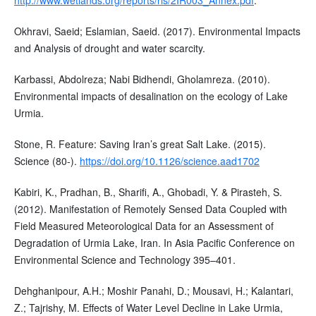
Okhravi, Saeid; Eslamian, Saeid. (2017). Environmental Impacts
and Analysis of drought and water scarcity.
Karbassi, Abdolreza; Nabi Bidhendi, Gholamreza. (2010).
Environmental impacts of desalination on the ecology of Lake
Urmia.
Stone, R. Feature: Saving Iran’s great Salt Lake. (2015).
Science (80-).
https://doi.org/10.1126/science.aad1702
Kabiri, K., Pradhan, B., Sharifi, A., Ghobadi, Y. & Pirasteh, S.
(2012). Manifestation of Remotely Sensed Data Coupled with
Field Measured Meteorological Data for an Assessment of
Degradation of Urmia Lake, Iran. In Asia Pacific Conference on
Environmental Science and Technology 395–401.
Dehghanipour, A.H.; Moshir Panahi, D.; Mousavi, H.; Kalantari,
Z.; Tajrishy, M. Effects of Water Level Decline in Lake Urmia,