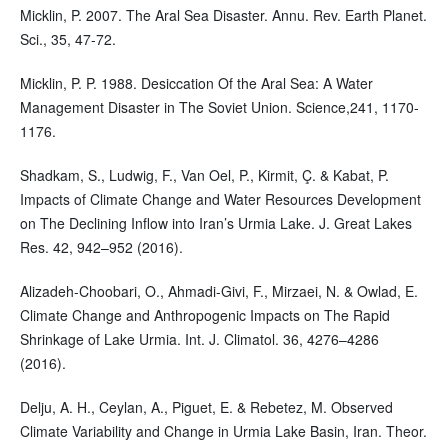
Micklin, P. 2007. The Aral Sea Disaster. Annu. Rev. Earth Planet.
Sci., 35, 47-72.
Micklin, P. P. 1988. Desiccation Of the Aral Sea: A Water
Management Disaster in The Soviet Union. Science,241, 1170-
1176.
Shadkam, S., Ludwig, F., Van Oel, P., Kirmit, Ç. & Kabat, P.
Impacts of Climate Change and Water Resources Development
on The Declining Inflow into Iran’s Urmia Lake. J. Great Lakes
Res. 42, 942–952 (2016).
Alizadeh-Choobari, O., Ahmadi-Givi, F., Mirzaei, N. & Owlad, E.
Climate Change and Anthropogenic Impacts on The Rapid
Shrinkage of Lake Urmia. Int. J. Climatol. 36, 4276–4286
(2016).
Delju, A. H., Ceylan, A., Piguet, E. & Rebetez, M. Observed
Climate Variability and Change in Urmia Lake Basin, Iran. Theor.