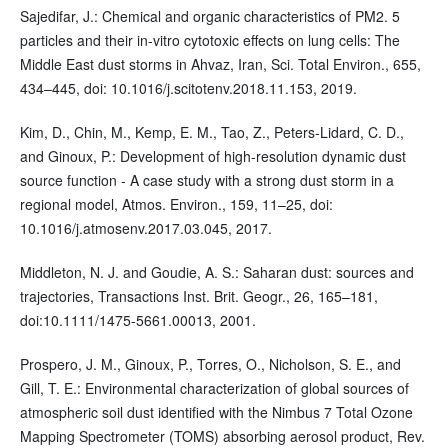
Sajedifar, J.: Chemical and organic characteristics of PM2. 5
particles and their in-vitro cytotoxic effects on lung cells: The
Middle East dust storms in Ahvaz, Iran, Sci. Total Environ., 655,
434–445, doi: 10.1016/j.scitotenv.2018.11.153, 2019.
Kim, D., Chin, M., Kemp, E. M., Tao, Z., Peters-Lidard, C. D.,
and Ginoux, P.: Development of high-resolution dynamic dust
source function - A case study with a strong dust storm in a
regional model, Atmos. Environ., 159, 11–25, doi:
10.1016/j.atmosenv.2017.03.045, 2017.
Middleton, N. J. and Goudie, A. S.: Saharan dust: sources and
trajectories, Transactions Inst. Brit. Geogr., 26, 165–181,
doi:10.1111/1475-5661.00013, 2001.
Prospero, J. M., Ginoux, P., Torres, O., Nicholson, S. E., and
Gill, T. E.: Environmental characterization of global sources of
atmospheric soil dust identified with the Nimbus 7 Total Ozone
Mapping Spectrometer (TOMS) absorbing aerosol product, Rev.