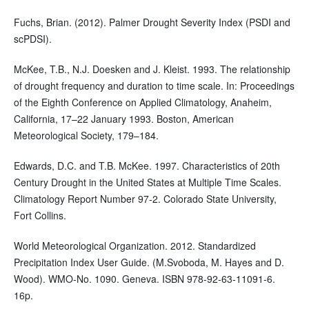
Fuchs, Brian. (2012). Palmer Drought Severity Index (PSDI and
scPDSI).
McKee, T.B., N.J. Doesken and J. Kleist. 1993. The relationship
of drought frequency and duration to time scale. In: Proceedings
of the Eighth Conference on Applied Climatology, Anaheim,
California, 17–22 January 1993. Boston, American
Meteorological Society, 179–184.
Edwards, D.C. and T.B. McKee. 1997. Characteristics of 20th
Century Drought in the United States at Multiple Time Scales.
Climatology Report Number 97-2. Colorado State University,
Fort Collins.
World Meteorological Organization. 2012. Standardized
Precipitation Index User Guide. (M.Svoboda, M. Hayes and D.
Wood). WMO-No. 1090. Geneva. ISBN 978-92-63-11091-6.
16p.