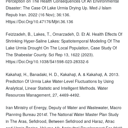
Perception on The Health Consequences Of An Environmental
Disaster: The Case Of Lake Urmia Drying Up. Med J Islam
Repub Iran. 2022 (16 Nov); 36:136.
Https://Doi.Org/10.47176/Mjiri.36.136
Feizizadeh, B., Lakes, T., Omarzadeh, D. Et Al. Health Effects Of
Shrinking Hyper-Saline Lakes: Spatiotemporal Modeling Of The
Lake Urmia Drought On The Local Population, Case Study Of
The Shabestar County. Sci Rep 13, 1622 (2023).
Https://Doi.Org/10.1038/S41598-023-28332-6
Kakahaji, H., Banadaki, H. D., Kakahaji, A. & Kakahaji, A. 2013.
Prediction Of Urmia Lake Water-Level Fluctuations by Using
Analytical, Linear Statistic and Intelligent Methods. Water
Resources Management, 27, 4469-4492.
Iran Ministry of Energy, Deputy of Water and Wastewater, Macro
Planning Bureau 2014f. The National Water Master Plan Study
in The Aras, Sefidrood, Between Sefidrood and Haraz, Atrac
and Urmia Basins, Volume 19: Agricultral Development For 2040