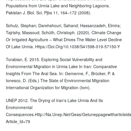
Populations from Urmia Lake and Neighboring Lagoons.
Pakistan J. Biol. Sci. Pjbs 11, 164–172 (2008).
Schulz, Stephan; Darehshouri, Sahand; Hassanzadeh, Elmira;
Tajrishy, Massoud; Schüth, Christoph. (2020). Climate Change
Or Irrigated Agriculture – What Drives The Water Level Decline
Of Lake Urmia. Https://Doi.Org/10.1038/S41598-019-57150-Y
Torabian, E. 2015. Exploring Social Vulnerability and
Environmental Migration in Urmia Lake In Iran: Comparative
Insights From The Aral Sea. In: Gemenne, F., Brücker, P. &
Ionesco, D. (Eds.) The State of Environmental Migration
International Organization for Migration (Iom).
UNEP 2012. The Drying of Iran's Lake Urmia And Its
Environmental
Consequences.Http://Na.Unep.Net/Geas/Getuneppagewitharticleids
Article_Id=79