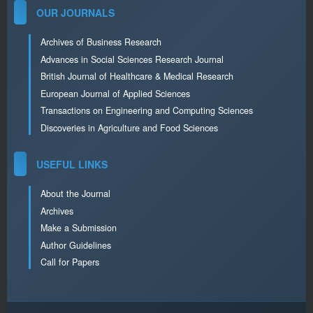
OUR JOURNALS
Archives of Business Research
Advances in Social Sciences Research Journal
British Journal of Healthcare & Medical Research
European Journal of Applied Sciences
Transactions on Engineering and Computing Sciences
Discoveries in Agriculture and Food Sciences
USEFUL LINKS
About the Journal
Archives
Make a Submission
Author Guidelines
Call for Papers