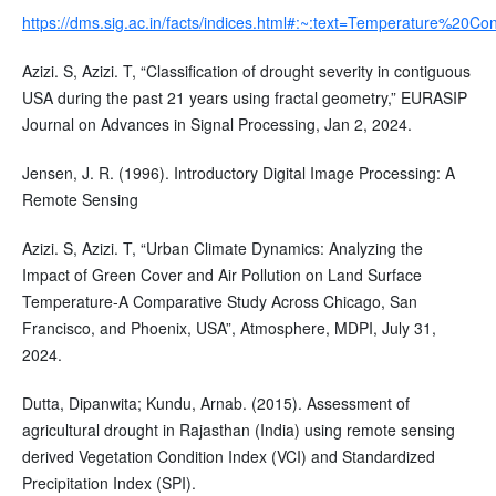
https://dms.sig.ac.in/facts/indices.html#:~:text=Temperature%2
Azizi. S, Azizi. T, “Classification of drought severity in contiguous
USA during the past 21 years using fractal geometry,” EURASIP
Journal on Advances in Signal Processing, Jan 2, 2024.
Jensen, J. R. (1996). Introductory Digital Image Processing: A
Remote Sensing
Azizi. S, Azizi. T, “Urban Climate Dynamics: Analyzing the
Impact of Green Cover and Air Pollution on Land Surface
Temperature-A Comparative Study Across Chicago, San
Francisco, and Phoenix, USA”, Atmosphere, MDPI, July 31,
2024.
Dutta, Dipanwita; Kundu, Arnab. (2015). Assessment of
agricultural drought in Rajasthan (India) using remote sensing
derived Vegetation Condition Index (VCI) and Standardized
Precipitation Index (SPI).