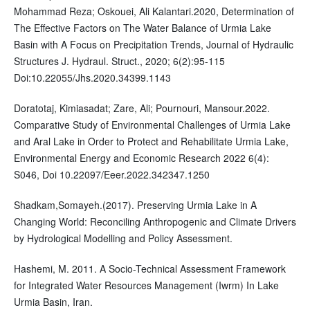
Mohammad Reza; Oskouei, Ali Kalantari.2020, Determination of
The Effective Factors on The Water Balance of Urmia Lake
Basin with A Focus on Precipitation Trends, Journal of Hydraulic
Structures J. Hydraul. Struct., 2020; 6(2):95-115
Doi:10.22055/Jhs.2020.34399.1143
Doratotaj, Kimiasadat; Zare, Ali; Pournouri, Mansour.2022.
Comparative Study of Environmental Challenges of Urmia Lake
and Aral Lake in Order to Protect and Rehabilitate Urmia Lake,
Environmental Energy and Economic Research 2022 6(4):
S046, Doi 10.22097/Eeer.2022.342347.1250
Shadkam,Somayeh.(2017). Preserving Urmia Lake in A
Changing World: Reconciling Anthropogenic and Climate Drivers
by Hydrological Modelling and Policy Assessment.
Hashemi, M. 2011. A Socio-Technical Assessment Framework
for Integrated Water Resources Management (Iwrm) In Lake
Urmia Basin, Iran.