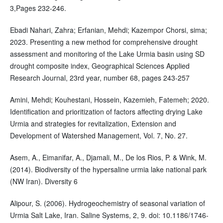
3,Pages 232-246.
Ebadi Nahari, Zahra; Erfanian, Mehdi; Kazempor Chorsi, sima;
2023. Presenting a new method for comprehensive drought
assessment and monitoring of the Lake Urmia basin using SD
drought composite index, Geographical Sciences Applied
Research Journal, 23rd year, number 68, pages 243-257
Amini, Mehdi; Kouhestani, Hossein, Kazemieh, Fatemeh; 2020.
Identification and prioritization of factors affecting drying Lake
Urmia and strategies for revitalization, Extension and
Development of Watershed Management, Vol. 7, No. 27.
Asem, A., Eimanifar, A., Djamali, M., De los Rios, P. & Wink, M.
(2014). Biodiversity of the hypersaline urmia lake national park
(NW Iran). Diversity 6
Alipour, S. (2006). Hydrogeochemistry of seasonal variation of
Urmia Salt Lake, Iran. Saline Systems, 2, 9. doi: 10.1186/1746-