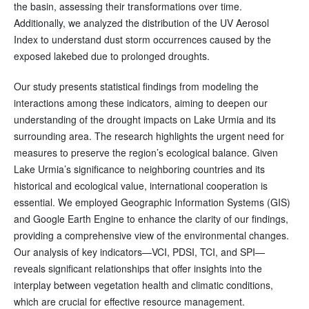
the basin, assessing their transformations over time.
Additionally, we analyzed the distribution of the UV Aerosol
Index to understand dust storm occurrences caused by the
exposed lakebed due to prolonged droughts.
Our study presents statistical findings from modeling the
interactions among these indicators, aiming to deepen our
understanding of the drought impacts on Lake Urmia and its
surrounding area. The research highlights the urgent need for
measures to preserve the region’s ecological balance. Given
Lake Urmia’s significance to neighboring countries and its
historical and ecological value, international cooperation is
essential. We employed Geographic Information Systems (GIS)
and Google Earth Engine to enhance the clarity of our findings,
providing a comprehensive view of the environmental changes.
Our analysis of key indicators—VCI, PDSI, TCI, and SPI—
reveals significant relationships that offer insights into the
interplay between vegetation health and climatic conditions,
which are crucial for effective resource management.