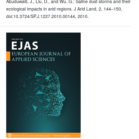
Abuduwaili, J., Liu, D., and Wu, G.: Saline dust storms and their
ecological impacts in arid regions. J Arid Land, 2, 144–150,
doi:10.3724/SP.J.1227.2010.00144, 2010.