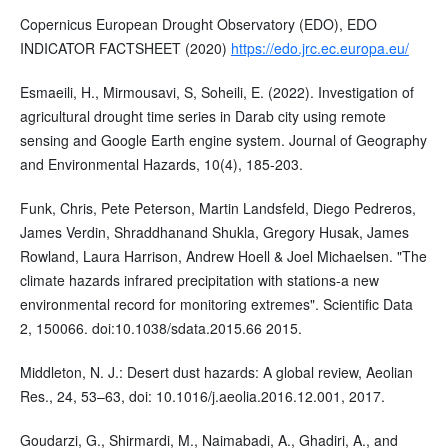
Copernicus European Drought Observatory (EDO), EDO
INDICATOR FACTSHEET (2020)
https://edo.jrc.ec.europa.eu/
Esmaeili, H., Mirmousavi, S, Soheili, E. (2022). Investigation of
agricultural drought time series in Darab city using remote
sensing and Google Earth engine system. Journal of Geography
and Environmental Hazards, 10(4), 185-203.
Funk, Chris, Pete Peterson, Martin Landsfeld, Diego Pedreros,
James Verdin, Shraddhanand Shukla, Gregory Husak, James
Rowland, Laura Harrison, Andrew Hoell & Joel Michaelsen. "The
climate hazards infrared precipitation with stations-a new
environmental record for monitoring extremes". Scientific Data
2, 150066. doi:10.1038/sdata.2015.66 2015.
Middleton, N. J.: Desert dust hazards: A global review, Aeolian
Res., 24, 53–63, doi: 10.1016/j.aeolia.2016.12.001, 2017.
Goudarzi, G., Shirmardi, M., Naimabadi, A., Ghadiri, A., and