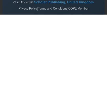
© 2013-2026
Scholar Publishing, United Kingdom
Privacy Policy
|
Terms and Conditions
|
COPE Member