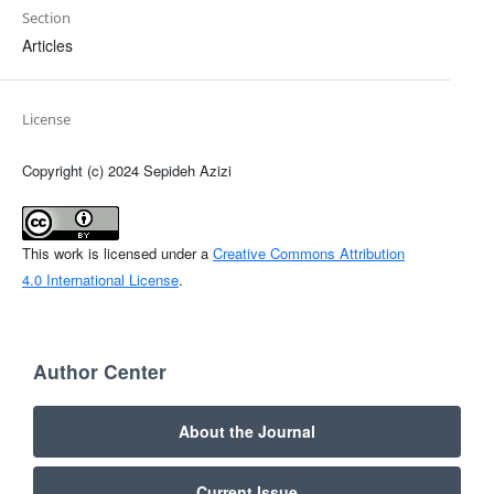
Section
Articles
License
Copyright (c) 2024 Sepideh Azizi
This work is licensed under a
Creative Commons Attribution
4.0 International License
.
Author Center
About the Journal
Current Issue