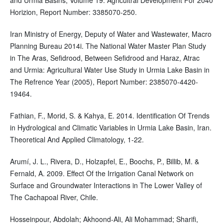
Horizion, Report Number: 3385070-250.
Iran Ministry of Energy, Deputy of Water and Wastewater, Macro
Planning Bureau 2014i. The National Water Master Plan Study
in The Aras, Sefidrood, Between Sefidrood and Haraz, Atrac
and Urmia: Agricultural Water Use Study in Urmia Lake Basin in
The Refrence Year (2005), Report Number: 2385070-4420-
19464.
Fathian, F., Morid, S. & Kahya, E. 2014. Identification Of Trends
in Hydrological and Climatic Variables in Urmia Lake Basin, Iran.
Theoretical And Applied Climatology, 1-22.
Arumí, J. L., Rivera, D., Holzapfel, E., Boochs, P., Billib, M. &
Fernald, A. 2009. Effect Of the Irrigation Canal Network on
Surface and Groundwater Interactions in The Lower Valley of
The Cachapoal River, Chile.
Hosseinpour, Abdolah; Akhoond-Ali, Ali Mohammad; Sharifi,