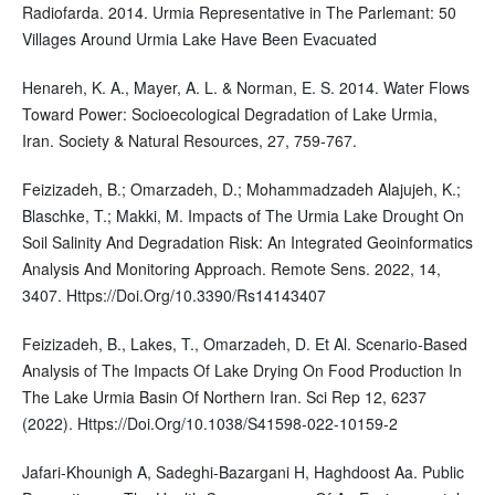
Radiofarda. 2014. Urmia Representative in The Parlemant: 50
Villages Around Urmia Lake Have Been Evacuated
Henareh, K. A., Mayer, A. L. & Norman, E. S. 2014. Water Flows
Toward Power: Socioecological Degradation of Lake Urmia,
Iran. Society & Natural Resources, 27, 759-767.
Feizizadeh, B.; Omarzadeh, D.; Mohammadzadeh Alajujeh, K.;
Blaschke, T.; Makki, M. Impacts of The Urmia Lake Drought On
Soil Salinity And Degradation Risk: An Integrated Geoinformatics
Analysis And Monitoring Approach. Remote Sens. 2022, 14,
3407. Https://Doi.Org/10.3390/Rs14143407
Feizizadeh, B., Lakes, T., Omarzadeh, D. Et Al. Scenario-Based
Analysis of The Impacts Of Lake Drying On Food Production In
The Lake Urmia Basin Of Northern Iran. Sci Rep 12, 6237
(2022). Https://Doi.Org/10.1038/S41598-022-10159-2
Jafari-Khounigh A, Sadeghi-Bazargani H, Haghdoost Aa. Public