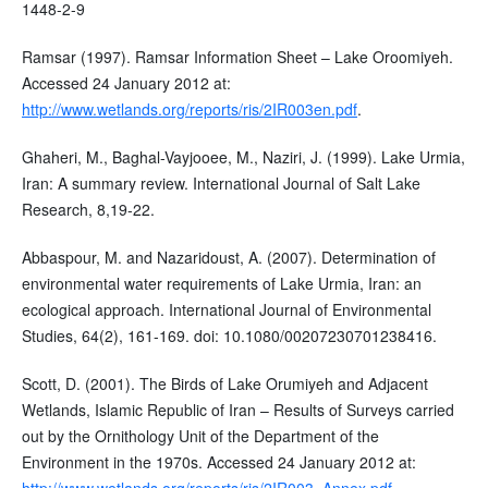
1448-2-9
Ramsar (1997). Ramsar Information Sheet – Lake Oroomiyeh.
Accessed 24 January 2012 at:
http://www.wetlands.org/reports/ris/2IR003en.pdf
.
Ghaheri, M., Baghal-Vayjooee, M., Naziri, J. (1999). Lake Urmia,
Iran: A summary review. International Journal of Salt Lake
Research, 8,19-22.
Abbaspour, M. and Nazaridoust, A. (2007). Determination of
environmental water requirements of Lake Urmia, Iran: an
ecological approach. International Journal of Environmental
Studies, 64(2), 161-169. doi: 10.1080/00207230701238416.
Scott, D. (2001). The Birds of Lake Orumiyeh and Adjacent
Wetlands, Islamic Republic of Iran – Results of Surveys carried
out by the Ornithology Unit of the Department of the
Environment in the 1970s. Accessed 24 January 2012 at:
http://www.wetlands.org/reports/ris/2IR003_Annex.pdf
.