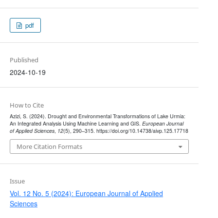
pdf
Published
2024-10-19
How to Cite
Azizi, S. (2024). Drought and Environmental Transformations of Lake Urmia:
An Integrated Analysis Using Machine Learning and GIS.
European Journal
of Applied Sciences
,
12
(5), 290–315. https://doi.org/10.14738/aivp.125.17718
More Citation Formats
Issue
Vol. 12 No. 5 (2024): European Journal of Applied
Sciences