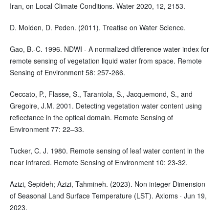
Iran, on Local Climate Conditions. Water 2020, 12, 2153.
D. Molden, D. Peden. (2011). Treatise on Water Science.
Gao, B.-C. 1996. NDWI - A normalized difference water index for
remote sensing of vegetation liquid water from space. Remote
Sensing of Environment 58: 257-266.
Ceccato, P., Flasse, S., Tarantola, S., Jacquemond, S., and
Gregoire, J.M. 2001. Detecting vegetation water content using
reflectance in the optical domain. Remote Sensing of
Environment 77: 22–33.
Tucker, C. J. 1980. Remote sensing of leaf water content in the
near infrared. Remote Sensing of Environment 10: 23-32.
Azizi, Sepideh; Azizi, Tahmineh. (2023). Non integer Dimension
of Seasonal Land Surface Temperature (LST). Axioms · Jun 19,
2023.