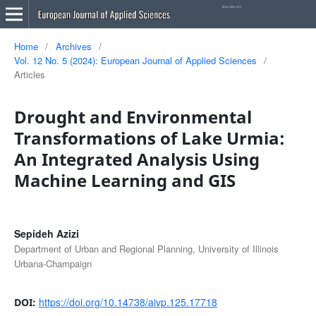
Home
/
Archives
/
Vol. 12 No. 5 (2024): European Journal of Applied Sciences
/
Articles
Drought and Environmental
Transformations of Lake Urmia:
An Integrated Analysis Using
Machine Learning and GIS
Sepideh Azizi
Department of Urban and Regional Planning, University of Illinois
Urbana-Champaign
https://doi.org/10.14738/aivp.125.17718
DOI: