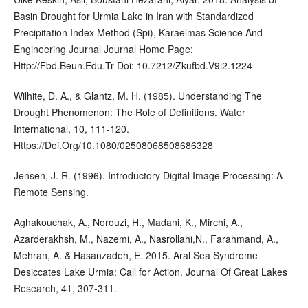
Basin Drought for Urmia Lake in Iran with Standardized
Precipitation Index Method (Spi), Karaelmas Science And
Engineering Journal Journal Home Page:
Http://Fbd.Beun.Edu.Tr Doi: 10.7212/Zkufbd.V9i2.1224
Wilhite, D. A., & Glantz, M. H. (1985). Understanding The
Drought Phenomenon: The Role of Definitions. Water
International, 10, 111-120.
Https://Doi.Org/10.1080/02508068508686328
Jensen, J. R. (1996). Introductory Digital Image Processing: A
Remote Sensing.
Aghakouchak, A., Norouzi, H., Madani, K., Mirchi, A.,
Azarderakhsh, M., Nazemi, A., Nasrollahi,N., Farahmand, A.,
Mehran, A. & Hasanzadeh, E. 2015. Aral Sea Syndrome
Desiccates Lake Urmia: Call for Action. Journal Of Great Lakes
Research, 41, 307-311.