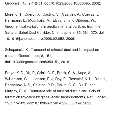
Geophys., 40, 2-1-2-31, doi:10.1029/2000RG000095, 2002.
Moreno, T., Querol, X., Castillo, S., Alastuey, A., Cuevas, E.,
Herrmann, L., Mounkaila, M., Elvira, J., and Gibbons, W.:
Geochemical variations in aeolian mineral particles from the
Sahara–Sahel Dust Corridor, Chemosphere, 65, 261–270, doi:
10.1016/j.chemosphere.2006.02.052, 2006.
Schepanski, K.: Transport of mineral dust and its impact on
climate, Geosciences, 8, 151,
doi:10.3390/geosciences8050151, 2018.
Froyd, K. D., Yu, P., Schill, G. P., Brock, C. A., Kupc, A.,
Williamson, C. J., Jensen, E. J, Ray, E., Rosenlof, K. H., Bian H.,
Darmenov, A. S., Colarco, P. R., Diskin, G. S., Bui T., and
Murphy, D. M.: Dominant role of mineral dust in cirrus cloud
formation revealed by global-scale measurements, Nat. Geosci.,
15, 177–183, doi:10.1038/s41561-022-00901-w, 2022.