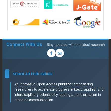
Connect With Us
Stay updated with the latest research
✉
f
SCHOLAR PUBLISHING
An innovative Open Access publisher empowering
researchers to accelerate progress in basic, applied, and
interdisciplinary sciences by leading a transformation in
research communication.