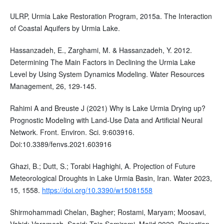
ULRP, Urmia Lake Restoration Program, 2015a. The Interaction
of Coastal Aquifers by Urmia Lake.
Hassanzadeh, E., Zarghami, M. & Hassanzadeh, Y. 2012.
Determining The Main Factors in Declining the Urmia Lake
Level by Using System Dynamics Modeling. Water Resources
Management, 26, 129-145.
Rahimi A and Breuste J (2021) Why is Lake Urmia Drying up?
Prognostic Modeling with Land-Use Data and Artificial Neural
Network. Front. Environ. Sci. 9:603916.
Doi:10.3389/fenvs.2021.603916
Ghazi, B.; Dutt, S.; Torabi Haghighi, A. Projection of Future
Meteorological Droughts in Lake Urmia Basin, Iran. Water 2023,
15, 1558.
https://doi.org/10.3390/w15081558
Shirmohammadi Chelan, Bagher; Rostami, Maryam; Moosavi,
Vahid; Varamesh, Saeid; Taie Semiromi, Majid.2022. Projection