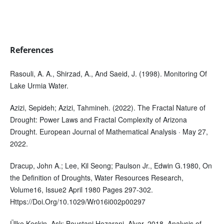
References
Rasouli, A. A., Shirzad, A., And Saeid, J. (1998). Monitoring Of
Lake Urmia Water.
Azizi, Sepideh; Azizi, Tahmineh. (2022). The Fractal Nature of
Drought: Power Laws and Fractal Complexity of Arizona
Drought. European Journal of Mathematical Analysis · May 27,
2022.
Dracup, John A.; Lee, Kil Seong; Paulson Jr., Edwin G.1980, On
the Definition of Droughts, Water Resources Research,
Volume16, Issue2 April 1980 Pages 297-302.
Https://Doi.Org/10.1029/Wr016i002p00297
Ülke Keskin, Aslı; Boustani Hezarani, Alyar. 2018. Analysis of