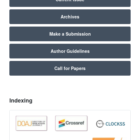
Archives
Make a Submission
Author Guidelines
Call for Papers
Indexing