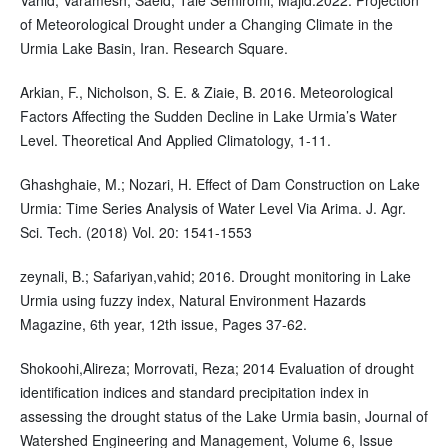
of Meteorological Drought under a Changing Climate in the
Urmia Lake Basin, Iran. Research Square.
Arkian, F., Nicholson, S. E. & Ziaie, B. 2016. Meteorological
Factors Affecting the Sudden Decline in Lake Urmia’s Water
Level. Theoretical And Applied Climatology, 1-11.
Ghashghaie, M.; Nozari, H. Effect of Dam Construction on Lake
Urmia: Time Series Analysis of Water Level Via Arima. J. Agr.
Sci. Tech. (2018) Vol. 20: 1541-1553
zeynali, B.; Safariyan,vahid; 2016. Drought monitoring in Lake
Urmia using fuzzy index, Natural Environment Hazards
Magazine, 6th year, 12th issue, Pages 37-62.
Shokoohi,Alireza; Morrovati, Reza; 2014 Evaluation of drought
identification indices and standard precipitation index in
assessing the drought status of the Lake Urmia basin, Journal of
Watershed Engineering and Management, Volume 6, Issue