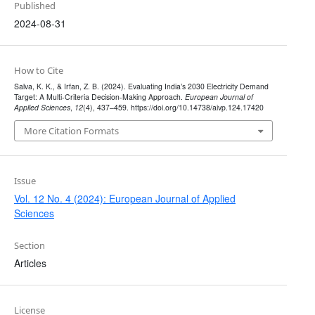
Published
2024-08-31
How to Cite
Salva, K. K., & Irfan, Z. B. (2024). Evaluating India’s 2030 Electricity Demand
Target: A Multi-Criteria Decision-Making Approach.
European Journal of
Applied Sciences
,
12
(4), 437–459. https://doi.org/10.14738/aivp.124.17420
More Citation Formats
Issue
Vol. 12 No. 4 (2024): European Journal of Applied
Sciences
Section
Articles
License