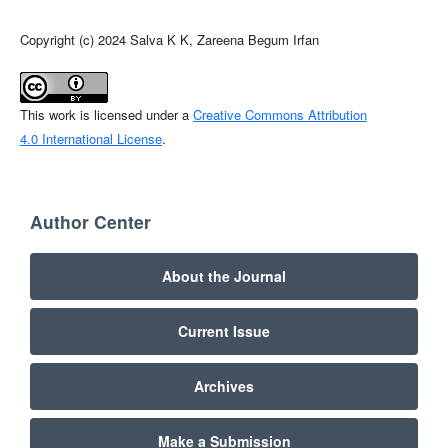
Copyright (c) 2024 Salva K K, Zareena Begum Irfan
This work is licensed under a
Creative Commons Attribution
4.0 International License
.
Author Center
About the Journal
Current Issue
Archives
Make a Submission