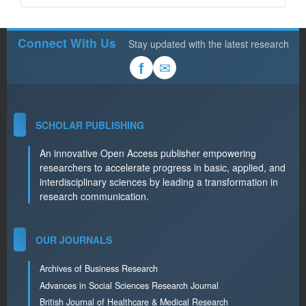
Connect With Us
Stay updated with the latest research
✉
f
SCHOLAR PUBLISHING
An innovative Open Access publisher empowering
researchers to accelerate progress in basic, applied, and
interdisciplinary sciences by leading a transformation in
research communication.
OUR JOURNALS
Archives of Business Research
Advances in Social Sciences Research Journal
British Journal of Healthcare & Medical Research