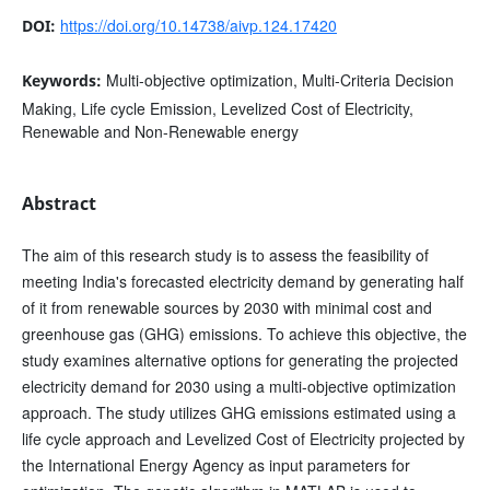
https://doi.org/10.14738/aivp.124.17420
DOI:
Multi-objective optimization, Multi-Criteria Decision
Keywords:
Making, Life cycle Emission, Levelized Cost of Electricity,
Renewable and Non-Renewable energy
Abstract
The aim of this research study is to assess the feasibility of
meeting India's forecasted electricity demand by generating half
of it from renewable sources by 2030 with minimal cost and
greenhouse gas (GHG) emissions. To achieve this objective, the
study examines alternative options for generating the projected
electricity demand for 2030 using a multi-objective optimization
approach. The study utilizes GHG emissions estimated using a
life cycle approach and Levelized Cost of Electricity projected by
the International Energy Agency as input parameters for