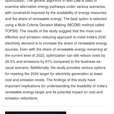
optimization. The genetic algorithm in MATLAB is used to
examine alternative energy pathways under various scenarios,
with constraints imposed by the availability of energy resources
and the share of renewable energy. The best option is selected
using a Multi-Criteria Decision Making (MCDM) method called
TOPSIS. The results of the study suggest that the most cost-
effective and emission-reducing approach to meet India's 2030
electricity demand is to increase the share of renewable energy
sources. Even with the share of renewable energy remaining at
the current level of 2022, optimization can still reduce costs by
26.5% and emissions by 87% compared to the business-as-
usual scenario. Additionally, the study provides various options
for meeting the 2030 target for electricity generation at lower
cost and emission levels. The findings of this study have
important implications for understanding the feasibility of India's
renewable energy target and its potential impact on cost and
emission reductions.