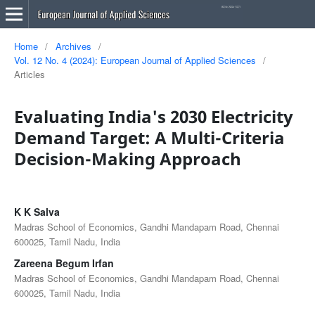
Home
/
Archives
/
Vol. 12 No. 4 (2024): European Journal of Applied Sciences
/
Articles
Evaluating India's 2030 Electricity
Demand Target: A Multi-Criteria
Decision-Making Approach
K K Salva
Madras School of Economics, Gandhi Mandapam Road, Chennai
600025, Tamil Nadu, India
Zareena Begum Irfan
Madras School of Economics, Gandhi Mandapam Road, Chennai
600025, Tamil Nadu, India