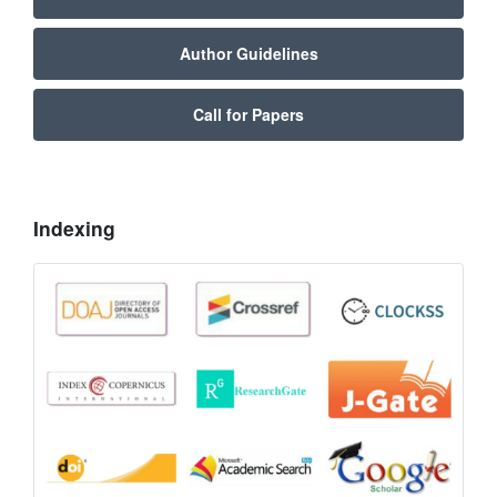
Author Guidelines
Call for Papers
Indexing