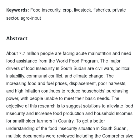
Food insecurity, crop, livestock, fisheries, private
Keywords:
sector, agro-input
Abstract
About 7.7 million people are facing acute malnutrition and need
food assistance from the World Food Program. The major
drivers of food insecurity in South Sudan are civil wars, political
instability, communal conflict, and climate change. The
increasing food and fuel prices, displacement, poor harvests,
and high inflation continues to reduce households' purchasing
power, with people unable to meet their basic needs. The
objective of this research is to suggest solutions to alleviate food
insecurity and increase food production and household incomes
for smallholder farmers in Country. To get a better
understanding of the food insecurity situation in South Sudan,
multiple documents were reviewed including the Comprehensive