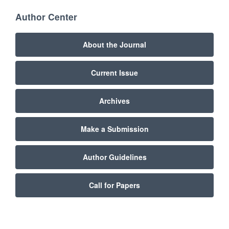
Author Center
About the Journal
Current Issue
Archives
Make a Submission
Author Guidelines
Call for Papers