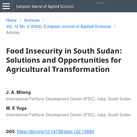
Home
/
Archives
/
Vol. 12 No. 2 (2024): European Journal of Applied Sciences
/
Articles
Food Insecurity in South Sudan:
Solutions and Opportunities for
Agricultural Transformation
J. A. Miteng
International Fertilizer Development Center (IFDC), Juba, South Sudan
M. E Yuga
International Fertilizer Development Center (IFDC), Juba, South Sudan
https://doi.org/10.14738/aivp.122.15684
DOI: