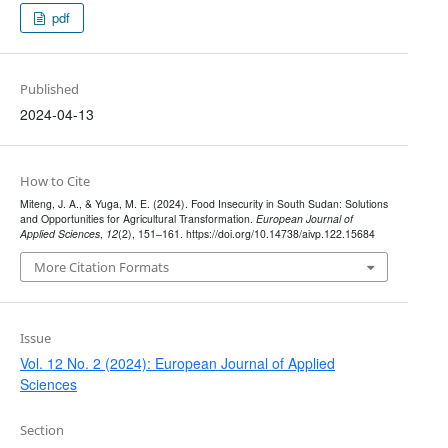
pdf
Published
2024-04-13
How to Cite
Miteng, J. A., & Yuga, M. E. (2024). Food Insecurity in South Sudan: Solutions
and Opportunities for Agricultural Transformation.
European Journal of
Applied Sciences
,
12
(2), 151–161. https://doi.org/10.14738/aivp.122.15684
More Citation Formats
Issue
Vol. 12 No. 2 (2024): European Journal of Applied
Sciences
Section