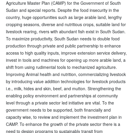
Agriculture Master Plan (CAMP) for the Government of South
Sudan and special reports. Despite the food insecurity in the
country, huge opportunities such as large arable land, lengthy
cropping seasons, diverse and nutritious crops, suitable land for
livestock rearing, rivers with abundant fish exist in South Sudan.
To maximize productivity, South Sudan needs to double food
production through private and public partnership to enhance
access to high quality inputs, improve extension service delivery,
invest in tools and machines for opening up more arable land, a
shift from using rudimental tools to mechanized agriculture.
Improving Animal health and nutrition, commercializing livestock
by introducing value addition technologies for livestock products
i.e., milk, hides and skin, beef, and mutton. Strengthening the
enabling policy environment and partnerships at community
level through a private sector led initiative are vital. To the
government needs to be supported, both financially and
capacity wise, to review and implement the investment plan in
CAMP. To enhance the growth of the private sector there is a
need to design programs to sustainably transit from