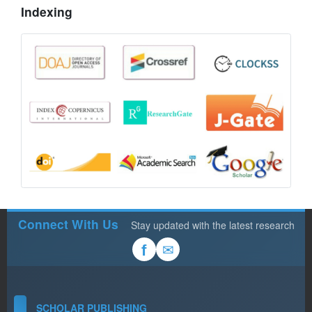
Indexing
Connect With Us
Stay updated with the latest research
✉
f
SCHOLAR PUBLISHING