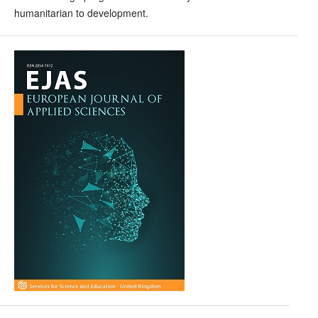
humanitarian to development.