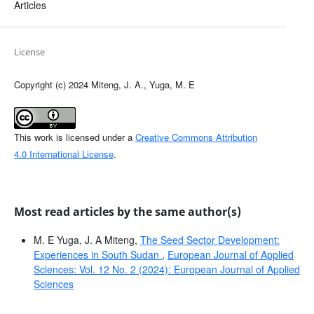
Articles
License
Copyright (c) 2024 Miteng, J. A., Yuga, M. E
This work is licensed under a
Creative Commons Attribution
4.0 International License
.
Most read articles by the same author(s)
M. E Yuga, J. A Miteng,
The Seed Sector Development:
Experiences in South Sudan
,
European Journal of Applied
Sciences: Vol. 12 No. 2 (2024): European Journal of Applied
Sciences