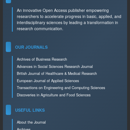
An innovative Open Access publisher empowering
researchers to accelerate progress in basic, applied, and
interdisciplinary sciences by leading a transformation in
research communication.
OUR JOURNALS
Archives of Business Research
Advances in Social Sciences Research Journal
British Journal of Healthcare & Medical Research
European Journal of Applied Sciences
Transactions on Engineering and Computing Sciences
Discoveries in Agriculture and Food Sciences
USEFUL LINKS
About the Journal
Archives