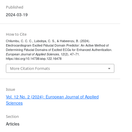
Published
2024-03-19
How to Cite
Chilumbu, C. C. C., Lubobya, C. S., & Habeenzu, B. (2024).
Electrocardiogram Excited Fiducial Domain Predictor: An Active Method of
Determining Fiducial Domains of Excited ECGs for Enhanced Authentication.
European Journal of Applied Sciences
,
12
(2), 47–71.
https://doi.org/10.14738/aivp.122.16478
More Citation Formats
Issue
Vol. 12 No. 2 (2024): European Journal of Applied
Sciences
Section
Articles