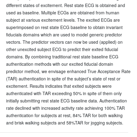
different states of excitement. Rest state ECG is obtained and
used as baseline. Multiple ECGs are obtained from human
subject at various excitement levels. The excited ECGs are
superimposed on rest state ECG baseline to obtain invariant
fiducials domains which are used to model generic predictor
vectors. The predictor vectors can now be used (applied) on
other unexcited subject ECG to predict their exited fiducial
domains. By combining traditional rest state baseline ECG
authentication methods with our excited fiducial domain
predictor method, we envisage enhanced True Acceptance Rate
(TAR) authentication in spite of the subject’s state of rest or
excitement. Results indicates that exited subjects were
authenticated with TAR exceeding 50% in spite of them only
initially submitting rest state ECG baseline data. Authentication
rate declined with increased activity rate achieving 100% TAR
authentication for subjects at rest, 84% TAR for both walking
and brisk walking subjects and 58%TAR for jogging subjects.