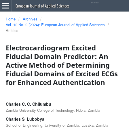
Home
/
Archives
/
Vol. 12 No. 2 (2024): European Journal of Applied Sciences
/
Articles
Electrocardiogram Excited
Fiducial Domain Predictor: An
Active Method of Determining
Fiducial Domains of Excited ECGs
for Enhanced Authentication
Charles C. C. Chilumbu
Zambia University College of Technology, Ndola, Zambia
Charles S. Lubobya
School of Engineering, University of Zambia, Lusaka, Zambia