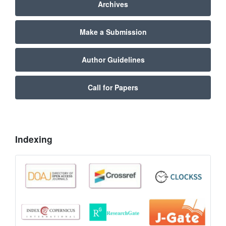
Archives
Make a Submission
Author Guidelines
Call for Papers
Indexing