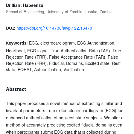
Brilliant Habeenzu
School of Engineering, University of Zambia, Lusaka, Zambia
https://doi.org/10.14738/aivp.122.16478
DOI:
ECG, electrocardiogram, ECG Authentication,
Keywords:
Heartbeat, ECG signal, True Authentication Rate (TAR), True
Rejection Rate (TRR), False Acceptance Rate (FAR), False
Rejection Rate (FRR), Fiducial, Domains, Excited state, Rest
state, PQRST, Authentication, Verification
Abstract
This paper proposes a novel method of extracting similar and
invariant parameters from exited electrocardiogram (ECG) for
enhanced authentication of non-rest state subjects. We offer a
method of accurately predicting excited fiducial domains even
when participants submit ECG data that is collected during