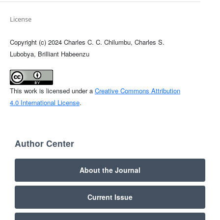
License
Copyright (c) 2024 Charles C. C. Chilumbu, Charles S.
Lubobya, Brilliant Habeenzu
This work is licensed under a
Creative Commons Attribution
4.0 International License
.
Author Center
About the Journal
Current Issue