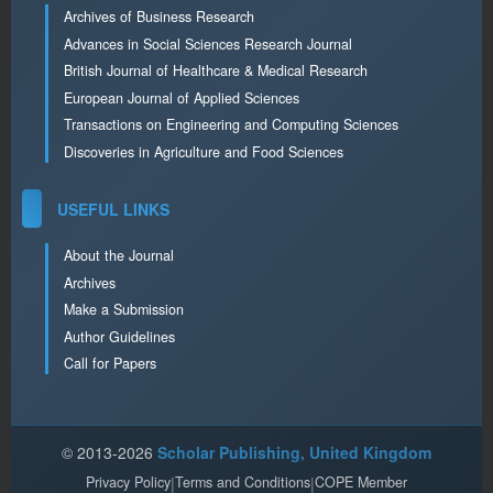
Archives of Business Research
Advances in Social Sciences Research Journal
British Journal of Healthcare & Medical Research
European Journal of Applied Sciences
Transactions on Engineering and Computing Sciences
Discoveries in Agriculture and Food Sciences
USEFUL LINKS
About the Journal
Archives
Make a Submission
Author Guidelines
Call for Papers
© 2013-2026
Scholar Publishing, United Kingdom
Privacy Policy
|
Terms and Conditions
|
COPE Member