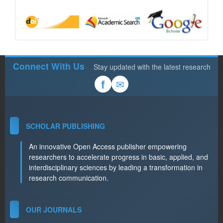
Connect With Us
Stay updated with the latest research
✉
f
SCHOLAR PUBLISHING
An innovative Open Access publisher empowering
researchers to accelerate progress in basic, applied, and
interdisciplinary sciences by leading a transformation in
research communication.
OUR JOURNALS