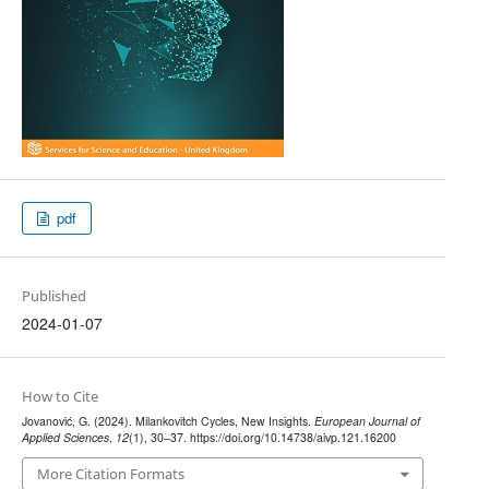
pdf
Published
2024-01-07
How to Cite
Jovanović, G. (2024). Milankovitch Cycles, New Insights.
European Journal of
Applied Sciences
,
12
(1), 30–37. https://doi.org/10.14738/aivp.121.16200
More Citation Formats