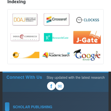
Indexing
Connect With Us
Stay updated with the latest research
✉
f
SCHOLAR PUBLISHING