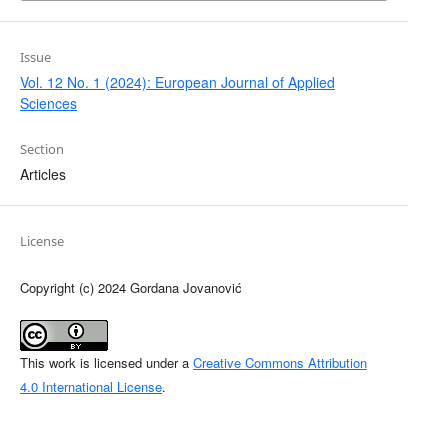
Issue
Vol. 12 No. 1 (2024): European Journal of Applied
Sciences
Section
Articles
License
Copyright (c) 2024 Gordana Jovanović
This work is licensed under a
Creative Commons Attribution
4.0 International License
.