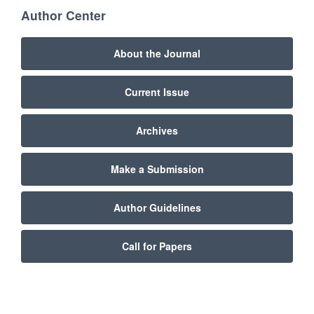
Author Center
About the Journal
Current Issue
Archives
Make a Submission
Author Guidelines
Call for Papers