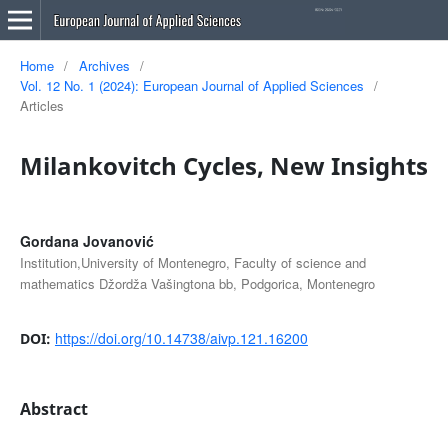
Home
/
Archives
/
Vol. 12 No. 1 (2024): European Journal of Applied Sciences
/
Articles
Milankovitch Cycles, New Insights
Gordana Jovanović
Institution,University of Montenegro, Faculty of science and
mathematics Džordža Vašingtona bb, Podgorica, Montenegro
https://doi.org/10.14738/aivp.121.16200
DOI:
Abstract