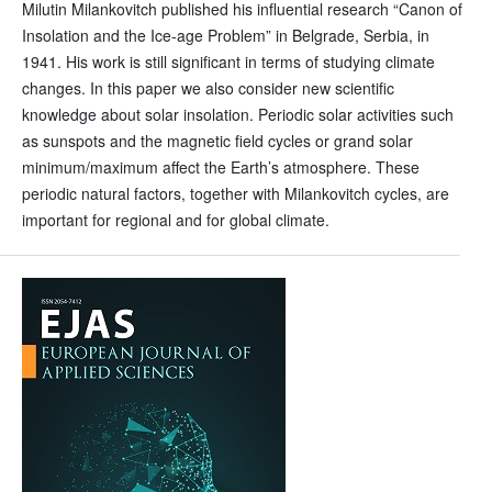
Milutin Milankovitch published his influential research “Canon of
Insolation and the Ice-age Problem” in Belgrade, Serbia, in
1941. His work is still significant in terms of studying climate
changes. In this paper we also consider new scientific
knowledge about solar insolation. Periodic solar activities such
as sunspots and the magnetic field cycles or grand solar
minimum/maximum affect the Earth’s atmosphere. These
periodic natural factors, together with Milankovitch cycles, are
important for regional and for global climate.