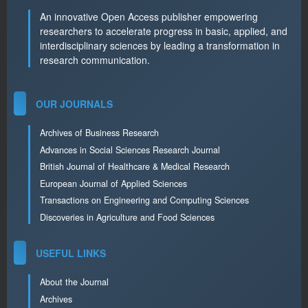
An innovative Open Access publisher empowering
researchers to accelerate progress in basic, applied, and
interdisciplinary sciences by leading a transformation in
research communication.
OUR JOURNALS
Archives of Business Research
Advances in Social Sciences Research Journal
British Journal of Healthcare & Medical Research
European Journal of Applied Sciences
Transactions on Engineering and Computing Sciences
Discoveries in Agriculture and Food Sciences
USEFUL LINKS
About the Journal
Archives