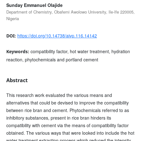
Sunday Emmanuel Olajide
Department of Chemistry, Obafemi Awolowo University, Ile-Ife 220005,
Nigeria
https://doi.org/10.14738/aivp.116.14142
DOI:
compatibility factor, hot water treatment, hydration
Keywords:
reaction, phytochemicals and portland cement
Abstract
This research work evaluated the various means and
alternatives that could be devised to improve the compatibility
between rice bran and cement. Phytochemicals referred to as
inhibitory substances, present in rice bran hinders its
compatibility with cement via the means of compatibility factor
obtained. The various ways that were looked into include the hot
water treatment extraction process which reduced the intensity