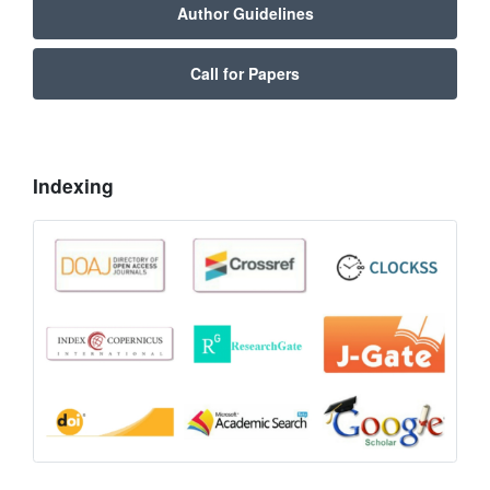
Author Guidelines
Call for Papers
Indexing