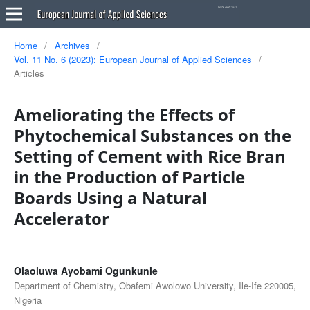
Home
/
Archives
/
Vol. 11 No. 6 (2023): European Journal of Applied Sciences
/
Articles
Ameliorating the Effects of
Phytochemical Substances on the
Setting of Cement with Rice Bran
in the Production of Particle
Boards Using a Natural
Accelerator
Olaoluwa Ayobami Ogunkunle
Department of Chemistry, Obafemi Awolowo University, Ile-Ife 220005,
Nigeria