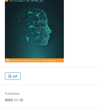
pdf
Published
2023-11-12