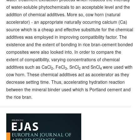
of water-soluble phytochemicals to an acceptable level and the
addition of chemical additives. More so, cow horn (natural
accelerator) - an appropriate naturally occurring calcium (Ca)
source which is a cheap and effective substitute for the chemical
additives was employed in improving compatibility factor. The
existence and the extent of bonding in rice bran-cement bonded
composites were also looked into. In order to compare the
extent of compatibility, varying concentrations of chemical
additives such as CaCl
, FeCl
, SnCl
and SnCl
were used with
2
3
2
4
cow horn. These chemical additives act as accelerator as they
decrease setting time. Thus, accelerating hydration reaction
between the mineral binder used which is Portland cement and
the rice bran.