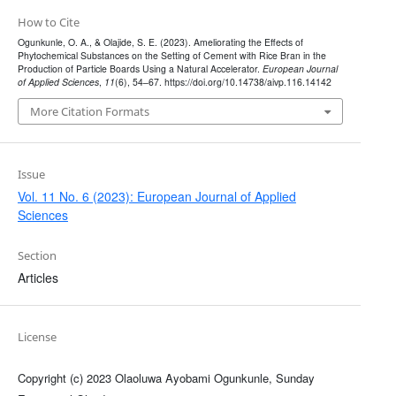
How to Cite
Ogunkunle, O. A., & Olajide, S. E. (2023). Ameliorating the Effects of
Phytochemical Substances on the Setting of Cement with Rice Bran in the
Production of Particle Boards Using a Natural Accelerator.
European Journal
of Applied Sciences
,
11
(6), 54–67. https://doi.org/10.14738/aivp.116.14142
More Citation Formats
Issue
Vol. 11 No. 6 (2023): European Journal of Applied
Sciences
Section
Articles
License
Copyright (c) 2023 Olaoluwa Ayobami Ogunkunle, Sunday