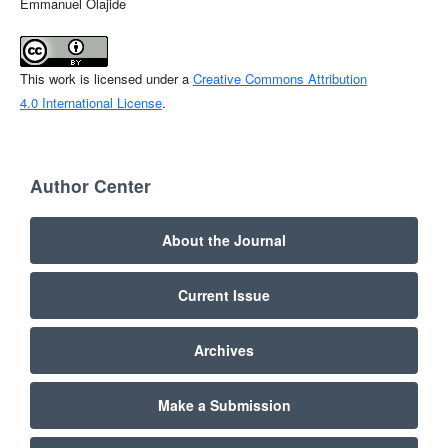
Emmanuel Olajide
This work is licensed under a
Creative Commons Attribution
4.0 International License
.
Author Center
About the Journal
Current Issue
Archives
Make a Submission