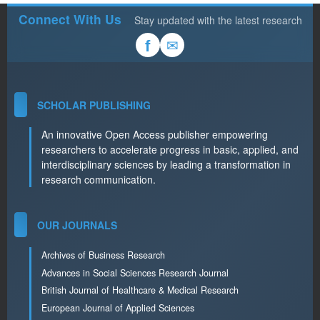
Connect With Us
Stay updated with the latest research
✉
f
SCHOLAR PUBLISHING
An innovative Open Access publisher empowering
researchers to accelerate progress in basic, applied, and
interdisciplinary sciences by leading a transformation in
research communication.
OUR JOURNALS
Archives of Business Research
Advances in Social Sciences Research Journal
British Journal of Healthcare & Medical Research
European Journal of Applied Sciences