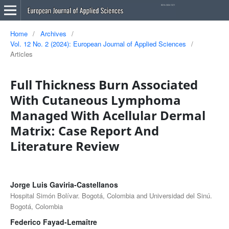
Home
/
Archives
/
Vol. 12 No. 2 (2024): European Journal of Applied Sciences
/
Articles
Full Thickness Burn Associated
With Cutaneous Lymphoma
Managed With Acellular Dermal
Matrix: Case Report And
Literature Review
Jorge Luis Gaviria-Castellanos
Hospital Simón Bolívar. Bogotá, Colombia and Universidad del Sinú.
Bogotá, Colombia
Federico Fayad-Lemaître