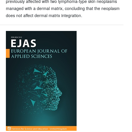
previously affected with two lymphoma-type skin neoplasms
managed with a dermal matrix, concluding that the neoplasm
does not affect dermal matrix integration.