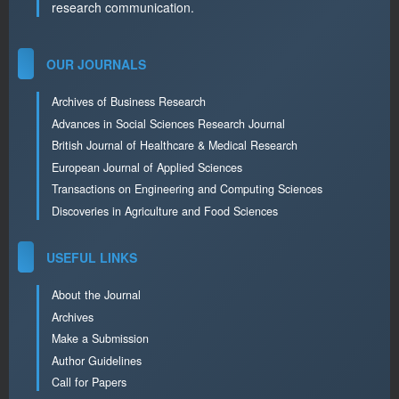
research communication.
OUR JOURNALS
Archives of Business Research
Advances in Social Sciences Research Journal
British Journal of Healthcare & Medical Research
European Journal of Applied Sciences
Transactions on Engineering and Computing Sciences
Discoveries in Agriculture and Food Sciences
USEFUL LINKS
About the Journal
Archives
Make a Submission
Author Guidelines
Call for Papers