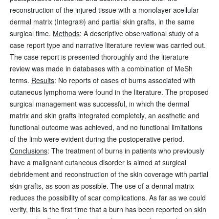
reconstruction of the injured tissue with a monolayer acellular
dermal matrix (Integra®) and partial skin grafts, in the same
surgical time.
Methods
: A descriptive observational study of a
case report type and narrative literature review was carried out.
The case report is presented thoroughly and the literature
review was made in databases with a combination of MeSh
terms.
Results
: No reports of cases of burns associated with
cutaneous lymphoma were found in the literature. The proposed
surgical management was successful, in which the dermal
matrix and skin grafts integrated completely, an aesthetic and
functional outcome was achieved, and no functional limitations
of the limb were evident during the postoperative period.
Conclusions
: The treatment of burns in patients who previously
have a malignant cutaneous disorder is aimed at surgical
debridement and reconstruction of the skin coverage with partial
skin grafts, as soon as possible. The use of a dermal matrix
reduces the possibility of scar complications. As far as we could
verify, this is the first time that a burn has been reported on skin