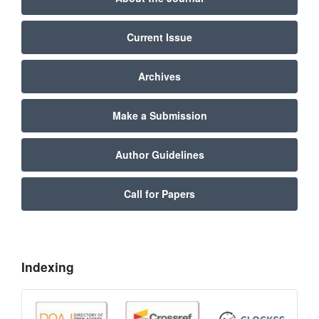
Current Issue
Archives
Make a Submission
Author Guidelines
Call for Papers
Indexing