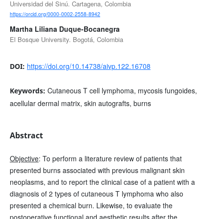
Universidad del Sinú. Cartagena, Colombia
https://orcid.org/0000-0002-2558-8942
Martha Liliana Duque-Bocanegra
El Bosque University. Bogotá, Colombia
https://doi.org/10.14738/aivp.122.16708
DOI:
Cutaneous T cell lymphoma, mycosis fungoides,
Keywords:
acellular dermal matrix, skin autografts, burns
Abstract
Objective
: To perform a literature review of patients that
presented burns associated with previous malignant skin
neoplasms, and to report the clinical case of a patient with a
diagnosis of 2 types of cutaneous T lymphoma who also
presented a chemical burn. Likewise, to evaluate the
postoperative functional and aesthetic results after the