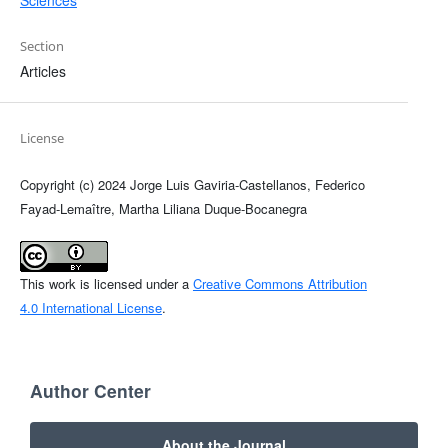
Section
Articles
License
Copyright (c) 2024 Jorge Luis Gaviria-Castellanos, Federico
Fayad-Lemaître, Martha Liliana Duque-Bocanegra
This work is licensed under a
Creative Commons Attribution
4.0 International License
.
Author Center
About the Journal