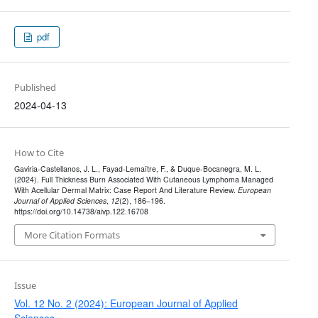
pdf
Published
2024-04-13
How to Cite
Gaviria-Castellanos, J. L., Fayad-Lemaître, F., & Duque-Bocanegra, M. L.
(2024). Full Thickness Burn Associated With Cutaneous Lymphoma Managed
With Acellular Dermal Matrix: Case Report And Literature Review.
European
Journal of Applied Sciences
,
12
(2), 186–196.
https://doi.org/10.14738/aivp.122.16708
More Citation Formats
Issue
Vol. 12 No. 2 (2024): European Journal of Applied
Sciences