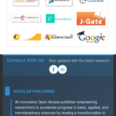
Connect With Us
Stay updated with the latest research
✉
f
SCHOLAR PUBLISHING
An innovative Open Access publisher empowering
researchers to accelerate progress in basic, applied, and
interdisciplinary sciences by leading a transformation in