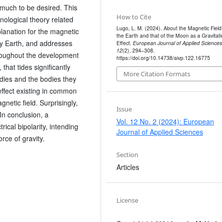
much to be desired. This
How to Cite
ological theory related
Lugo, L. M. (2024). About the Magnetic Field
planation for the magnetic
the Earth and that of the Moon as a Gravitati
ly Earth, and addresses
Effect.
European Journal of Applied Sciences
12
(2), 294–308.
roughout the development
https://doi.org/10.14738/aivp.122.16775
 that tides significantly
More Citation Formats
odies and the bodies they
 effect existing in common
gnetic field. Surprisingly,
Issue
 In conclusion, a
Vol. 12 No. 2 (2024): European
ical bipolarity, intending
Journal of Applied Sciences
orce of gravity.
Section
Articles
License