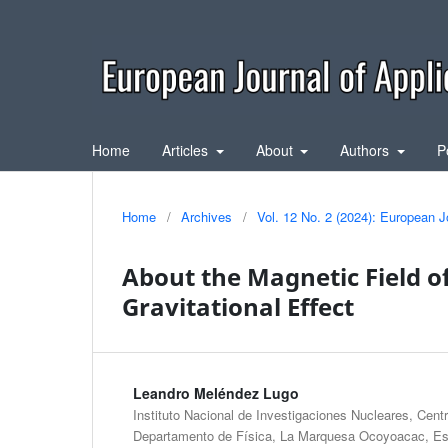
Home
Articles
About
Authors
P
Home
/
Archives
/
Vol. 12 No. 2 (2024): European J
About the Magnetic Field of
Gravitational Effect
Leandro Meléndez Lugo
Instituto Nacional de Investigaciones Nucleares, Cent
Departamento de Física, La Marquesa Ocoyoacac, Es