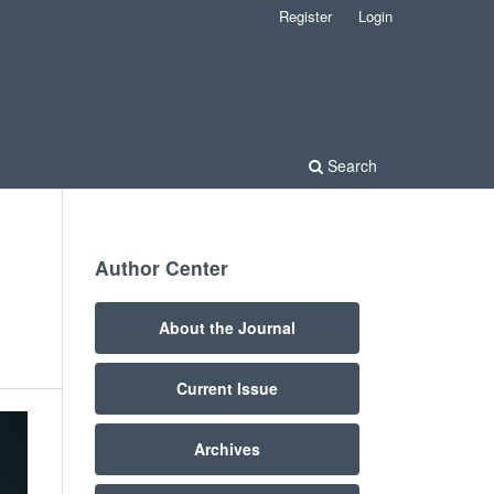
Register
Login
Search
Author Center
About the Journal
Current Issue
Archives