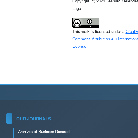
Copyright (c) 2024 Leandro Melénde
Lugo
This work is licensed under a
Creati
Commons Attribution 4.0 Internationa
License
.
h
OUR JOURNALS
Archives of Business Research