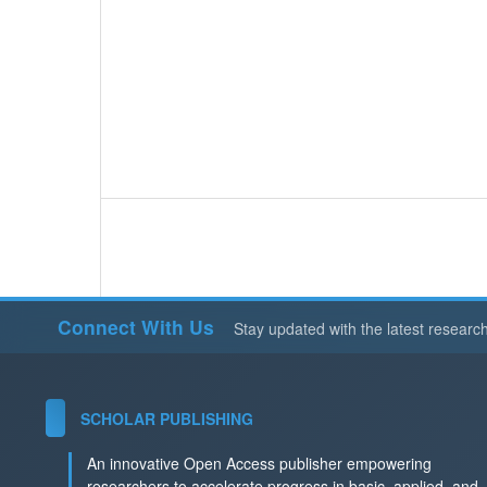
Connect With Us
Stay updated with the latest researc
SCHOLAR PUBLISHING
An innovative Open Access publisher empowering
researchers to accelerate progress in basic, applied, and