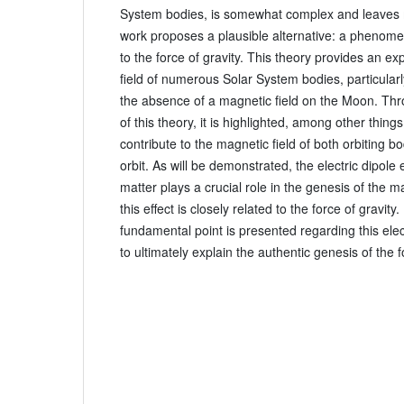
System bodies, is somewhat complex and leaves 
work proposes a plausible alternative: a phenomen
to the force of gravity. This theory provides an ex
field of numerous Solar System bodies, particular
the absence of a magnetic field on the Moon. Th
of this theory, it is highlighted, among other things,
contribute to the magnetic field of both orbiting b
orbit. As will be demonstrated, the electric dipole
matter plays a crucial role in the genesis of the ma
this effect is closely related to the force of gravity.
fundamental point is presented regarding this electr
to ultimately explain the authentic genesis of the f