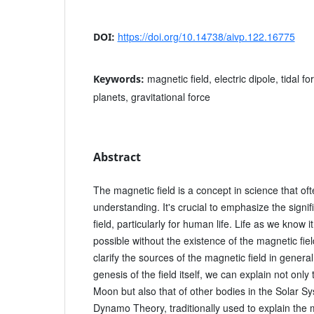
https://doi.org/10.14738/aivp.122.16775
DOI:
magnetic field, electric dipole, tidal for
Keywords:
planets, gravitational force
Abstract
The magnetic field is a concept in science that oft
understanding. It's crucial to emphasize the signi
field, particularly for human life. Life as we know 
possible without the existence of the magnetic fiel
clarify the sources of the magnetic field in genera
genesis of the field itself, we can explain not only 
Moon but also that of other bodies in the Solar S
Dynamo Theory, traditionally used to explain the m