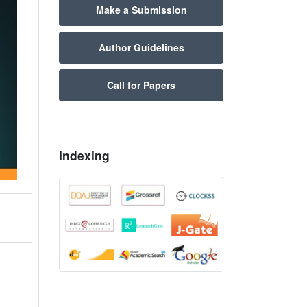
Make a Submission
Author Guidelines
Call for Papers
Indexing