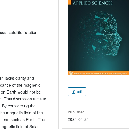
ces, satellite rotation,
en lacks clarity and
ficance of the magnetic
pdf
it on Earth would not be
d. This discussion aims to
l. By considering the
Published
the magnetic field of the
2024-04-21
ystem, such as Earth. The
agnetic field of Solar