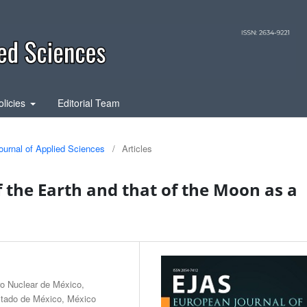
olicies
Editorial Team
ournal of Applied Sciences
/
Articles
 the Earth and that of the Moon as a
ro Nuclear de México,
tado de México, México