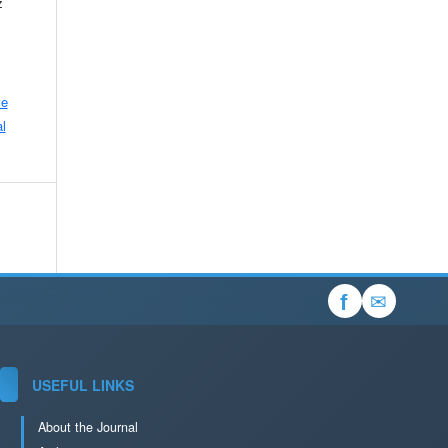
z
ve
l
✉
f
USEFUL LINKS
About the Journal