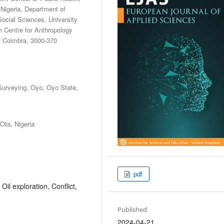
Nigeria, Department of
Social Sciences, University
 Centre for Anthropology
of Coimbra, 3000-370
Surveying, Oyo, Oyo State,
Ota, Nigeria
pdf
il exploration, Conflict,
Published
2024-04-21