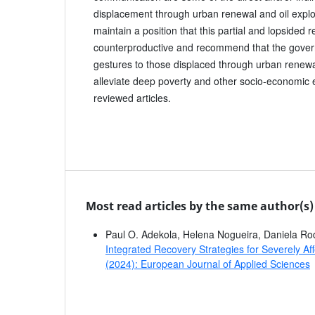
displacement through urban renewal and oil explo
maintain a position that this partial and lopsided 
counterproductive and recommend that the gover
gestures to those displaced through urban renewal
alleviate deep poverty and other socio-economic e
reviewed articles.
Most read articles by the same author(s)
Paul O. Adekola, Helena Nogueira, Daniela Ro
Integrated Recovery Strategies for Severely A
(2024): European Journal of Applied Sciences