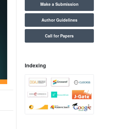
Make a Submission
Author Guidelines
Call for Papers
Indexing