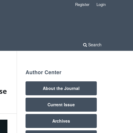
Register
Login
Search
Author Center
About the Journal
se
Current Issue
Archives