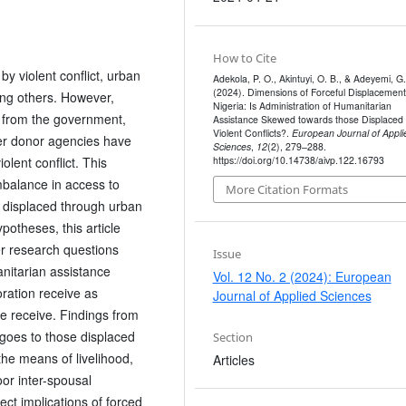
How to Cite
y violent conflict, urban
Adekola, P. O., Akintuyi, O. B., & Adeyemi, G.
(2024). Dimensions of Forceful Displacement
ong others. However,
Nigeria: Is Administration of Humanitarian
s from the government,
Assistance Skewed towards those Displaced
Violent Conflicts?.
European Journal of Appli
er donor agencies have
Sciences
,
12
(2), 279–288.
https://doi.org/10.14738/aivp.122.16793
lent conflict. This
mbalance in access to
More Citation Formats
 displaced through urban
potheses, this article
wer research questions
Issue
anitarian assistance
Vol. 12 No. 2 (2024): European
oration receive as
Journal of Applied Sciences
e receive. Findings from
 goes to those displaced
Section
 the means of livelihood,
Articles
or inter-spousal
ct implications of forced