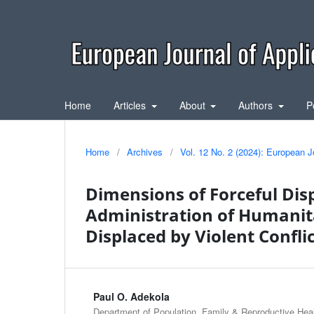
Home
Articles
About
Authors
P
Home
/
Archives
/
Vol. 12 No. 2 (2024): European J
Dimensions of Forceful Disp
Administration of Humanit
Displaced by Violent Confli
Paul O. Adekola
Department of Population, Family & Reproductive Healt