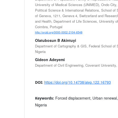
University of Medical Sciences (UNIMED), Ondo City, 
Political Science & International Relations, School of 
of Geneva, 1211, Geneva 4, Switzerland and Research
and Health, Department of Life Sciences, University 
Coimbra, Portugal
http://orcid.org/0000-0002-2104-6548
Olatubosun B Akintuyi
Department of Cartography & GIS, Federal School of 
Nigeria
Gideon Adeyemi
Department of Civil Engineering, Covenant University, 
https://doi.org/10.14738/aivp.122.16793
DOI:
Forced displacement, Urban renewal, O
Keywords:
Nigeria