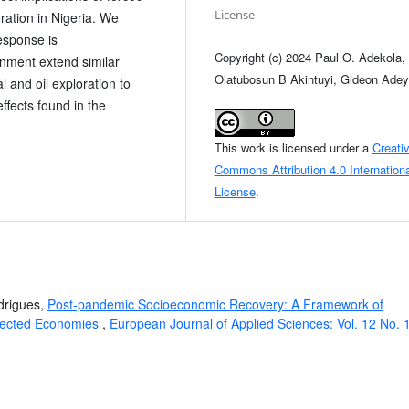
License
ration in Nigeria. We
response is
Copyright (c) 2024 Paul O. Adekola,
nment extend similar
Olatubosun B Akintuyi, Gideon Ade
 and oil exploration to
ffects found in the
This work is licensed under a
Creati
Commons Attribution 4.0 Internationa
License
.
drigues,
Post-pandemic Socioeconomic Recovery: A Framework of
ffected Economies
,
European Journal of Applied Sciences: Vol. 12 No. 