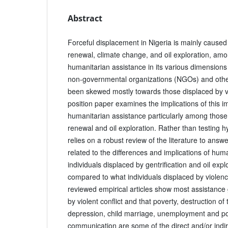
Abstract
Forceful displacement in Nigeria is mainly caused b
renewal, climate change, and oil exploration, am
humanitarian assistance in its various dimension
non-governmental organizations (NGOs) and oth
been skewed mostly towards those displaced by vio
position paper examines the implications of this i
humanitarian assistance particularly among those
renewal and oil exploration. Rather than testing hy
relies on a robust review of the literature to ans
related to the differences and implications of hum
individuals displaced by gentrification and oil expl
compared to what individuals displaced by violenc
reviewed empirical articles show most assistance
by violent conflict and that poverty, destruction of
depression, child marriage, unemployment and po
communication are some of the direct and/or indire