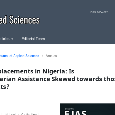
olicies
Editorial Team
ournal of Applied Sciences
/
Articles
lacements in Nigeria: Is
arian Assistance Skewed towards tho
cts?
h, School of Public Health,