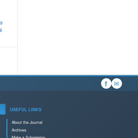
ve
l
✉
f
USEFUL LINKS
About the Journal
Archives
Make a Submission