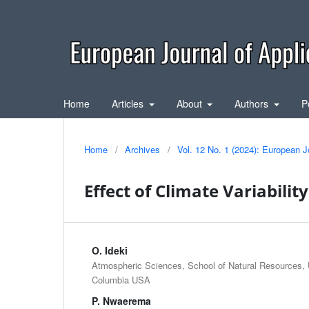
Home
Articles
About
Authors
P
Home
/
Archives
/
Vol. 12 No. 1 (2024): European J
Effect of Climate Variabilit
O. Ideki
Atmospheric Sciences, School of Natural Resources, U
Columbia USA
P. Nwaerema