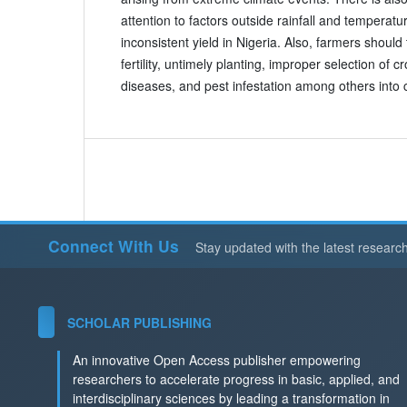
attention to factors outside rainfall and temperatu
inconsistent yield in Nigeria. Also, farmers should t
fertility, untimely planting, improper selection of 
diseases, and pest infestation among others into 
Connect With Us
Stay updated with the latest researc
SCHOLAR PUBLISHING
An innovative Open Access publisher empowering
researchers to accelerate progress in basic, applied, and
interdisciplinary sciences by leading a transformation in