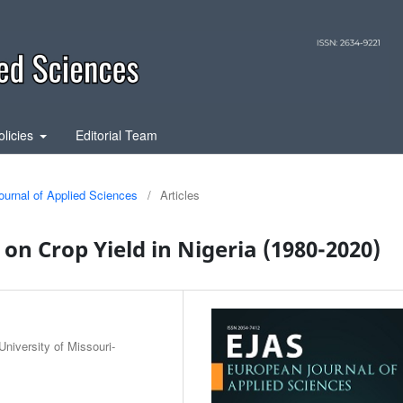
olicies
Editorial Team
ournal of Applied Sciences
/
Articles
y on Crop Yield in Nigeria (1980-2020)
niversity of Missouri-