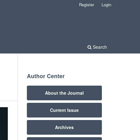
Register
Login
Search
Author Center
About the Journal
Current Issue
Archives