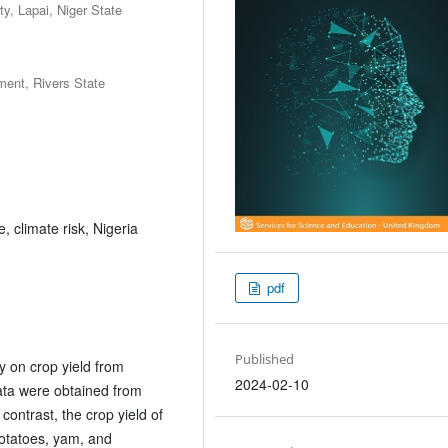
y, Lapai, Niger State
ent, Rivers State
, climate risk, Nigeria
pdf
Published
ty on crop yield from
2024-02-10
ata were obtained from
ontrast, the crop yield of
otatoes, yam, and