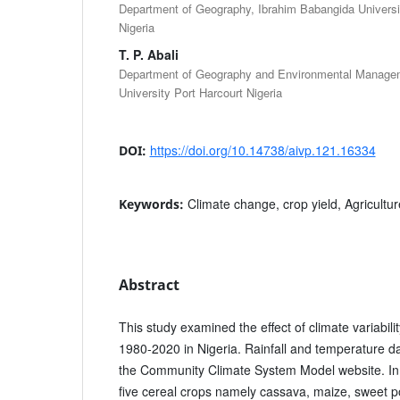
Department of Geography, Ibrahim Babangida Universit
Nigeria
T. P. Abali
Department of Geography and Environmental Managem
University Port Harcourt Nigeria
https://doi.org/10.14738/aivp.121.16334
DOI:
Climate change, crop yield, Agriculture
Keywords:
Abstract
This study examined the effect of climate variabili
1980-2020 in Nigeria. Rainfall and temperature d
the Community Climate System Model website. In c
five cereal crops namely cassava, maize, sweet p