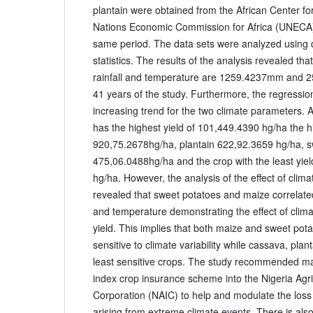
plantain were obtained from the African Center for 
Nations Economic Commission for Africa (UNECA)
same period. The data sets were analyzed using de
statistics. The results of the analysis revealed th
rainfall and temperature are 1259.4237mm and 2
41 years of the study. Furthermore, the regression
increasing trend for the two climate parameters. 
has the highest yield of 101,449.4390 hg/ha the 
920,75.2678hg/ha, plantain 622,92.3659 hg/ha, s
475,06.0488hg/ha and the crop with the least yi
hg/ha. However, the analysis of the effect of climat
revealed that sweet potatoes and maize correlated s
and temperature demonstrating the effect of climat
yield. This implies that both maize and sweet pot
sensitive to climate variability while cassava, pla
least sensitive crops. The study recommended m
index crop insurance scheme into the Nigeria Agri
Corporation (NAIC) to help and modulate the loss
arising from extreme climate events. There is als