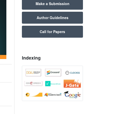
Make a Submission
Author Guidelines
Call for Papers
Indexing