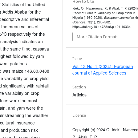
How to Cite
Statistics of the United
Ideki, O., Nwaerema, P., & Abali, T. P. (2024)
 Addis Ababa for the
Effect of Climate Variability on Crop Yield in
Nigeria (1980-2020).
European Journal of Ap
scriptive and inferential
Sciences
,
12
(1), 290–302.
at the mean values of
https://doi.org/10.14738/aivp.121.16334
o
5
C respectively for the
More Citation Formats
 analysis indicates an
At the same time, cassava
highest followed by yam
Issue
weet potatoes
Vol. 12 No. 1 (2024): European
eld was maize 146,60.0488
Journal of Applied Sciences
e variability on crop yield
ignificantly with rainfall
Section
e variability on crop
Articles
atoes were the most
ntain, and yam were the
ainstreaming the weather
License
cultural Insurance
Copyright (c) 2024 O. Ideki, Nwaere
 and production risk
P., Abali, T. P.
o a need to pay close