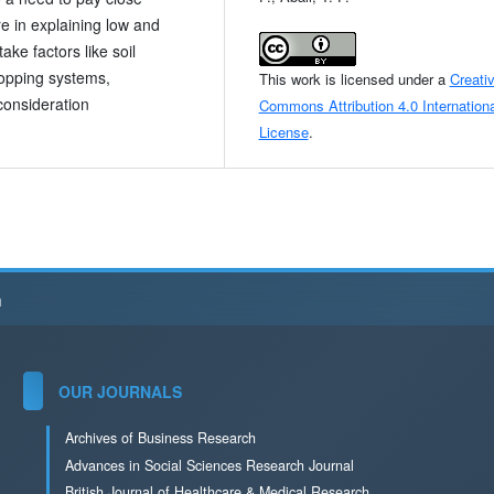
re in explaining low and
ake factors like soil
cropping systems,
This work is licensed under a
Creati
consideration
Commons Attribution 4.0 Internationa
License
.
h
OUR JOURNALS
Archives of Business Research
Advances in Social Sciences Research Journal
British Journal of Healthcare & Medical Research