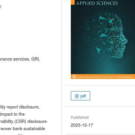
g
urance services, GRI,
pdf
ity report disclosure,
 impact to the
Published
ibility (CSR) disclosure
2023-12-17
moreover bank sustainable