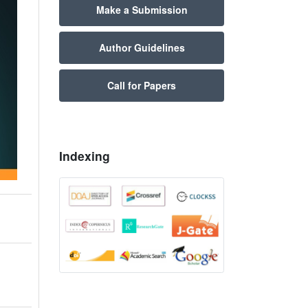
Make a Submission
Author Guidelines
Call for Papers
Indexing