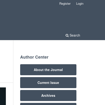
Register
Login
Search
Author Center
About the Journal
Current Issue
Archives