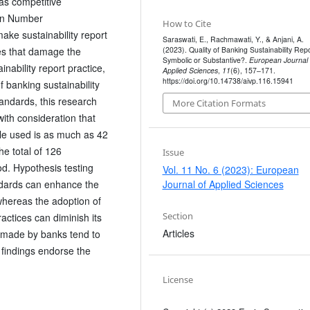
 as competitive
ion Number
How to Cite
ake sustainability report
Saraswati, E., Rachmawati, Y., & Anjani, A.
(2023). Quality of Banking Sustainability Repo
ties that damage the
Symbolic or Substantive?.
European Journal 
nability report practice,
Applied Sciences
,
11
(6), 157–171.
https://doi.org/10.14738/aivp.116.15941
 banking sustainability
tandards, this research
More Citation Formats
with consideration that
le used is as much as 42
he total of 126
Issue
d. Hypothesis testing
Vol. 11 No. 6 (2023): European
ndards can enhance the
Journal of Applied Sciences
 whereas the adoption of
Section
actices can diminish its
Articles
es made by banks tend to
findings endorse the
License