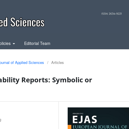
olicies
Editorial Team
ournal of Applied Sciences
/
Articles
bility Reports: Symbolic or
g