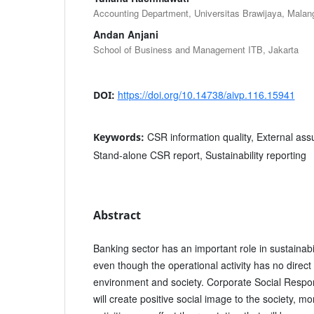
Accounting Department, Universitas Brawijaya, Malan
Andan Anjani
School of Business and Management ITB, Jakarta
https://doi.org/10.14738/aivp.116.15941
DOI:
CSR information quality, External ass
Keywords:
Stand-alone CSR report, Sustainability reporting
Abstract
Banking sector has an important role in sustainabil
even though the operational activity has no direct
environment and society. Corporate Social Respons
will create positive social image to the society, 