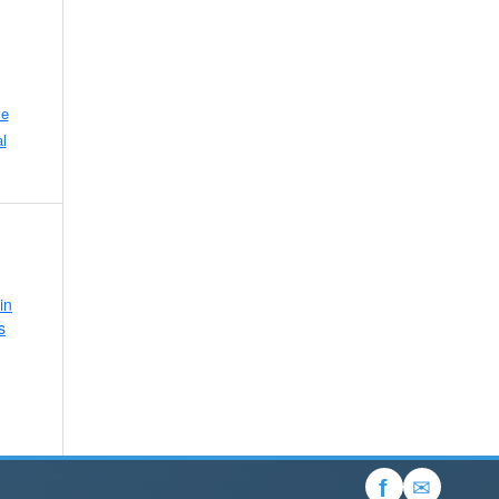
ve
l
in
s
✉
f