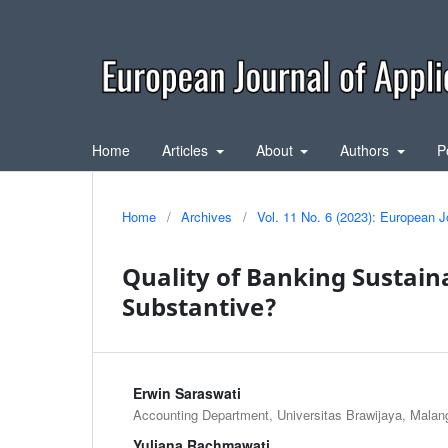
Home
Articles
About
Authors
P
Home
/
Archives
/
Vol. 11 No. 6 (2023): European J
Quality of Banking Sustaina
Substantive?
Erwin Saraswati
Accounting Department, Universitas Brawijaya, Malan
Yuliana Rachmawati