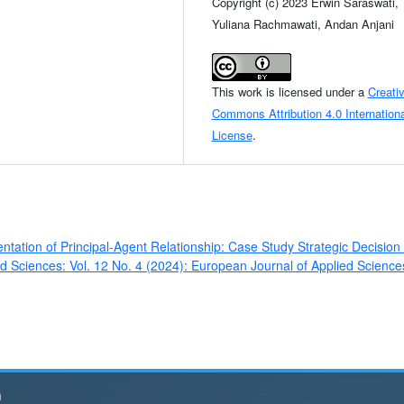
Copyright (c) 2023 Erwin Saraswati,
Yuliana Rachmawati, Andan Anjani
This work is licensed under a
Creati
Commons Attribution 4.0 Internationa
License
.
tation of Principal-Agent Relationship: Case Study Strategic Decision 
d Sciences: Vol. 12 No. 4 (2024): European Journal of Applied Science
h