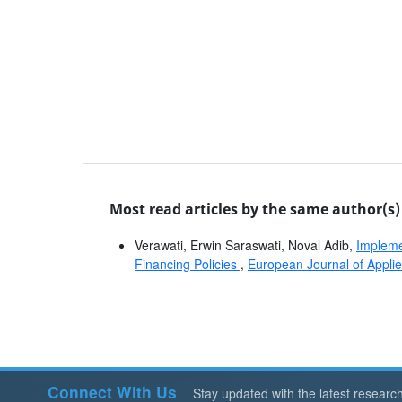
Most read articles by the same author(s)
Verawati, Erwin Saraswati, Noval Adib,
Implemen
Financing Policies
,
European Journal of Applie
Connect With Us
Stay updated with the latest researc