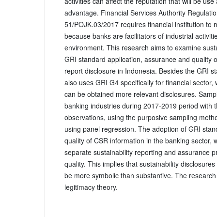
activities can affect the reputation that will be use
advantage. Financial Services Authority Regulat
51/POJK.03/2017 requires financial institution to m
because banks are facilitators of industrial activi
environment. This research aims to examine sustai
GRI standard application, assurance and quality of
report disclosure in Indonesia. Besides the GRI s
also uses GRI G4 specifically for financial sector, 
can be obtained more relevant disclosures. Samp
banking industries during 2017-2019 period with t
observations, using the purposive sampling metho
using panel regression. The adoption of GRI sta
quality of CSR information in the banking sector,
separate sustainability reporting and assurance pr
quality. This implies that sustainability disclosur
be more symbolic than substantive. The research 
legitimacy theory.