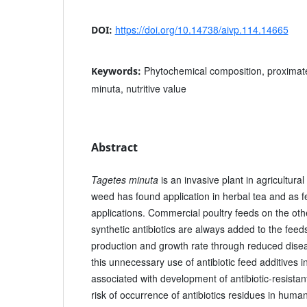
https://doi.org/10.14738/aivp.114.14665
DOI:
Phytochemical composition, proximate
Keywords:
minuta, nutritive value
Abstract
Tagetes minuta
is an invasive plant in agricultura
weed has found application in herbal tea and as fe
applications. Commercial poultry feeds on the oth
synthetic antibiotics are always added to the feed
production and growth rate through reduced dise
this unnecessary use of antibiotic feed additives in
associated with development of antibiotic-resista
risk of occurrence of antibiotics residues in huma