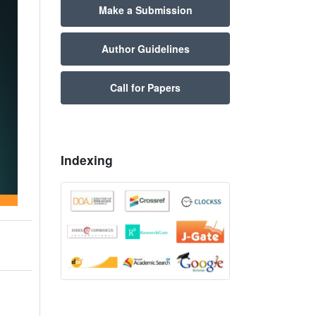
Make a Submission
Author Guidelines
Call for Papers
Indexing