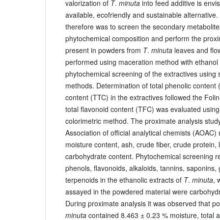
valorization of
T
.
minuta
into feed additive is envi
available, ecofriendly and sustainable alternative.
therefore was to screen the secondary metabolite
phytochemical composition and perform the proxim
present in powders from
T
.
minuta
leaves and flo
performed using maceration method with ethanol a
phytochemical screening of the extractives using s
methods. Determination of total phenolic content 
content (TTC) in the extractives followed the Foli
total flavonoid content (TFC) was evaluated usin
colorimetric method. The proximate analysis stud
Association of official analytical chemists (AOAC)
moisture content, ash, crude fiber, crude protein, 
carbohydrate content. Phytochemical screening r
phenols, flavonoids, alkaloids, tannins, saponins,
terpenoids in the ethanolic extracts of
T
.
minuta
, 
assayed in the powdered material were carbohydrat
During proximate analysis it was observed that p
minuta
contained 8.463 ± 0.23 % moisture, total 