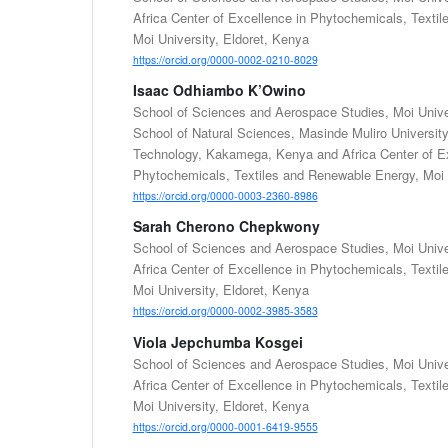
Africa Center of Excellence in Phytochemicals, Texti
Moi University, Eldoret, Kenya
https://orcid.org/0000-0002-0210-8029
Isaac Odhiambo K’Owino
School of Sciences and Aerospace Studies, Moi Univer
School of Natural Sciences, Masinde Muliro Universit
Technology, Kakamega, Kenya and Africa Center of Ex
Phytochemicals, Textiles and Renewable Energy, Moi U
https://orcid.org/0000-0003-2360-8986
Sarah Cherono Chepkwony
School of Sciences and Aerospace Studies, Moi Univer
Africa Center of Excellence in Phytochemicals, Texti
Moi University, Eldoret, Kenya
https://orcid.org/0000-0002-3985-3583
Viola Jepchumba Kosgei
School of Sciences and Aerospace Studies, Moi Univer
Africa Center of Excellence in Phytochemicals, Texti
Moi University, Eldoret, Kenya
https://orcid.org/0000-0001-6419-9555