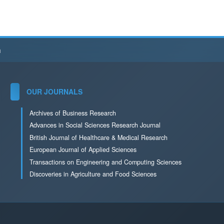
h
OUR JOURNALS
Archives of Business Research
Advances in Social Sciences Research Journal
British Journal of Healthcare & Medical Research
European Journal of Applied Sciences
Transactions on Engineering and Computing Sciences
Discoveries in Agriculture and Food Sciences