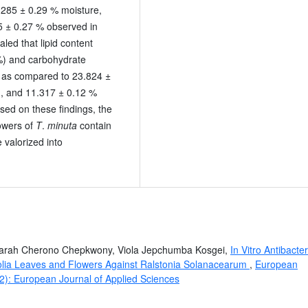
.285 ± 0.29 % moisture,
5 ± 0.27 % observed in
aled that lipid content
%) and carbohydrate
s as compared to 23.824 ±
n, and 11.317 ± 0.12 %
sed on these findings, the
owers of
T
.
minuta
contain
 valorized into
Sarah Cherono Chepkwony, Viola Jepchumba Kosgei,
In Vitro Antibacter
sifolia Leaves and Flowers Against Ralstonia Solanacearum
,
European
22): European Journal of Applied Sciences