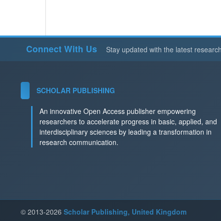
Connect With Us
Stay updated with the latest researc
SCHOLAR PUBLISHING
An innovative Open Access publisher empowering
researchers to accelerate progress in basic, applied, and
interdisciplinary sciences by leading a transformation in
research communication.
© 2013-2026
Scholar Publishing, United Kingdom