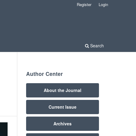
Register
Login
Search
Author Center
About the Journal
Current Issue
Archives