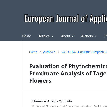
Home
Articles
About
Authors
P
Home
/
Archives
/
Vol. 11 No. 4 (2023): European J
Evaluation of Phytochemica
Proximate Analysis of Tag
Flowers
Florence Atieno Opondo
School of Sciences and Aerospace Studies, Moi Univer