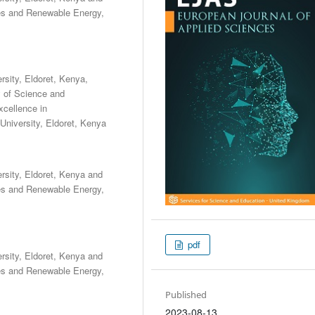
les and Renewable Energy,
sity, Eldoret, Kenya,
y of Science and
cellence in
niversity, Eldoret, Kenya
sity, Eldoret, Kenya and
les and Renewable Energy,
pdf
sity, Eldoret, Kenya and
les and Renewable Energy,
Published
2023-08-13