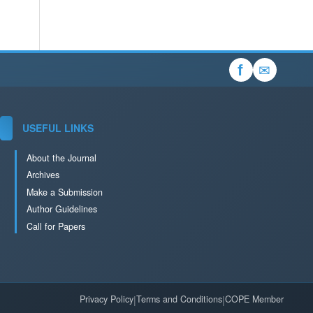
✉
f
USEFUL LINKS
About the Journal
Archives
Make a Submission
Author Guidelines
Call for Papers
Privacy Policy
|
Terms and Conditions
|
COPE Member