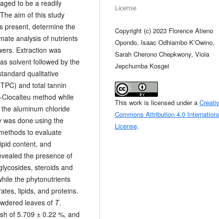
saged to be a readily
License
 The aim of this study
s present, determine the
Copyright (c) 2023 Florence Atieno
ate analysis of nutrients
Opondo, Isaac Odhiambo K’Owino,
wers. Extraction was
Sarah Cherono Chepkwony, Viola
s solvent followed by the
Jepchumba Kosgei
tandard qualitative
(TPC) and total tannin
n-Ciocalteu method while
This work is licensed under a
Creati
g the aluminum chloride
Commons Attribution 4.0 Internationa
y was done using the
License
.
 methods to evaluate
lipid content, and
evealed the presence of
 glycosides, steroids and
while the phytonutrients
es, lipids, and proteins.
owdered leaves of
T
.
ash of 5.709 ± 0.22 %, and