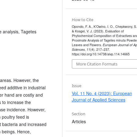
How to Cite
Opondo, F. A., K’Owino, I. O., Chepkwony, S.
 analysis, Tagetes
& Kosgei, V. J. (2023). Evaluation of
Phytochemical Composition of Extractives an
Proximate Analysis of Tagetes minuta Powde
Leaves and Flowers.
European Journal of Ap
Sciences
,
11
(4), 217–237.
https://doi.org/10.14738/aivp.114.14665
More Citation Formats
l areas. However, the
Issue
ed additive in industrial
Vol. 11 No. 4 (2023): European
er hand are costly and
Journal of Applied Sciences
s to increase the
ase incidence. However,
Section
 poultry feed is
Articles
nt bacteria and increased
n beings. Hence,