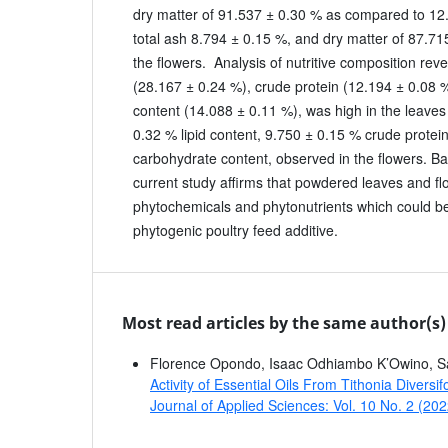
dry matter of 91.537 ± 0.30 % as compared to 12
total ash 8.794 ± 0.15 %, and dry matter of 87.71
the flowers. Analysis of nutritive composition reve
(28.167 ± 0.24 %), crude protein (12.194 ± 0.08 
content (14.088 ± 0.11 %), was high in the leave
0.32 % lipid content, 9.750 ± 0.15 % crude protei
carbohydrate content, observed in the flowers. Ba
current study affirms that powdered leaves and fl
phytochemicals and phytonutrients which could be
phytogenic poultry feed additive.
Most read articles by the same author(s)
Florence Opondo, Isaac Odhiambo K’Owino, 
Activity of Essential Oils From Tithonia Diver
Journal of Applied Sciences: Vol. 10 No. 2 (20