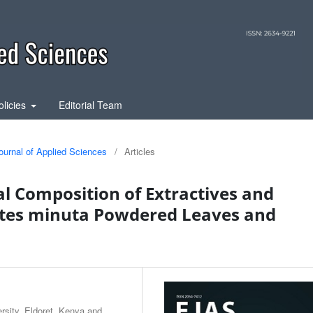
olicies
Editorial Team
ournal of Applied Sciences
/
Articles
l Composition of Extractives and
etes minuta Powdered Leaves and
sity, Eldoret, Kenya and