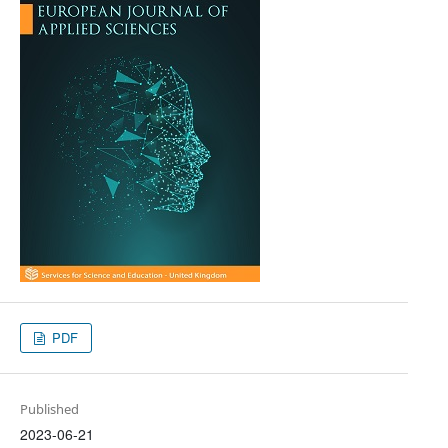
PDF
Published
2023-06-21