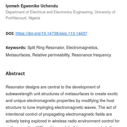
Iyemeh Egwenike Uchendu
Department of Electrical and Electronics Engineering, University of
PortHarcourt, Nigeria
https://doi.org/10.14738/aivp.113.14637
DOI:
Split Ring Resonator, Electromagnetics,
Keywords:
Metasurfaces, Relative permeability, Resonance frequency
Abstract
Resonator designs are central to the development of
subwavelength unit structures of metasurfaces to create exotic
and unique electromagnetic properties by modifying the host
structure to tune impinging electromagnetic waves. The act of
intentional control of propagating electromagnetic fields are
actively being explored in wireless radio environment control for