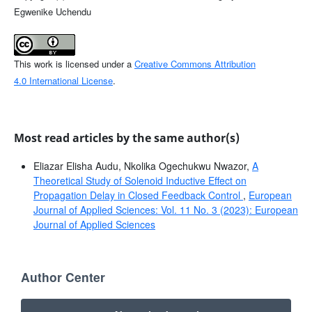
Egwenike Uchendu
This work is licensed under a
Creative Commons Attribution
4.0 International License
.
Most read articles by the same author(s)
Eliazar Elisha Audu, Nkolika Ogechukwu Nwazor,
A
Theoretical Study of Solenoid Inductive Effect on
Propagation Delay in Closed Feedback Control
,
European
Journal of Applied Sciences: Vol. 11 No. 3 (2023): European
Journal of Applied Sciences
Author Center