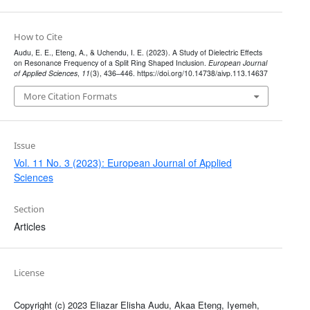
How to Cite
Audu, E. E., Eteng, A., & Uchendu, I. E. (2023). A Study of Dielectric Effects
on Resonance Frequency of a Split Ring Shaped Inclusion.
European Journal
of Applied Sciences
,
11
(3), 436–446. https://doi.org/10.14738/aivp.113.14637
More Citation Formats
Issue
Vol. 11 No. 3 (2023): European Journal of Applied
Sciences
Section
Articles
License
Copyright (c) 2023 Eliazar Elisha Audu, Akaa Eteng, Iyemeh,