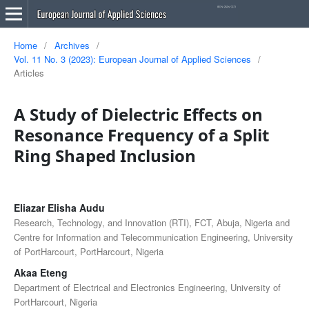
Home
/
Archives
/
Vol. 11 No. 3 (2023): European Journal of Applied Sciences
/
Articles
A Study of Dielectric Effects on
Resonance Frequency of a Split
Ring Shaped Inclusion
Eliazar Elisha Audu
Research, Technology, and Innovation (RTI), FCT, Abuja, Nigeria and
Centre for Information and Telecommunication Engineering, University
of PortHarcourt, PortHarcourt, Nigeria
Akaa Eteng
Department of Electrical and Electronics Engineering, University of
PortHarcourt, Nigeria