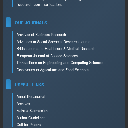
research communication.
OUR JOURNALS
Archives of Business Research
Advances in Social Sciences Research Journal
British Journal of Healthcare & Medical Research
European Journal of Applied Sciences
Transactions on Engineering and Computing Sciences
Discoveries in Agriculture and Food Sciences
USEFUL LINKS
About the Journal
Archives
Make a Submission
Author Guidelines
Call for Papers