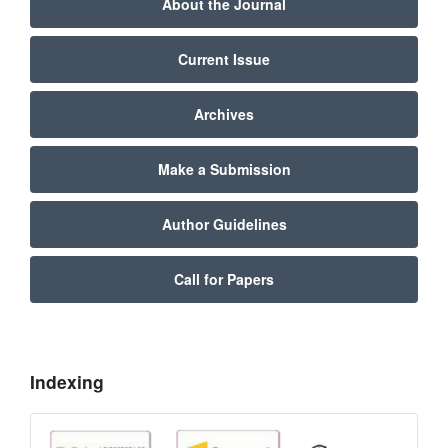
About the Journal
Current Issue
Archives
Make a Submission
Author Guidelines
Call for Papers
Indexing