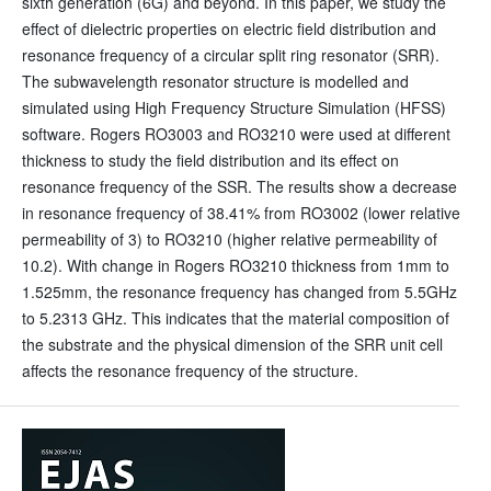
sixth generation (6G) and beyond. In this paper, we study the
effect of dielectric properties on electric field distribution and
resonance frequency of a circular split ring resonator (SRR).
The subwavelength resonator structure is modelled and
simulated using High Frequency Structure Simulation (HFSS)
software. Rogers RO3003 and RO3210 were used at different
thickness to study the field distribution and its effect on
resonance frequency of the SSR. The results show a decrease
in resonance frequency of 38.41% from RO3002 (lower relative
permeability of 3) to RO3210 (higher relative permeability of
10.2). With change in Rogers RO3210 thickness from 1mm to
1.525mm, the resonance frequency has changed from 5.5GHz
to 5.2313 GHz. This indicates that the material composition of
the substrate and the physical dimension of the SRR unit cell
affects the resonance frequency of the structure.