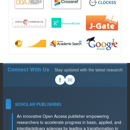
Connect With Us
Stay updated with the latest research
✉
f
SCHOLAR PUBLISHING
An innovative Open Access publisher empowering
researchers to accelerate progress in basic, applied, and
interdisciplinary sciences by leading a transformation in