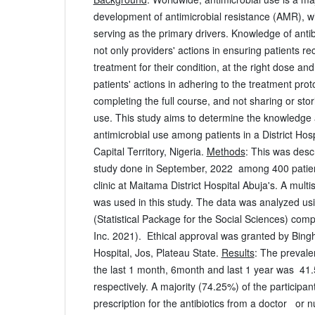
development of antimicrobial resistance (AMR), w
serving as the primary drivers. Knowledge of antibi
not only providers' actions in ensuring patients re
treatment for their condition, at the right dose and
patients' actions in adhering to the treatment pr
completing the full course, and not sharing or stor
use. This study aims to determine the knowledge
antimicrobial use among patients in a District Hosp
Capital Territory, Nigeria.
Methods
: This was descr
study done in September, 2022 among 400 patient
clinic at Maitama District Hospital Abuja's. A mul
was used in this study. The data was analyzed u
(Statistical Package for the Social Sciences) co
Inc. 2021). Ethical approval was granted by Bing
Hospital, Jos, Plateau State.
Results
: The prevale
the last 1 month, 6month and last 1 year was 4
respectively. A majority (74.25%) of the participan
prescription for the antibiotics from a doctor or