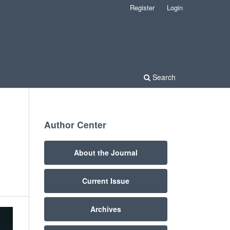
Register
Login
Search
Author Center
About the Journal
Current Issue
Archives