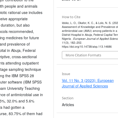
ith people and animals
otic rational use includes
How to Cite
ceive appropriate
Idoko, L. O., Okafor, K. C., & Lolo, N. S. (202
 duration, but also
Assessment of Knowledge and Prevalence o
antimicrobial use (AMU) among patients in a
otocols recommended,
District Hospital in Abuja, Federal Capital Terr
ing medicines for future
Nigeria .
European Journal of Applied Scienc
11
(3), 182–202.
 and prevalence of
https://doi.org/10.14738/aivp.113.14686
ital in Abuja, Federal
More Citation Formats
iptive, cross-sectional
s attending outpatient
tistage sampling technique
Issue
sing the IBM SPSS 28
Vol. 11 No. 3 (2023): European
mputer software (IBM SPSS
Journal of Applied Sciences
ham University Teaching
nce of antimicrobial use in
Section
1.5%, 32.0% and 5.6%
Articles
ts had gotten a
 nurse, 83.75% of them had