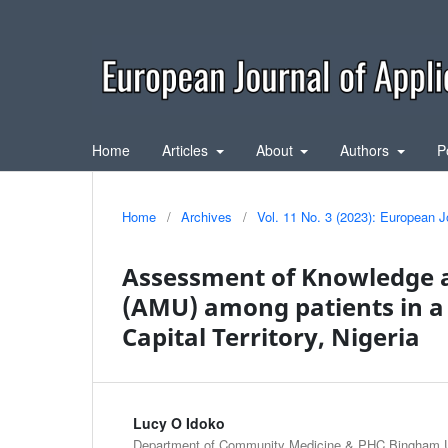
Home
Articles
About
Authors
P
Home
/
Archives
/
Vol. 11 No. 3 (2023): European J
Assessment of Knowledge a
(AMU) among patients in a D
Capital Territory, Nigeria
Lucy O Idoko
Department of Community Medicine & PHC Bingham Un