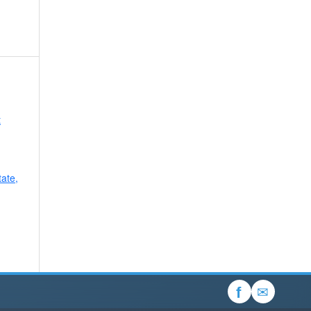
t
tate,
✉
f