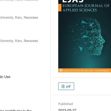
iversity, Karu, Nasarawa
iversity, Karu, Nasarawa
tic Use
pdf
Published
2023-05-27
or contributor to the