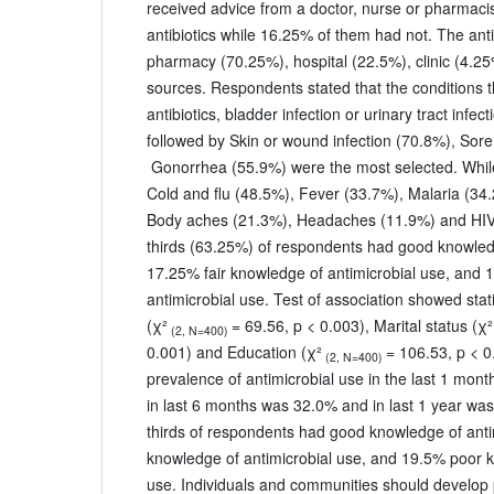
received advice from a doctor, nurse or pharmacis
antibiotics while 16.25% of them had not. The ant
pharmacy (70.25%), hospital (22.5%), clinic (4.25
sources. Respondents stated that the conditions t
antibiotics, bladder infection or urinary tract infec
followed by Skin or wound infection (70.8%), Sore
Gonorrhea (55.9%) were the most selected. While
Cold and flu (48.5%), Fever (33.7%), Malaria (34
Body aches (21.3%), Headaches (11.9%) and HIV
thirds (63.25%) of respondents had good knowledg
17.25% fair knowledge of antimicrobial use, and
antimicrobial use. Test of association showed stati
(χ²
= 69.56, p < 0.003), Marital status (χ²
(2, N=400)
0.001) and Education (χ²
= 106.53, p < 0
(2, N=400)
prevalence of antimicrobial use in the last 1 mo
in last 6 months was 32.0% and in last 1 year wa
thirds of respondents had good knowledge of anti
knowledge of antimicrobial use, and 19.5% poor k
use. Individuals and communities should develop 