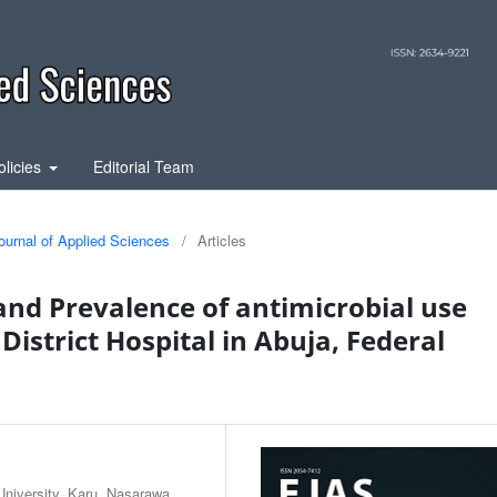
olicies
Editorial Team
ournal of Applied Sciences
/
Articles
nd Prevalence of antimicrobial use
istrict Hospital in Abuja, Federal
iversity, Karu, Nasarawa