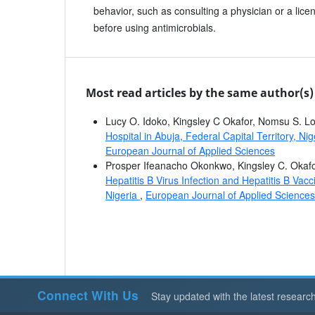
behavior, such as consulting a physician or a lic
before using antimicrobials.
Most read articles by the same author(s)
Lucy O. Idoko, Kingsley C Okafor, Nomsu S. L
Hospital in Abuja, Federal Capital Territory, Nig
European Journal of Applied Sciences
Prosper Ifeanacho Okonkwo, Kingsley C. Okafo
Hepatitis B Virus Infection and Hepatitis B Vac
Nigeria
,
European Journal of Applied Sciences:
Connect With Us
Stay updated with the latest researc