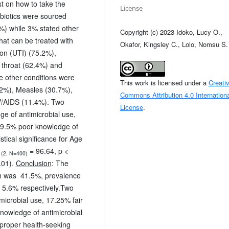
t on how to take the
License
ibiotics were sourced
%) while 3% stated other
Copyright (c) 2023 Idoko, Lucy O.,
hat can be treated with
Okafor, Kingsley C., Lolo, Nomsu S.
tion (UTI) (75.2%),
 throat (62.4%) and
 other conditions were
This work is licensed under a
Creati
.2%), Measles (30.7%),
Commons Attribution 4.0 Internationa
/AIDS (11.4%). Two
License
.
e of antimicrobial use,
 19.5% poor knowledge of
stical significance for Age
= 96.64, p <
(2, N=400)
.01).
Conclusion
: The
nth was 41.5%, prevalence
s 5.6% respectively.Two
microbial use, 17.25% fair
nowledge of antimicrobial
proper health-seeking