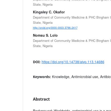
State, Nigeria
Kingsley C. Okafor
Department of Community Medicine & PHC Bingham Un
State, Nigeria
http://orcid.org/0000-0003-3796-2417
Nomsu S. Lolo
Department of Community Medicine & PHC Bingham Un
State, Nigeria
https://doi.org/10.14738/aivp.113.14686
DOI:
Knowledge, Antimicrobial use, Antibio
Keywords:
Abstract
Background
: Worldwide, antimicrobial use is a maj