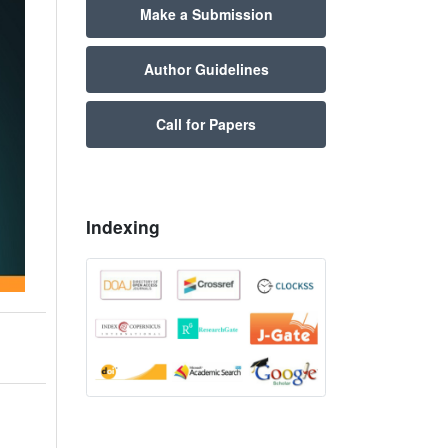
Make a Submission
Author Guidelines
Call for Papers
Indexing