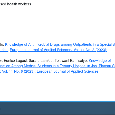
ensed health workers
olo,
Knowledge of Antimicrobial Drugs among Outpatients in a Specialis
eria.
,
European Journal of Applied Sciences: Vol. 11 No. 3 (2023):
r, Eunice Lagasi, Saratu Lamido, Toluwani Bamisaiye,
Knowledge of
cination Among Medical Students in a Tertiary Hospital in Jos, Plateau S
 Vol. 11 No. 6 (2023): European Journal of Applied Sciences
h