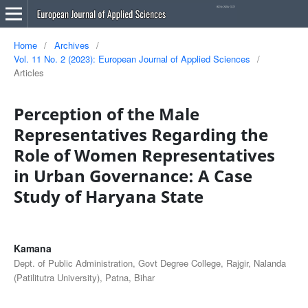
Home
/
Archives
/
Vol. 11 No. 2 (2023): European Journal of Applied Sciences
/
Articles
Perception of the Male
Representatives Regarding the
Role of Women Representatives
in Urban Governance: A Case
Study of Haryana State
Kamana
Dept. of Public Administration, Govt Degree College, Rajgir, Nalanda
(Patilitutra University), Patna, Bihar