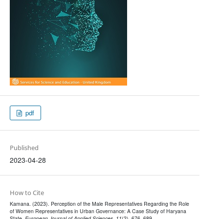
pdf
Published
2023-04-28
How to Cite
Kamana. (2023). Perception of the Male Representatives Regarding the Role
of Women Representatives in Urban Governance: A Case Study of Haryana
State.
European Journal of Applied Sciences
,
11
(2), 676–689.