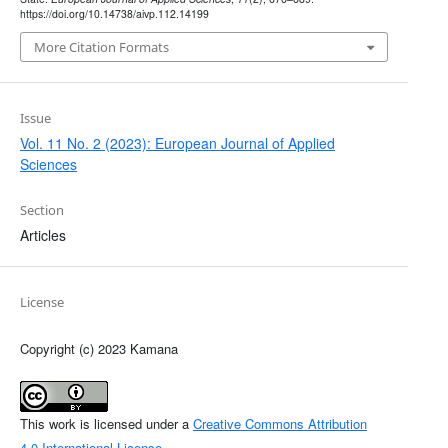
https://doi.org/10.14738/aivp.112.14199
More Citation Formats
Issue
Vol. 11 No. 2 (2023): European Journal of Applied
Sciences
Section
Articles
License
Copyright (c) 2023 Kamana
This work is licensed under a
Creative Commons Attribution
4.0 International License
.