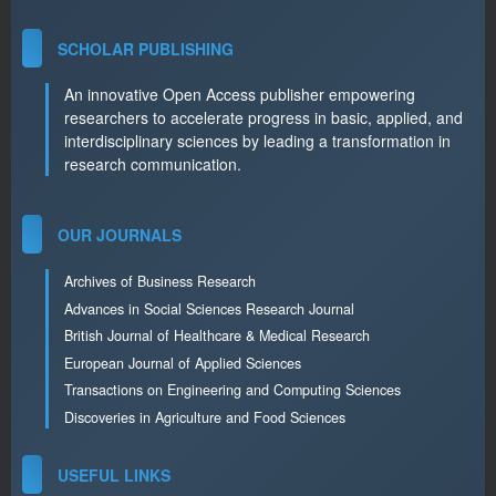
SCHOLAR PUBLISHING
An innovative Open Access publisher empowering
researchers to accelerate progress in basic, applied, and
interdisciplinary sciences by leading a transformation in
research communication.
OUR JOURNALS
Archives of Business Research
Advances in Social Sciences Research Journal
British Journal of Healthcare & Medical Research
European Journal of Applied Sciences
Transactions on Engineering and Computing Sciences
Discoveries in Agriculture and Food Sciences
USEFUL LINKS