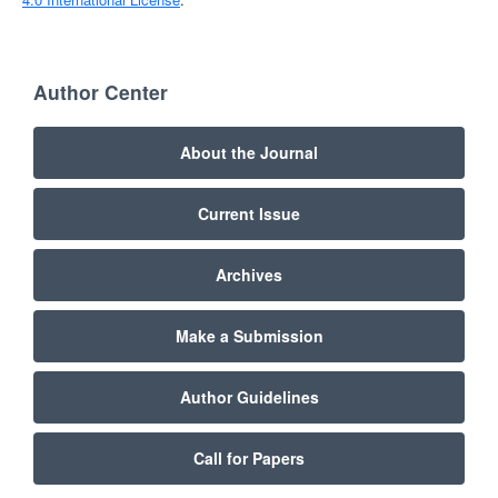
Author Center
About the Journal
Current Issue
Archives
Make a Submission
Author Guidelines
Call for Papers