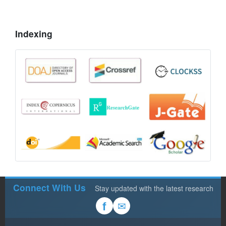
Indexing
Connect With Us
Stay updated with the latest research
✉
f