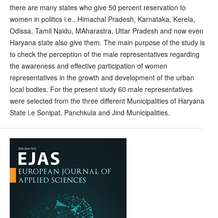
there are many states who give 50 percent reservation to
women in politics i.e., Himachal Pradesh, Karnataka, Kerela,
Odissa, Tamil Naidu, MAharastra, Uttar Pradesh and now even
Haryana state also give them. The main purpose of the study is
to check the perception of the male representatives regarding
the awareness and effective participation of women
representatives in the growth and development of the urban
local bodies. For the present study 60 male representatives
were selected from the three different Municipalities of Haryana
State i.e Sonipat, Panchkula and Jind Municipalities.