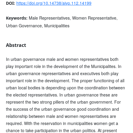
https://doi.org/10.14738/aivp.112.14199
DOI:
Male Representatives, Women Representative,
Keywords:
Urban Governance, Municipalities
Abstract
In urban governance male and women representatives both
play important role in the development of the Municipalites. In
urban governance representatives and executives both play
important role in the development. The proper functioning of all
urban local bodies is depending upon the coordination between
the elected representatives. In urban governance these are
represent the two strong pillers of the urban government. For
the success of the urban governance good coordination and
relationship between male and women representatives are
required. With the reservation in municipalities women get a
chance to take participation in the urban politics. At present