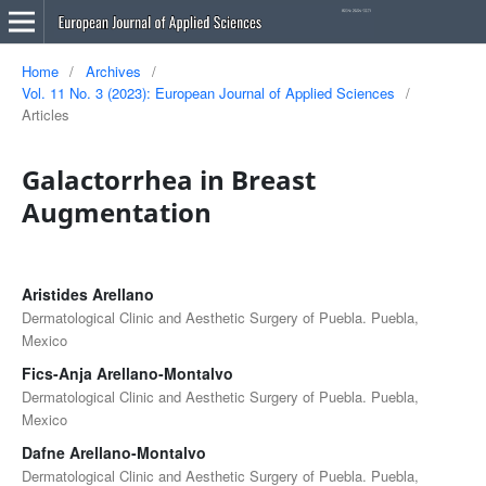
Home
/
Archives
/
Vol. 11 No. 3 (2023): European Journal of Applied Sciences
/
Articles
Galactorrhea in Breast
Augmentation
Aristides Arellano
Dermatological Clinic and Aesthetic Surgery of Puebla. Puebla,
Mexico
Fics-Anja Arellano-Montalvo
Dermatological Clinic and Aesthetic Surgery of Puebla. Puebla,
Mexico
Dafne Arellano-Montalvo
Dermatological Clinic and Aesthetic Surgery of Puebla. Puebla,