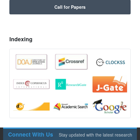
Call for Papers
Indexing
Connect With Us
Stay updated with the latest research