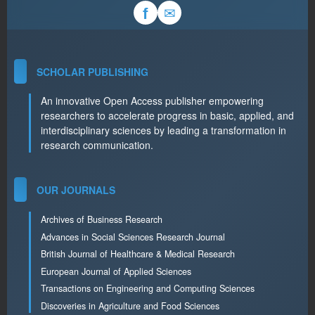
✉
f
SCHOLAR PUBLISHING
An innovative Open Access publisher empowering
researchers to accelerate progress in basic, applied, and
interdisciplinary sciences by leading a transformation in
research communication.
OUR JOURNALS
Archives of Business Research
Advances in Social Sciences Research Journal
British Journal of Healthcare & Medical Research
European Journal of Applied Sciences
Transactions on Engineering and Computing Sciences
Discoveries in Agriculture and Food Sciences