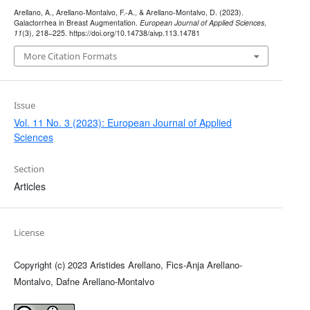
Arellano, A., Arellano-Montalvo, F.-A., & Arellano-Montalvo, D. (2023).
Galactorrhea in Breast Augmentation.
European Journal of Applied Sciences
,
11
(3), 218–225. https://doi.org/10.14738/aivp.113.14781
More Citation Formats
Issue
Vol. 11 No. 3 (2023): European Journal of Applied
Sciences
Section
Articles
License
Copyright (c) 2023 Aristides Arellano, Fics-Anja Arellano-
Montalvo, Dafne Arellano-Montalvo