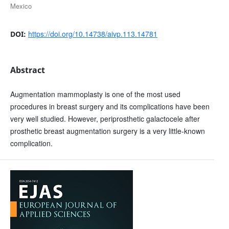
Mexico
https://doi.org/10.14738/aivp.113.14781
DOI:
Abstract
Augmentation mammoplasty is one of the most used
procedures in breast surgery and its complications have been
very well studied. However, periprosthetic galactocele after
prosthetic breast augmentation surgery is a very little-known
complication.