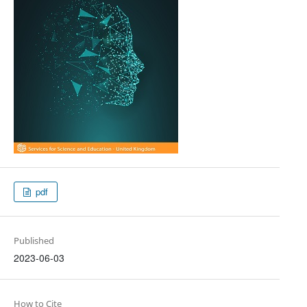
pdf
Published
2023-06-03
How to Cite