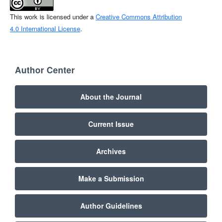
This work is licensed under a
Creative Commons Attribution
4.0 International License
.
Author Center
About the Journal
Current Issue
Archives
Make a Submission
Author Guidelines