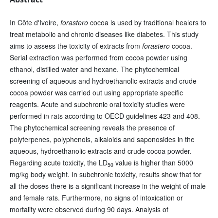
In Côte d'Ivoire,
forastero
cocoa is used by traditional healers to
treat metabolic and chronic diseases like diabetes. This study
aims to assess the toxicity of extracts from
forastero
cocoa.
Serial extraction was performed from cocoa powder using
ethanol, distilled water and hexane. The phytochemical
screening of aqueous and hydroethanolic extracts and crude
cocoa powder was carried out using appropriate specific
reagents. Acute and subchronic oral toxicity studies were
performed in rats according to OECD guidelines 423 and 408.
The phytochemical screening reveals the presence of
polyterpenes, polyphenols, alkaloids and saponosides in the
aqueous, hydroethanolic extracts and crude cocoa powder.
Regarding acute toxicity, the LD
value is higher than 5000
50
mg/kg body weight. In subchronic toxicity, results show that for
all the doses there is a significant increase in the weight of male
and female rats. Furthermore, no signs of intoxication or
mortality were observed during 90 days. Analysis of