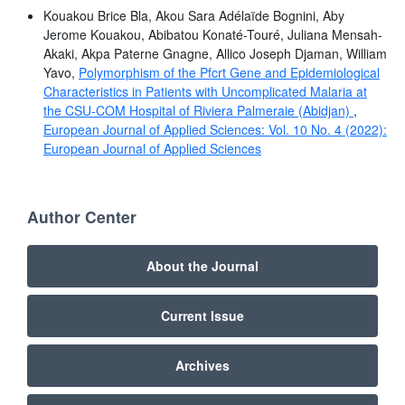
Kouakou Brice Bla, Akou Sara Adélaïde Bognini, Aby
Jerome Kouakou, Abibatou Konaté-Touré, Juliana Mensah-
Akaki, Akpa Paterne Gnagne, Allico Joseph Djaman, William
Yavo,
Polymorphism of the Pfcrt Gene and Epidemiological
Characteristics in Patients with Uncomplicated Malaria at
the CSU-COM Hospital of Riviera Palmeraie (Abidjan)
,
European Journal of Applied Sciences: Vol. 10 No. 4 (2022):
European Journal of Applied Sciences
Author Center
About the Journal
Current Issue
Archives