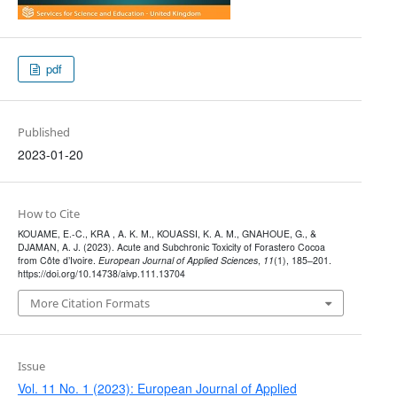
pdf
Published
2023-01-20
How to Cite
KOUAME, E.-C., KRA , A. K. M., KOUASSI, K. A. M., GNAHOUE, G., &
DJAMAN, A. J. (2023). Acute and Subchronic Toxicity of Forastero Cocoa
from Côte d’Ivoire.
European Journal of Applied Sciences
,
11
(1), 185–201.
https://doi.org/10.14738/aivp.111.13704
More Citation Formats
Issue
Vol. 11 No. 1 (2023): European Journal of Applied