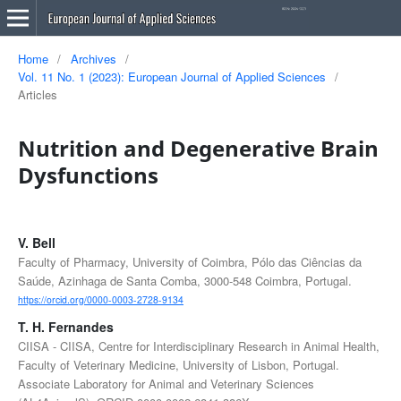
Home
/
Archives
/
Vol. 11 No. 1 (2023): European Journal of Applied Sciences
/
Articles
Nutrition and Degenerative Brain
Dysfunctions
V. Bell
Faculty of Pharmacy, University of Coimbra, Pólo das Ciências da
Saúde, Azinhaga de Santa Comba, 3000-548 Coimbra, Portugal.
https://orcid.org/0000-0003-2728-9134
T. H. Fernandes
CIISA - CIISA, Centre for Interdisciplinary Research in Animal Health,
Faculty of Veterinary Medicine, University of Lisbon, Portugal.
Associate Laboratory for Animal and Veterinary Sciences