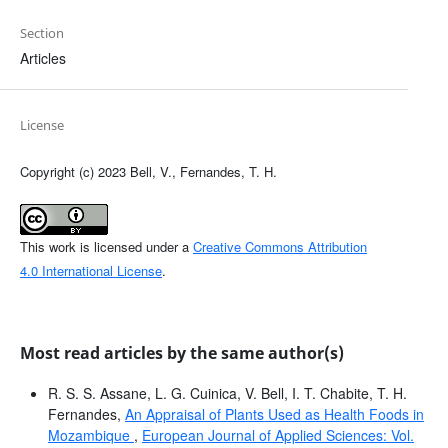
Section
Articles
License
Copyright (c) 2023 Bell, V., Fernandes, T. H.
This work is licensed under a
Creative Commons Attribution
4.0 International License
.
Most read articles by the same author(s)
R. S. S. Assane, L. G. Cuinica, V. Bell, I. T. Chabite, T. H.
Fernandes,
An Appraisal of Plants Used as Health Foods in
Mozambique
,
European Journal of Applied Sciences: Vol.