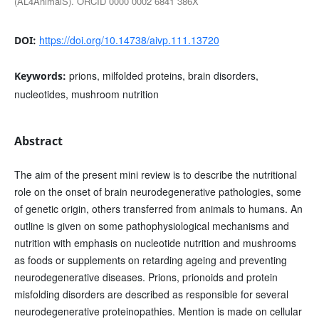
(AL4AnimalS). ORCID 0000 0002 6841 386X
https://doi.org/10.14738/aivp.111.13720
DOI:
prions, milfolded proteins, brain disorders,
Keywords:
nucleotides, mushroom nutrition
Abstract
The aim of the present mini review is to describe the nutritional
role on the onset of brain neurodegenerative pathologies, some
of genetic origin, others transferred from animals to humans. An
outline is given on some pathophysiological mechanisms and
nutrition with emphasis on nucleotide nutrition and mushrooms
as foods or supplements on retarding ageing and preventing
neurodegenerative diseases. Prions, prionoids and protein
misfolding disorders are described as responsible for several
neurodegenerative proteinopathies. Mention is made on cellular