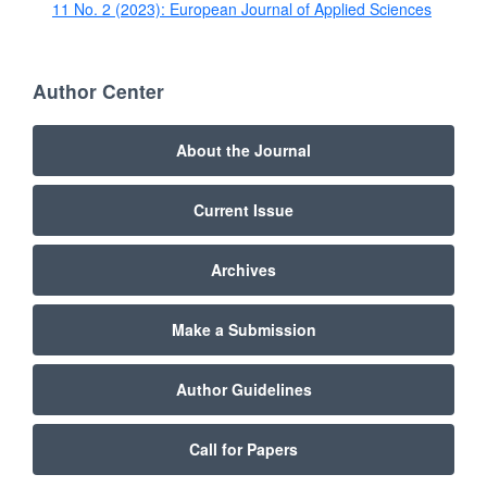
11 No. 2 (2023): European Journal of Applied Sciences
Author Center
About the Journal
Current Issue
Archives
Make a Submission
Author Guidelines
Call for Papers