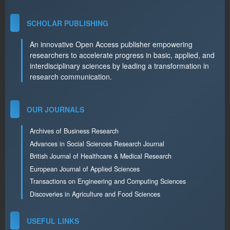
SCHOLAR PUBLISHING
An innovative Open Access publisher empowering
researchers to accelerate progress in basic, applied, and
interdisciplinary sciences by leading a transformation in
research communication.
OUR JOURNALS
Archives of Business Research
Advances in Social Sciences Research Journal
British Journal of Healthcare & Medical Research
European Journal of Applied Sciences
Transactions on Engineering and Computing Sciences
Discoveries in Agriculture and Food Sciences
USEFUL LINKS