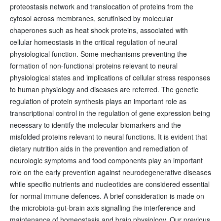
proteostasis network and translocation of proteins from the
cytosol across membranes, scrutinised by molecular
chaperones such as heat shock proteins, associated with
cellular homeostasis in the critical regulation of neural
physiological function. Some mechanisms preventing the
formation of non-functional proteins relevant to neural
physiological states and implications of cellular stress responses
to human physiology and diseases are referred. The genetic
regulation of protein synthesis plays an important role as
transcriptional control in the regulation of gene expression being
necessary to identify the molecular biomarkers and the
misfolded proteins relevant to neural functions. It is evident that
dietary nutrition aids in the prevention and remediation of
neurologic symptoms and food components play an important
role on the early prevention against neurodegenerative diseases
while specific nutrients and nucleotides are considered essential
for normal immune defences. A brief consideration is made on
the microbiota-gut-brain axis signalling the interference and
maintenance of homeostasis and brain physiology. Our previous