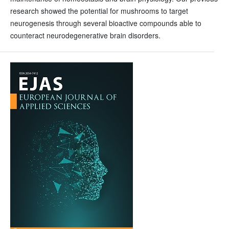
research showed the potential for mushrooms to target
neurogenesis through several bioactive compounds able to
counteract neurodegenerative brain disorders.