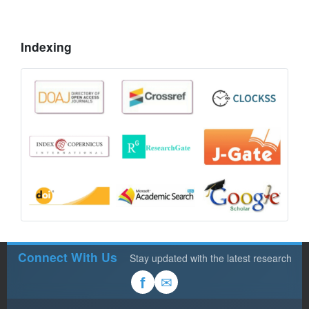
Indexing
Connect With Us
Stay updated with the latest research
✉
f