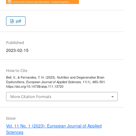
pdf
Published
2023-02-15
How to Cite
Bell, V., & Fernandes, T. H. (2023). Nutrition and Degenerative Brain
Dysfunctions.
European Journal of Applied Sciences
,
11
(1), 483–501.
https://doi.org/10.14738/aivp.111.13720
More Citation Formats
Issue
Vol. 11 No. 1 (2023): European Journal of Applied
Sciences