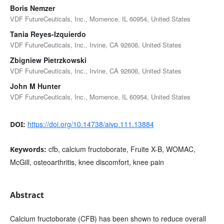
Boris Nemzer
VDF FutureCeuticals, Inc., Momence, IL 60954, United States
Tania Reyes-Izquierdo
VDF FutureCeuticals, Inc., Irvine, CA 92606, United States
Zbigniew Pietrzkowski
VDF FutureCeuticals, Inc., Irvine, CA 92606, United States
John M Hunter
VDF FutureCeuticals, Inc., Momence, IL 60954, United States
https://doi.org/10.14738/aivp.111.13884
DOI:
cfb, calcium fructoborate, Fruite X-B, WOMAC,
Keywords:
McGill, osteoarthritis, knee discomfort, knee pain
Abstract
Calcium fructoborate (CFB) has been shown to reduce overall