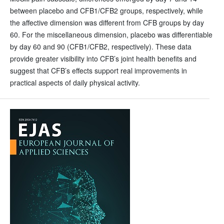
between placebo and CFB1/CFB2 groups, respectively, while
the affective dimension was different from CFB groups by day
60. For the miscellaneous dimension, placebo was differentiable
by day 60 and 90 (CFB1/CFB2, respectively). These data
provide greater visibility into CFB’s joint health benefits and
suggest that CFB’s effects support real improvements in
practical aspects of daily physical activity.