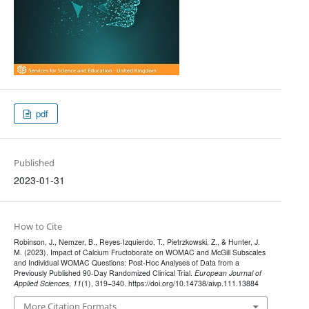
pdf
Published
2023-01-31
How to Cite
Robinson, J., Nemzer, B., Reyes-Izquierdo, T., Pietrzkowski, Z., & Hunter, J.
M. (2023). Impact of Calcium Fructoborate on WOMAC and McGill Subscales
and Individual WOMAC Questions: Post-Hoc Analyses of Data from a
Previously Published 90-Day Randomized Clinical Trial.
European Journal of
Applied Sciences
,
11
(1), 319–340. https://doi.org/10.14738/aivp.111.13884
More Citation Formats