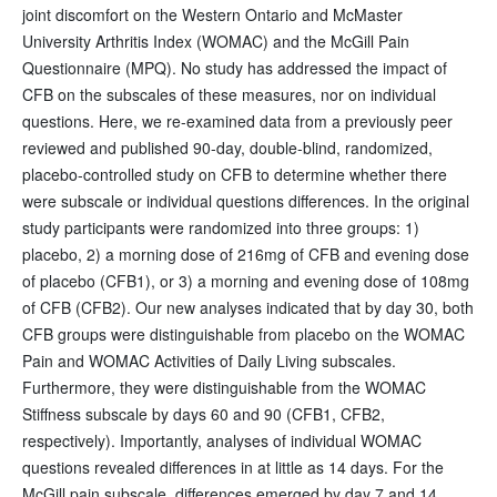
joint discomfort on the Western Ontario and McMaster
University Arthritis Index (WOMAC) and the McGill Pain
Questionnaire (MPQ). No study has addressed the impact of
CFB on the subscales of these measures, nor on individual
questions. Here, we re-examined data from a previously peer
reviewed and published 90-day, double-blind, randomized,
placebo-controlled study on CFB to determine whether there
were subscale or individual questions differences. In the original
study participants were randomized into three groups: 1)
placebo, 2) a morning dose of 216mg of CFB and evening dose
of placebo (CFB1), or 3) a morning and evening dose of 108mg
of CFB (CFB2). Our new analyses indicated that by day 30, both
CFB groups were distinguishable from placebo on the WOMAC
Pain and WOMAC Activities of Daily Living subscales.
Furthermore, they were distinguishable from the WOMAC
Stiffness subscale by days 60 and 90 (CFB1, CFB2,
respectively). Importantly, analyses of individual WOMAC
questions revealed differences in at little as 14 days. For the
McGill pain subscale, differences emerged by day 7 and 14