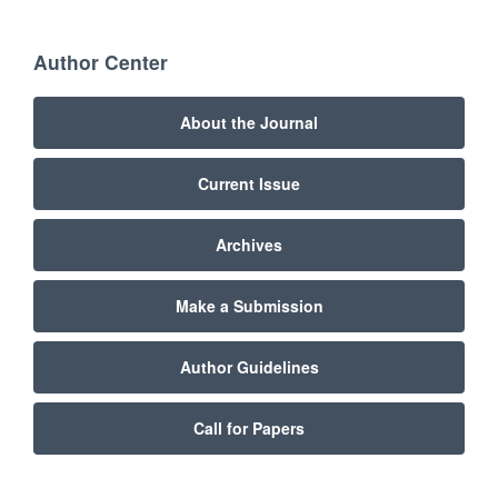
Author Center
About the Journal
Current Issue
Archives
Make a Submission
Author Guidelines
Call for Papers