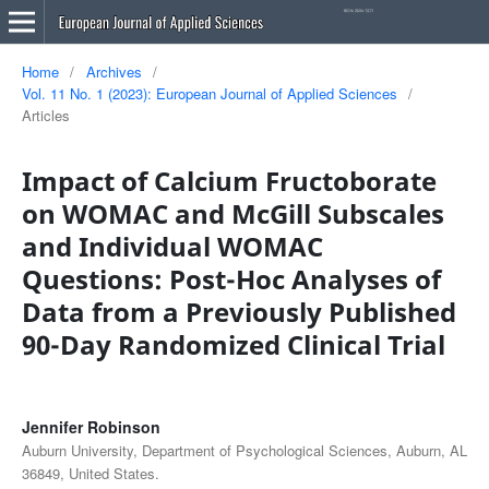
Home
/
Archives
/
Vol. 11 No. 1 (2023): European Journal of Applied Sciences
/
Articles
Impact of Calcium Fructoborate
on WOMAC and McGill Subscales
and Individual WOMAC
Questions: Post-Hoc Analyses of
Data from a Previously Published
90-Day Randomized Clinical Trial
Jennifer Robinson
Auburn University, Department of Psychological Sciences, Auburn, AL
36849, United States.