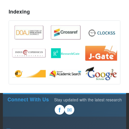
Indexing
Connect With Us
Stay updated with the latest research
✉
f