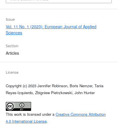
Issue
Vol. 11 No. 1 (2023): European Journal of Applied
Sciences
Section
Articles
License
Copyright (c) 2023 Jennifer Robinson, Boris Nemzer, Tania
Reyes-Izquierdo, Zbigniew Pietrzkowski, John Hunter
This work is licensed under a
Creative Commons Attribution
4.0 International License
.