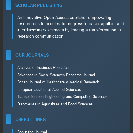
SCHOLAR PUBLISHING
An innovative Open Access publisher empowering
researchers to accelerate progress in basic, applied, and
interdisciplinary sciences by leading a transformation in
research communication.
OUR JOURNALS
Archives of Business Research
Advances in Social Sciences Research Journal
British Journal of Healthcare & Medical Research
European Journal of Applied Sciences
Transactions on Engineering and Computing Sciences
Discoveries in Agriculture and Food Sciences
USEFUL LINKS
About the Journal