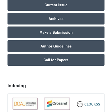
Current Issue
Archives
Make a Submission
Author Guidelines
Call for Papers
Indexing