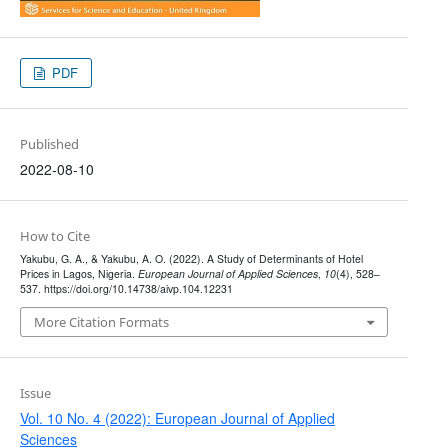
PDF
Published
2022-08-10
How to Cite
Yakubu, G. A., & Yakubu, A. O. (2022). A Study of Determinants of Hotel
Prices in Lagos, Nigeria.
European Journal of Applied Sciences
,
10
(4), 528–
537. https://doi.org/10.14738/aivp.104.12231
More Citation Formats
Issue
Vol. 10 No. 4 (2022): European Journal of Applied
Sciences