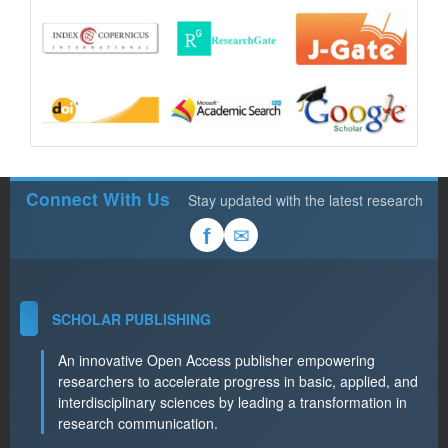
Connect With Us
Stay updated with the latest research
✉
f
SCHOLAR PUBLISHING
An innovative Open Access publisher empowering
researchers to accelerate progress in basic, applied, and
interdisciplinary sciences by leading a transformation in
research communication.