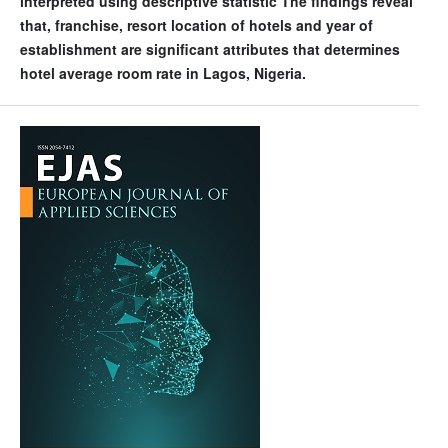
interpreted using descriptive statistic The findings reveal
that, franchise, resort location of hotels and year of
establishment are significant attributes that determines
hotel average room rate in Lagos, Nigeria.