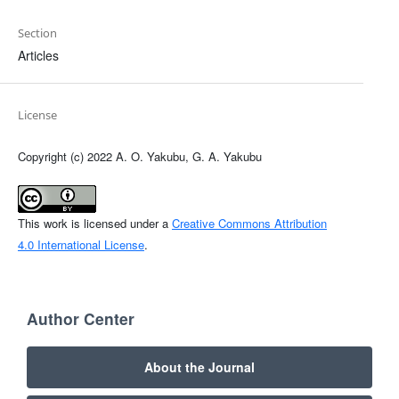
Section
Articles
License
Copyright (c) 2022 A. O. Yakubu, G. A. Yakubu
This work is licensed under a
Creative Commons Attribution
4.0 International License
.
Author Center
About the Journal