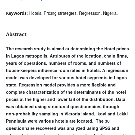
Hotels, Pricing strategies, Regression, Nigeria.
Keywords:
Abstract
The research study is aimed at determining the Hotel prices
in Lagos metropolis. Attributes of the location, chain firms,
years of operations, numbers of rooms, and numbers of
house-keepers influence room rates in hotels. A regression
model was developed for various hotel segments in Lagos
state. Regression model provides a more flexible and
complete characterization of the determinants of the hotel
prices at the higher and lower tail of the distribution. Data
was obtained using structured questionnaires through
non-probability sampling in Victoria Island, Ikoyi and Lekki
Pennisula were various hotels are located. The 30
questionnaire recovered was analyzed using SPSS and