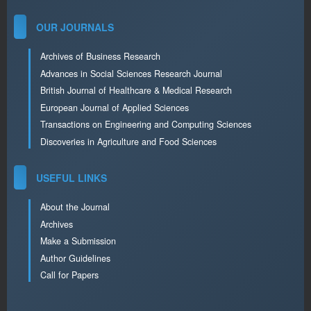
OUR JOURNALS
Archives of Business Research
Advances in Social Sciences Research Journal
British Journal of Healthcare & Medical Research
European Journal of Applied Sciences
Transactions on Engineering and Computing Sciences
Discoveries in Agriculture and Food Sciences
USEFUL LINKS
About the Journal
Archives
Make a Submission
Author Guidelines
Call for Papers