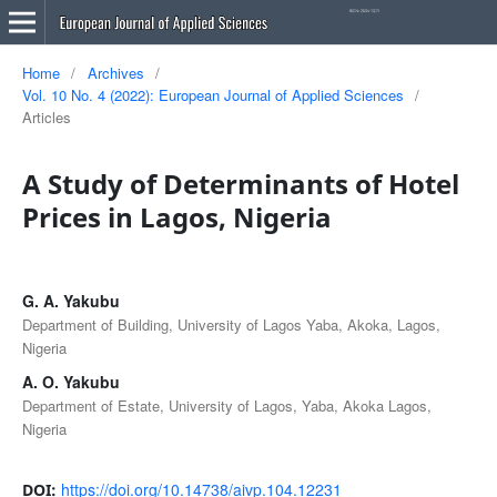
Home
/
Archives
/
Vol. 10 No. 4 (2022): European Journal of Applied Sciences
/
Articles
A Study of Determinants of Hotel
Prices in Lagos, Nigeria
G. A. Yakubu
Department of Building, University of Lagos Yaba, Akoka, Lagos,
Nigeria
A. O. Yakubu
Department of Estate, University of Lagos, Yaba, Akoka Lagos,
Nigeria
https://doi.org/10.14738/aivp.104.12231
DOI: