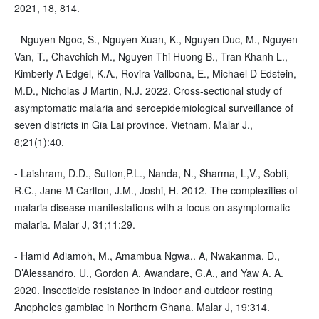
2021, 18, 814.
- Nguyen Ngoc, S., Nguyen Xuan, K., Nguyen Duc, M., Nguyen
Van, T., Chavchich M., Nguyen Thi Huong B., Tran Khanh L.,
Kimberly A Edgel, K.A., Rovira-Vallbona, E., Michael D Edstein,
M.D., Nicholas J Martin, N.J. 2022. Cross-sectional study of
asymptomatic malaria and seroepidemiological surveillance of
seven districts in Gia Lai province, Vietnam. Malar J.,
8;21(1):40.
- Laishram, D.D., Sutton,P.L., Nanda, N., Sharma, L,V., Sobti,
R.C., Jane M Carlton, J.M., Joshi, H. 2012. The complexities of
malaria disease manifestations with a focus on asymptomatic
malaria. Malar J, 31;11:29.
- Hamid Adiamoh, M., Amambua Ngwa,. A, Nwakanma, D.,
D’Alessandro, U., Gordon A. Awandare, G.A., and Yaw A. A.
2020. Insecticide resistance in indoor and outdoor resting
Anopheles gambiae in Northern Ghana. Malar J, 19:314.