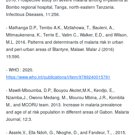
Bombo regional hospital, Tanga, north-eastern Tanzania.
Infectious Diseases, 11:256.
- Mathanga D.P., Tembo A.K., Mzilahowa, T., Bauleni, A.,
Mtimaukenena, K., Terrie E., Valim C., Walker, E.D., and Wilson,
M.L. 2016. Patterns and determinants of malaria risk in urban
and peri-urban areas of Blantyre, Malawi. Malar J (2016)
15:590.
- WHO : 2020.
https://www.who.int/publications/i/item/9789240015791
- Mawili-Mboumba, D.P., Bouyou Akotet,M.K., Kendjo, E.,
Nzamba,J., Owono Medang, M., Mourou Mbina, J.R., Kombila
M., and MCORU team. 2013. Increase in malaria prevalence
and age of at risk population in different areas of Gabon. Malaria
Journal, 12:3.
- Assele,V., Ella Ndoh, G., Nkoghe, D., and Fandeur, T., . 2015.