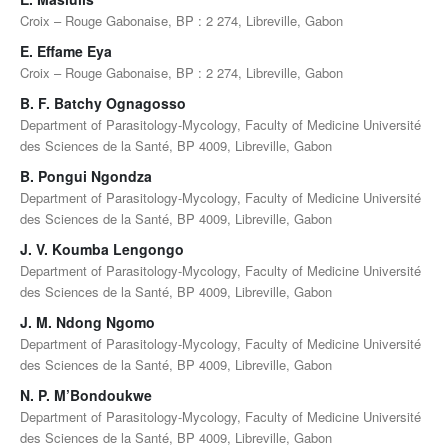
Croix – Rouge Gabonaise, BP : 2 274, Libreville, Gabon
E. Effame Eya
Croix – Rouge Gabonaise, BP : 2 274, Libreville, Gabon
B. F. Batchy Ognagosso
Department of Parasitology-Mycology, Faculty of Medicine Université
des Sciences de la Santé, BP 4009, Libreville, Gabon
B. Pongui Ngondza
Department of Parasitology-Mycology, Faculty of Medicine Université
des Sciences de la Santé, BP 4009, Libreville, Gabon
J. V. Koumba Lengongo
Department of Parasitology-Mycology, Faculty of Medicine Université
des Sciences de la Santé, BP 4009, Libreville, Gabon
J. M. Ndong Ngomo
Department of Parasitology-Mycology, Faculty of Medicine Université
des Sciences de la Santé, BP 4009, Libreville, Gabon
N. P. M’Bondoukwe
Department of Parasitology-Mycology, Faculty of Medicine Université
des Sciences de la Santé, BP 4009, Libreville, Gabon