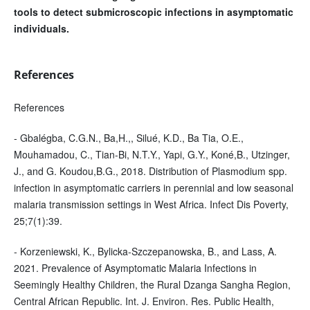
tools to detect submicroscopic infections in asymptomatic
individuals.
References
References
- Gbalégba, C.G.N., Ba,H.,, Silué, K.D., Ba Tia, O.E.,
Mouhamadou, C., Tian-Bi, N.T.Y., Yapi, G.Y., Koné,B., Utzinger,
J., and G. Koudou,B.G., 2018. Distribution of Plasmodium spp.
infection in asymptomatic carriers in perennial and low seasonal
malaria transmission settings in West Africa. Infect Dis Poverty,
25;7(1):39.
- Korzeniewski, K., Bylicka-Szczepanowska, B., and Lass, A.
2021. Prevalence of Asymptomatic Malaria Infections in
Seemingly Healthy Children, the Rural Dzanga Sangha Region,
Central African Republic. Int. J. Environ. Res. Public Health,