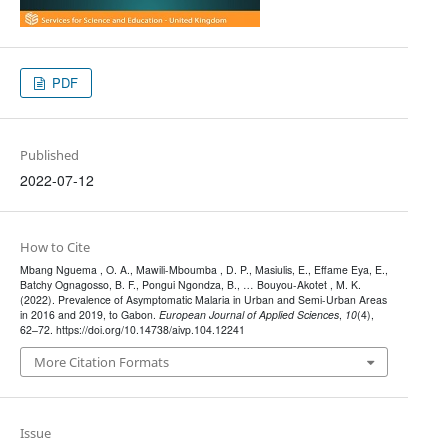
PDF
Published
2022-07-12
How to Cite
Mbang Nguema , O. A., Mawili-Mboumba , D. P., Masiulis, E., Effame Eya, E.,
Batchy Ognagosso, B. F., Pongui Ngondza, B., … Bouyou-Akotet , M. K.
(2022). Prevalence of Asymptomatic Malaria in Urban and Semi-Urban Areas
in 2016 and 2019, to Gabon.
European Journal of Applied Sciences
,
10
(4),
62–72. https://doi.org/10.14738/aivp.104.12241
More Citation Formats
Issue