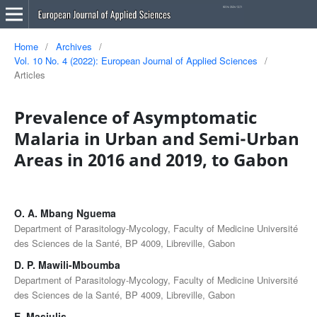
Home
/
Archives
/
Vol. 10 No. 4 (2022): European Journal of Applied Sciences
/
Articles
Prevalence of Asymptomatic
Malaria in Urban and Semi-Urban
Areas in 2016 and 2019, to Gabon
O. A. Mbang Nguema
Department of Parasitology-Mycology, Faculty of Medicine Université
des Sciences de la Santé, BP 4009, Libreville, Gabon
D. P. Mawili-Mboumba
Department of Parasitology-Mycology, Faculty of Medicine Université
des Sciences de la Santé, BP 4009, Libreville, Gabon
E. Masiulis