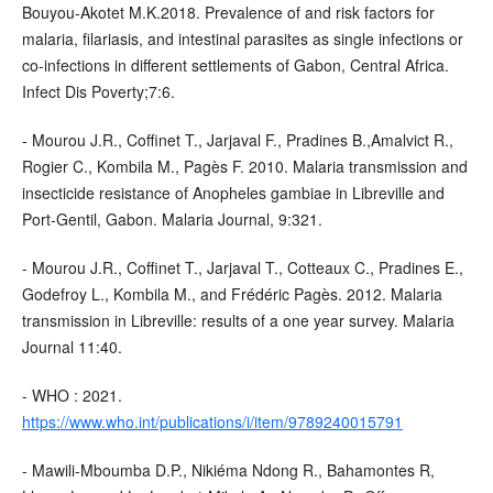
Bouyou-Akotet M.K.2018. Prevalence of and risk factors for
malaria, filariasis, and intestinal parasites as single infections or
co-infections in different settlements of Gabon, Central Africa.
Infect Dis Poverty;7:6.
- Mourou J.R., Coffinet T., Jarjaval F., Pradines B.,Amalvict R.,
Rogier C., Kombila M., Pagès F. 2010. Malaria transmission and
insecticide resistance of Anopheles gambiae in Libreville and
Port-Gentil, Gabon. Malaria Journal, 9:321.
- Mourou J.R., Coffinet T., Jarjaval T., Cotteaux C., Pradines E.,
Godefroy L., Kombila M., and Frédéric Pagès. 2012. Malaria
transmission in Libreville: results of a one year survey. Malaria
Journal 11:40.
- WHO : 2021.
https://www.who.int/publications/i/item/9789240015791
- Mawili-Mboumba D.P., Nikiéma Ndong R., Bahamontes R,