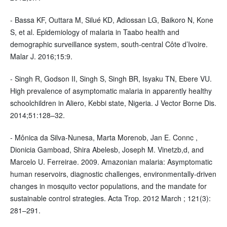
- Bassa KF, Outtara M, Silué KD, Adiossan LG, Baikoro N, Kone
S, et al. Epidemiology of malaria in Taabo health and
demographic surveillance system, south-central Côte d’Ivoire.
Malar J. 2016;15:9.
- Singh R, Godson II, Singh S, Singh BR, Isyaku TN, Ebere VU.
High prevalence of asymptomatic malaria in apparently healthy
schoolchildren in Aliero, Kebbi state, Nigeria. J Vector Borne Dis.
2014;51:128–32.
- Mônica da Silva-Nunesa, Marta Morenob, Jan E. Connc ,
Dionicia Gamboad, Shira Abelesb, Joseph M. Vinetzb,d, and
Marcelo U. Ferreirae. 2009. Amazonian malaria: Asymptomatic
human reservoirs, diagnostic challenges, environmentally-driven
changes in mosquito vector populations, and the mandate for
sustainable control strategies. Acta Trop. 2012 March ; 121(3):
281–291.