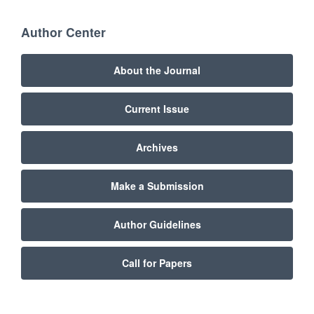
Author Center
About the Journal
Current Issue
Archives
Make a Submission
Author Guidelines
Call for Papers