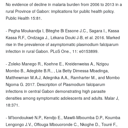
No evidence of decline in malaria burden from 2006 to 2013 in a
rural Province of Gabon: implications for public health policy.
Public Health 15:81.
- Pegha Moukandja I, Biteghe Bi Essone J.C., Sagara I., Kassa
Kassa R.F., Ondzaga J., Lékana Douki J-B, et al. 2016. Marked
rise in the prevalence of asymptomatic plasmodium falciparum
infection in rural Gabon. PLoS One., 11: e0153899.
- Zoleko Manego R., Koehne E., Kreidenweiss A., Nzigou
Mombo B., Adegbite B.R., , Lia Betty Dimessa Mbadinga,
Matthewman M.A.J, Adegnika A.A., Ramharter M., and Mombo
Ngoma G. 2017. Description of Plasmodium falciparum
infections in central Gabon demonstrating high parasite
densities among symptomatic adolescents and adults. Malar J,
18:371.
- M’bondoukwé N.P., Kendjo E., Mawili-Mboumba D.P., Koumba
Lengongo J.V., Offouga Mbouoronde C., Nkoghe D., Touré F.,