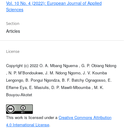
Vol. 10 No. 4 (2022): European Journal of Applied
Sciences
Section
Articles
License
Copyright (c) 2022 O. A. Mbang Nguema , G. P. Obiang Ndong
, N. P. M’Bondoukwe, J. M. Ndong Ngomo, J. V. Koumba
Lengongo, B. Pongui Ngondza, B. F. Batchy Ognagosso, E.
Effame Eya, E. Masiulis, D. P. Mawili-Mboumba , M. K.
Bouyou-Akotet
This work is licensed under a
Creative Commons Attribution
4.0 International License
.