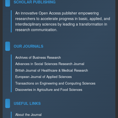
SCHOLAR PUBLISHING
An innovative Open Access publisher empowering
researchers to accelerate progress in basic, applied, and
interdisciplinary sciences by leading a transformation in
research communication.
OUR JOURNALS
Archives of Business Research
Advances in Social Sciences Research Journal
British Journal of Healthcare & Medical Research
European Journal of Applied Sciences
Transactions on Engineering and Computing Sciences
Discoveries in Agriculture and Food Sciences
USEFUL LINKS
About the Journal