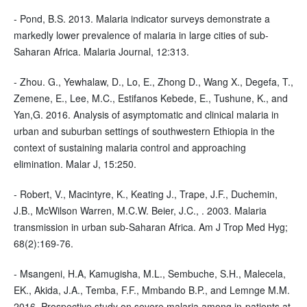
- Pond, B.S. 2013. Malaria indicator surveys demonstrate a
markedly lower prevalence of malaria in large cities of sub-
Saharan Africa. Malaria Journal, 12:313.
- Zhou. G., Yewhalaw, D., Lo, E., Zhong D., Wang X., Degefa, T.,
Zemene, E., Lee, M.C., Estifanos Kebede, E., Tushune, K., and
Yan,G. 2016. Analysis of asymptomatic and clinical malaria in
urban and suburban settings of southwestern Ethiopia in the
context of sustaining malaria control and approaching
elimination. Malar J, 15:250.
- Robert, V., Macintyre, K., Keating J., Trape, J.F., Duchemin,
J.B., McWilson Warren, M.C.W. Beier, J.C., . 2003. Malaria
transmission in urban sub-Saharan Africa. Am J Trop Med Hyg;
68(2):169-76.
- Msangeni, H.A, Kamugisha, M.L., Sembuche, S.H., Malecela,
EK., Akida, J.A., Temba, F.F., Mmbando B.P., and Lemnge M.M.
2016. Prospective study on severe malaria among in-patients at