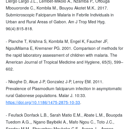
Llergo Largo J.L., Lembet-Mikolo A., Nzamba P., Offouga
Mbouoronde C., Kombila M., Bouyou Akotet M.K.. 2017.
Submicroscopic Falciparum Malaria in Febrile Individuals in
Urban and Rural Areas of Gabon. Am J Trop Med Hyg.
96(4):815-818.
- Planche T, Krishna S, Kombila M, Engel K, Faucher JF,
NgouMilama E, Kremsner PG. 2001. Comparison of methods for
the rapid laboratory assessment of children with malaria. The
American Journal of Tropical Medicine and Hygiene, 65(5), 599–
602.
- Nkoghe D, Akue J-P, Gonzalez J-P, Leroy EM. 2011.
Prevalence of Plasmodium falciparum infection in asymptomatic
rural Gabonese populations. Malar J. 10:33.
https://doi.org/10.1186/1475-2875-10-33
.
- Feufack Donfack L.B., Sarah Matio E.M., Abate L.M., Bouopda
Tuedom A.G.,, Ngano Bayibéki A., Mafo Ngou C., Toto J.C.,
Sandeu M.M., Eboumbou Moukoko C.E., Ayong, L., Awono