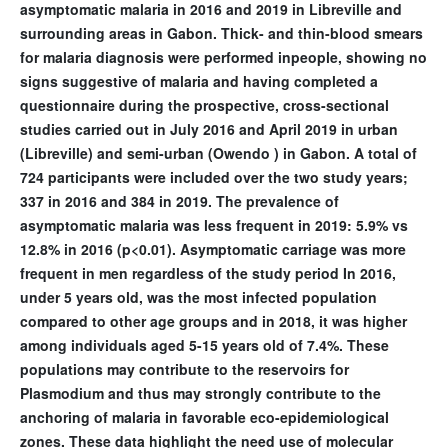
asymptomatic malaria in 2016 and 2019 in Libreville and
surrounding areas in Gabon. Thick- and thin-blood smears
for malaria diagnosis were performed inpeople, showing no
signs suggestive of malaria and having completed a
questionnaire during the prospective, cross-sectional
studies carried out in July 2016 and April 2019 in urban
(Libreville) and semi-urban (Owendo ) in Gabon. A total of
724 participants were included over the two study years;
337 in 2016 and 384 in 2019. The prevalence of
asymptomatic malaria was less frequent in 2019: 5.9% vs
12.8% in 2016 (p<0.01). Asymptomatic carriage was more
frequent in men regardless of the study period In 2016,
under 5 years old, was the most infected population
compared to other age groups and in 2018, it was higher
among individuals aged 5-15 years old of 7.4%. These
populations may contribute to the reservoirs for
Plasmodium and thus may strongly contribute to the
anchoring of malaria in favorable eco-epidemiological
zones. These data highlight the need use of molecular