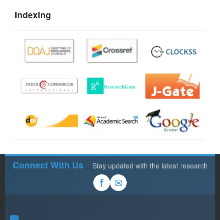
Indexing
Connect With Us
Stay updated with the latest research
✉
f