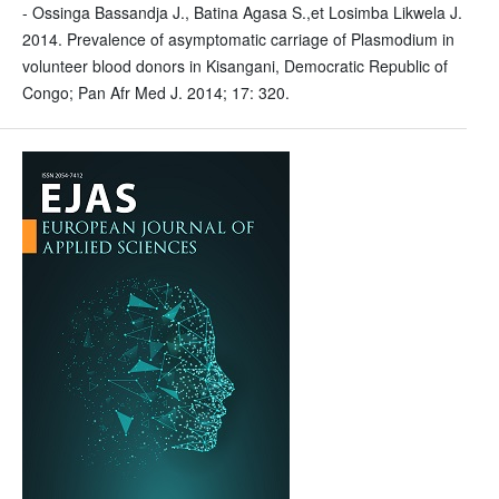
- Ossinga Bassandja J., Batina Agasa S.,et Losimba Likwela J.
2014. Prevalence of asymptomatic carriage of Plasmodium in
volunteer blood donors in Kisangani, Democratic Republic of
Congo; Pan Afr Med J. 2014; 17: 320.