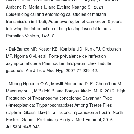
Ambene P., Morlais I., and Eveline Nsango S., 2021.
Epidemiological and entomological studies of malaria
transmission in Tibati, Adamawa region of Cameroon 6 years
following the introduction of long lasting insecticide nets.
Parasites Vectors, 14:512.
- Dal-Bianco MP, Köster KB, Kombila UD, Kun JFJ, Grobusch
MP, Ngoma GM, et al. Forte prévalence de l'infection
asymptomatique à Plasmodium falciparum chez l'adulte
gabonais. Am J Trop Med Hyg. 2007;77:939–42.
- Mbang Nguema O.A., Mawili-Mboumba D. P., Chouaibou M.,
Mavoungou J, M’Batchi B.,and Bouyou Akotet M. K. 2016. High
Frequency of Trypanosoma congolense Savannah Type
(Kinetoplastida: Trypanosomatidae) Among Tsetse Flies
(Diptera: Glossinidae) in a Historic Trypanosoma Foci in North-
Eastern Gabon: Preliminary Study. J Med Entomol, 2016
Jul;53(4):945-948.