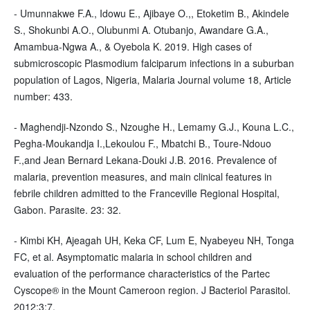
- Umunnakwe F.A., Idowu E., Ajibaye O.,, Etoketim B., Akindele
S., Shokunbi A.O., Olubunmi A. Otubanjo, Awandare G.A.,
Amambua-Ngwa A., & Oyebola K. 2019. High cases of
submicroscopic Plasmodium falciparum infections in a suburban
population of Lagos, Nigeria, Malaria Journal volume 18, Article
number: 433.
- Maghendji-Nzondo S., Nzoughe H., Lemamy G.J., Kouna L.C.,
Pegha-Moukandja I.,Lekoulou F., Mbatchi B., Toure-Ndouo
F.,and Jean Bernard Lekana-Douki J.B. 2016. Prevalence of
malaria, prevention measures, and main clinical features in
febrile children admitted to the Franceville Regional Hospital,
Gabon. Parasite. 23: 32.
- Kimbi KH, Ajeagah UH, Keka CF, Lum E, Nyabeyeu NH, Tonga
FC, et al. Asymptomatic malaria in school children and
evaluation of the performance characteristics of the Partec
Cyscope® in the Mount Cameroon region. J Bacteriol Parasitol.
2012;3:7.