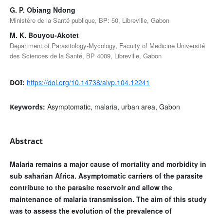
G. P. Obiang Ndong
Ministère de la Santé publique, BP: 50, Libreville, Gabon
M. K. Bouyou-Akotet
Department of Parasitology-Mycology, Faculty of Medicine Université
des Sciences de la Santé, BP 4009, Libreville, Gabon
https://doi.org/10.14738/aivp.104.12241
DOI:
Asymptomatic, malaria, urban area, Gabon
Keywords:
Abstract
Malaria remains a major cause of mortality and morbidity in
sub saharian Africa. Asymptomatic carriers of the parasite
contribute to the parasite reservoir and allow the
maintenance of malaria transmission. The aim of this study
was to assess the evolution of the prevalence of