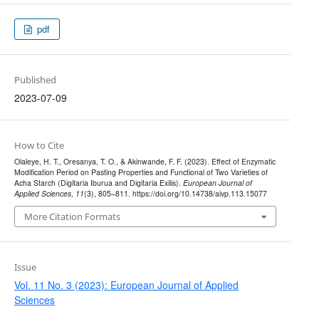
pdf
Published
2023-07-09
How to Cite
Olaleye, H. T., Oresanya, T. O., & Akinwande, F. F. (2023). Effect of Enzymatic
Modification Period on Pasting Properties and Functional of Two Varieties of
Acha Starch (Digitaria Iburua and Digitaria Exilis).
European Journal of
Applied Sciences
,
11
(3), 805–811. https://doi.org/10.14738/aivp.113.15077
More Citation Formats
Issue
Vol. 11 No. 3 (2023): European Journal of Applied
Sciences