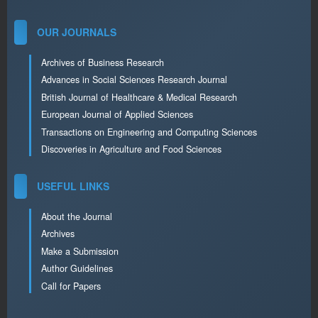
OUR JOURNALS
Archives of Business Research
Advances in Social Sciences Research Journal
British Journal of Healthcare & Medical Research
European Journal of Applied Sciences
Transactions on Engineering and Computing Sciences
Discoveries in Agriculture and Food Sciences
USEFUL LINKS
About the Journal
Archives
Make a Submission
Author Guidelines
Call for Papers