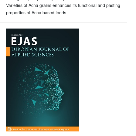
Varieties of Acha grains enhances its functional and pasting
properties of Acha based foods.