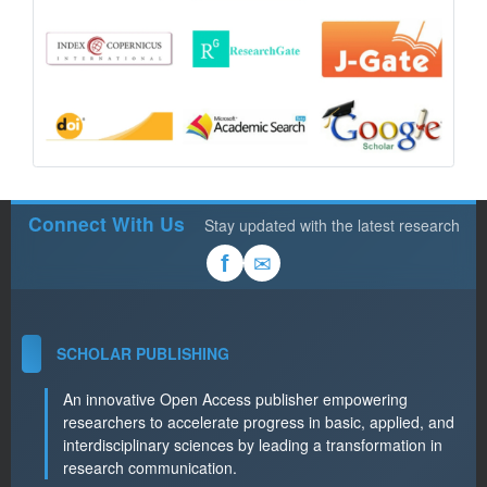
Connect With Us
Stay updated with the latest research
✉
f
SCHOLAR PUBLISHING
An innovative Open Access publisher empowering
researchers to accelerate progress in basic, applied, and
interdisciplinary sciences by leading a transformation in
research communication.