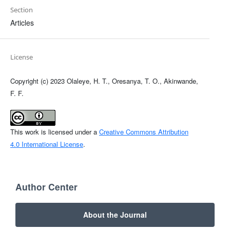
Section
Articles
License
Copyright (c) 2023 Olaleye, H. T., Oresanya, T. O., Akinwande,
F. F.
This work is licensed under a
Creative Commons Attribution
4.0 International License
.
Author Center
About the Journal