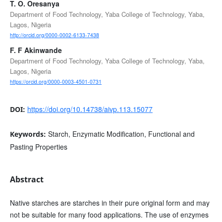
T. O. Oresanya
Department of Food Technology, Yaba College of Technology, Yaba,
Lagos, Nigeria
http://orcid.org/0000-0002-6133-7438
F. F Akinwande
Department of Food Technology, Yaba College of Technology, Yaba,
Lagos, Nigeria
https://orcid.org/0000-0003-4501-0731
https://doi.org/10.14738/aivp.113.15077
DOI:
Starch, Enzymatic Modification, Functional and
Keywords:
Pasting Properties
Abstract
Native starches are starches in their pure original form and may
not be suitable for many food applications. The use of enzymes