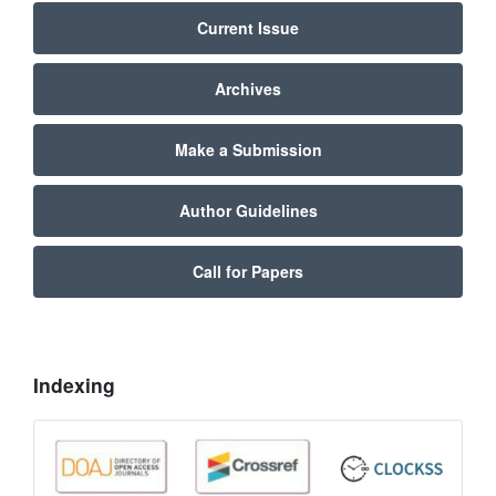
Current Issue
Archives
Make a Submission
Author Guidelines
Call for Papers
Indexing