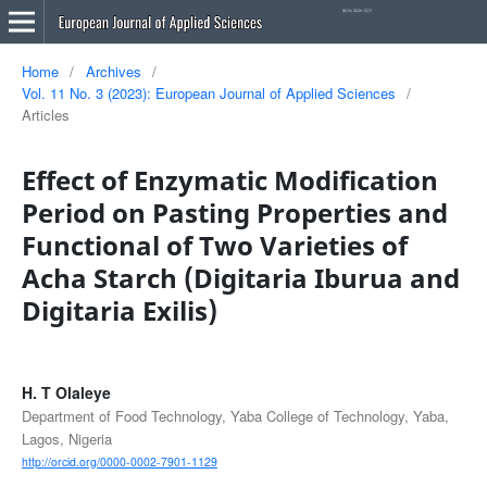
Home
/
Archives
/
Vol. 11 No. 3 (2023): European Journal of Applied Sciences
/
Articles
Effect of Enzymatic Modification
Period on Pasting Properties and
Functional of Two Varieties of
Acha Starch (Digitaria Iburua and
Digitaria Exilis)
H. T Olaleye
Department of Food Technology, Yaba College of Technology, Yaba,
Lagos, Nigeria
http://orcid.org/0000-0002-7901-1129