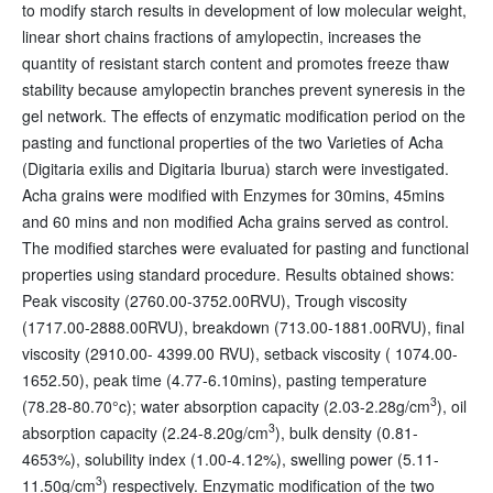
to modify starch results in development of low molecular weight,
linear short chains fractions of amylopectin, increases the
quantity of resistant starch content and promotes freeze thaw
stability because amylopectin branches prevent syneresis in the
gel network. The effects of enzymatic modification period on the
pasting and functional properties of the two Varieties of Acha
(Digitaria exilis and Digitaria Iburua) starch were investigated.
Acha grains were modified with Enzymes for 30mins, 45mins
and 60 mins and non modified Acha grains served as control.
The modified starches were evaluated for pasting and functional
properties using standard procedure. Results obtained shows:
Peak viscosity (2760.00-3752.00RVU), Trough viscosity
(1717.00-2888.00RVU), breakdown (713.00-1881.00RVU), final
viscosity (2910.00- 4399.00 RVU), setback viscosity ( 1074.00-
1652.50), peak time (4.77-6.10mins), pasting temperature
3
(78.28-80.70°c); water absorption capacity (2.03-2.28g/cm
), oil
3
absorption capacity (2.24-8.20g/cm
), bulk density (0.81-
4653%), solubility index (1.00-4.12%), swelling power (5.11-
3
11.50g/cm
) respectively. Enzymatic modification of the two