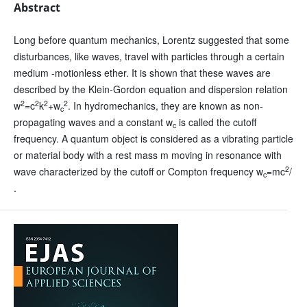
Abstract
Long before quantum mechanics, Lorentz suggested that some
disturbances, like waves, travel with particles through a certain
medium -motionless ether. It is shown that these waves are
described by the Klein-Gordon equation and dispersion relation
2
2
2
2
w
=c
k
+w
. In hydromechanics, they are known as non-
c
propagating waves and a constant w
is called the cutoff
c
frequency. A quantum object is considered as a vibrating particle
or material body with a rest mass m moving in resonance with
2
wave characterized by the cutoff or Compton frequency w
=mc
/
c
.