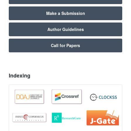
Make a Submission
Author Guidelines
Call for Papers
Indexing