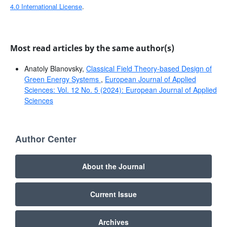
4.0 International License
.
Most read articles by the same author(s)
Anatoly Blanovsky,
Classical Field Theory-based Design of
Green Energy Systems
,
European Journal of Applied
Sciences: Vol. 12 No. 5 (2024): European Journal of Applied
Sciences
Author Center
About the Journal
Current Issue
Archives