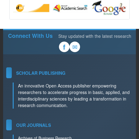
Connect With Us
Stay updated with the latest research
✉
f
SCHOLAR PUBLISHING
An innovative Open Access publisher empowering
researchers to accelerate progress in basic, applied, and
interdisciplinary sciences by leading a transformation in
research communication.
OUR JOURNALS
Archives of Business Research