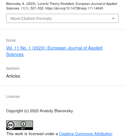
Blanovsky, A. (2023). Lorentz Theory Revisited.
European Journal of Applied
Sciences
,
11
(1), 527–532. https://doi.org/10.14738/aivp.111.14043
More Citation Formats
Issue
Vol. 11 No. 1 (2023): European Journal of Applied
Sciences
Section
Articles
License
Copyright (c) 2023 Anatoly Blanovsky
This work is licensed under a
Creative Commons Attribution