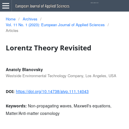
Home
/
Archives
/
Vol. 11 No. 1 (2023): European Journal of Applied Sciences
/
Articles
Lorentz Theory Revisited
Anatoly Blanovsky
Westside Environmental Technology Company, Los Angeles, USA
https://doi.org/10.14738/aivp.111.14043
DOI:
Non-propagating waves, Maxwell's equations,
Keywords:
Matter/Anti-matter cosmology