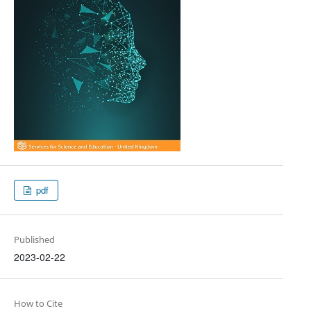
pdf
Published
2023-02-22
How to Cite