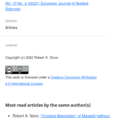
Vol. 10 No. 4 (2022): European Journal of Applied
Sciences
Section
Articles
License
Copyright (c) 2022 Robert A. Sizov
This work is licensed under a
Creative Commons Attribution
4.0 International License
.
Most read articles by the same author(s)
Robert A. Sizov,
“Crooked Magnetism” of Maxwell (without