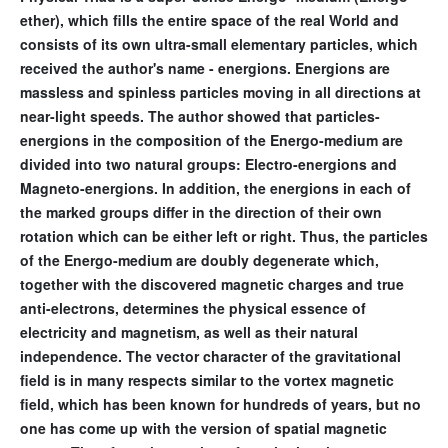
ether), which fills the entire space of the real World and
consists of its own ultra-small elementary particles, which
received the author's name - energions. Energions are
massless and spinless particles moving in all directions at
near-light speeds. The author showed that particles-
energions in the composition of the Energo-medium are
divided into two natural groups: Electro-energions and
Magneto-energions. In addition, the energions in each of
the marked groups differ in the direction of their own
rotation which can be either left or right. Thus, the particles
of the Energo-medium are doubly degenerate which,
together with the discovered magnetic charges and true
anti-electrons, determines the physical essence of
electricity and magnetism, as well as their natural
independence. The vector character of the gravitational
field is in many respects similar to the vortex magnetic
field, which has been known for hundreds of years, but no
one has come up with the version of spatial magnetic