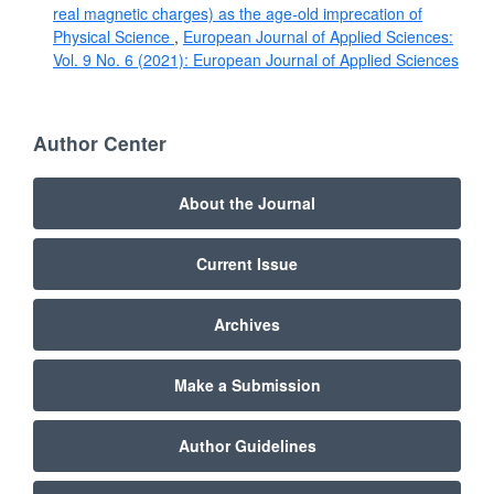
real magnetic charges) as the age-old imprecation of
Physical Science
,
European Journal of Applied Sciences:
Vol. 9 No. 6 (2021): European Journal of Applied Sciences
Author Center
About the Journal
Current Issue
Archives
Make a Submission
Author Guidelines