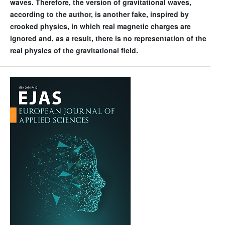
waves. Therefore, the version of gravitational waves,
according to the author, is another fake, inspired by
crooked physics, in which real magnetic charges are
ignored and, as a result, there is no representation of the
real physics of the gravitational field.