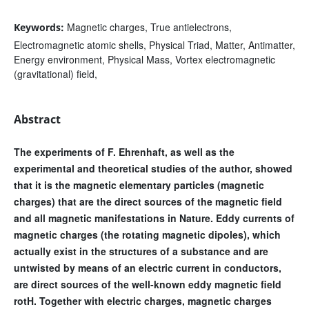
Magnetic charges, True antielectrons,
Keywords:
Electromagnetic atomic shells, Physical Triad, Matter, Antimatter,
Energy environment, Physical Mass, Vortex electromagnetic
(gravitational) field,
Abstract
The experiments of F. Ehrenhaft, as well as the
experimental and theoretical studies of the author, showed
that it is the magnetic elementary particles (magnetic
charges) that are the direct sources of the magnetic field
and all magnetic manifestations in Nature. Eddy currents of
magnetic charges (the rotating magnetic dipoles), which
actually exist in the structures of a substance and are
untwisted by means of an electric current in conductors,
are direct sources of the well-known eddy magnetic field
rotH. Together with electric charges, magnetic charges