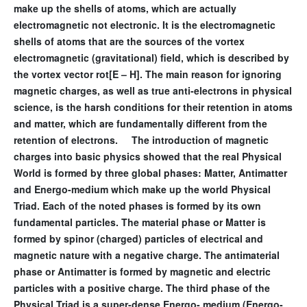
make up the shells of atoms, which are actually
electromagnetic not electronic. It is the electromagnetic
shells of atoms that are the sources of the vortex
electromagnetic (gravitational) field, which is described by
the vortex vector rot[E – H]. The main reason for ignoring
magnetic charges, as well as true anti-electrons in physical
science, is the harsh conditions for their retention in atoms
and matter, which are fundamentally different from the
retention of electrons. The introduction of magnetic
charges into basic physics showed that the real Physical
World is formed by three global phases: Matter, Antimatter
and Energo-medium which make up the world Physical
Triad. Each of the noted phases is formed by its own
fundamental particles. The material phase or Matter is
formed by spinor (charged) particles of electrical and
magnetic nature with a negative charge. The antimaterial
phase or Antimatter is formed by magnetic and electric
particles with a positive charge. The third phase of the
Physical Triad is a super-dense Energo- medium (Energo-