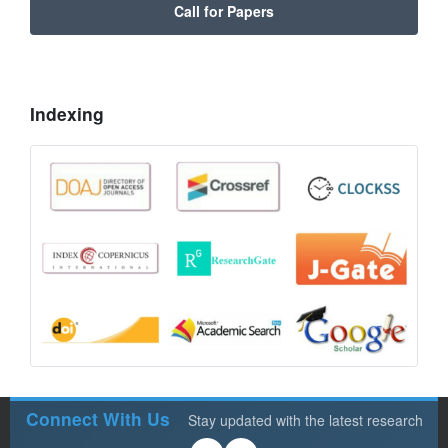
Call for Papers
Indexing
Connect With Us
Stay updated with the latest research