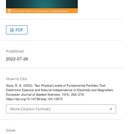
PDF
Published
2022-07-26
How to Cite
Sizov, R. A. (2022). Two Physical Levels of Fundamental Particles That
Determine Essence and Natural Independence of Electricity and Magnetism.
European Journal of Applied Sciences
,
10
(4), 262–276.
https://doi.org/10.14738/aivp.104.12675
More Citation Formats
Issue