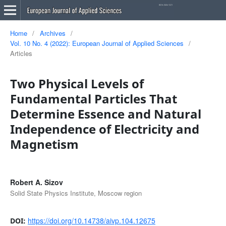
Home
/
Archives
/
Vol. 10 No. 4 (2022): European Journal of Applied Sciences
/
Articles
Two Physical Levels of
Fundamental Particles That
Determine Essence and Natural
Independence of Electricity and
Magnetism
Robert A. Sizov
Solid State Physics Institute, Moscow region
https://doi.org/10.14738/aivp.104.12675
DOI: