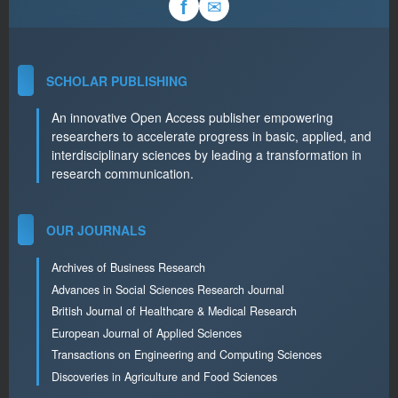
✉
f
SCHOLAR PUBLISHING
An innovative Open Access publisher empowering
researchers to accelerate progress in basic, applied, and
interdisciplinary sciences by leading a transformation in
research communication.
OUR JOURNALS
Archives of Business Research
Advances in Social Sciences Research Journal
British Journal of Healthcare & Medical Research
European Journal of Applied Sciences
Transactions on Engineering and Computing Sciences
Discoveries in Agriculture and Food Sciences