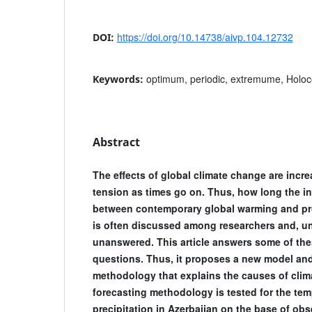
https://doi.org/10.14738/aivp.104.12732
DOI:
optimum, periodic, extremume, Holocen
Keywords:
Abstract
The effects of global climate change are incr
tension as times go on. Thus, how long the in
between contemporary global warming and pro
is often discussed among researchers and, un
unanswered. This article answers some of th
questions. Thus, it proposes a new model and
methodology that explains the causes of cli
forecasting methodology is tested for the tem
precipitation in Azerbaijan on the base of obs