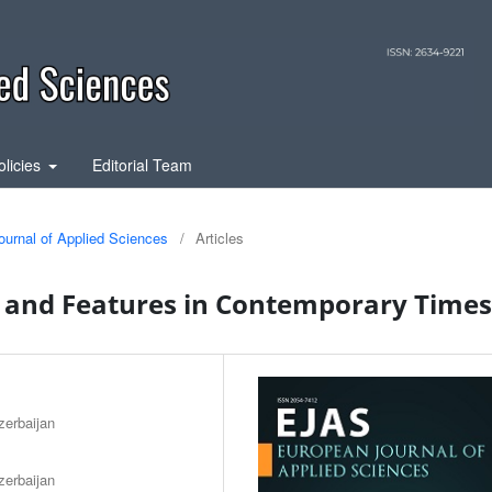
olicies
Editorial Team
ournal of Applied Sciences
/
Articles
y and Features in Contemporary Times
zerbaijan
zerbaijan