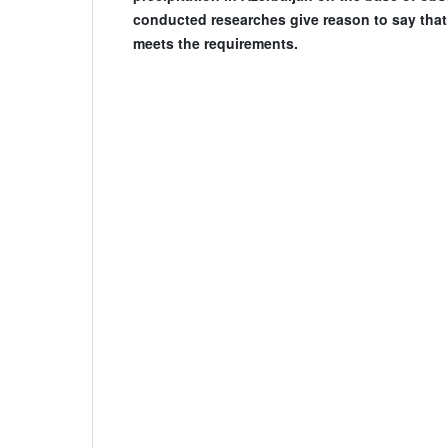
conducted researches give reason to say that
meets the requirements.