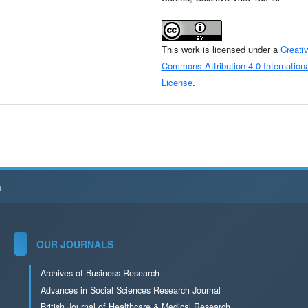
This work is licensed under a
Creati
Commons Attribution 4.0 Internationa
License
.
h
OUR JOURNALS
Archives of Business Research
Advances in Social Sciences Research Journal
British Journal of Healthcare & Medical Research