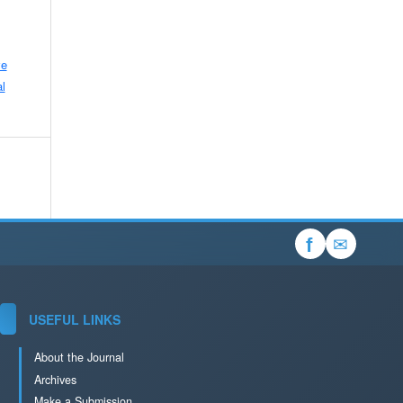
ve
l
✉
f
USEFUL LINKS
About the Journal
Archives
Make a Submission