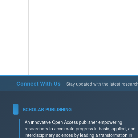
Connect With Us
Stay updated with the latest researc
SCHOLAR PUBLISHING
An innovative Open Access publisher empowering
researchers to accelerate progress in basic, applied, and
interdisciplinary sciences by leading a transformation in