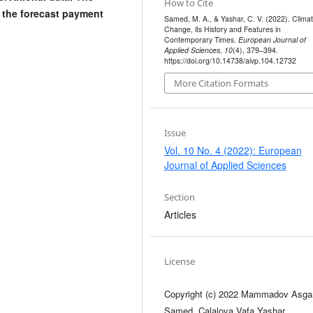
How to Cite
 the forecast payment
Samed, M. A., & Yashar, C. V. (2022). Clima
Change, its History and Features in
Contemporary Times.
European Journal of
Applied Sciences
,
10
(4), 379–394.
https://doi.org/10.14738/aivp.104.12732
More Citation Formats
Issue
Vol. 10 No. 4 (2022): European
Journal of Applied Sciences
Section
Articles
License
Copyright (c) 2022 Mammadov Asga
Samed, Calalova Vafa Yashar