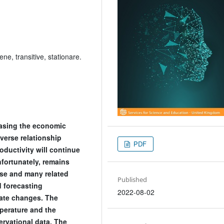
e, transitive, stationare.
easing the economic
verse relationship
PDF
ductivity will continue
fortunately, remains
ese and many related
Published
 forecasting
2022-08-02
mate changes. The
perature and the
ervational data. The