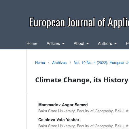
Home
Articles
About
Authors
P
Home
/
Archives
/
Vol. 10 No. 4 (2022): European J
Climate Change, its Histor
Mammadov Asgar Samed
Baku State University, Faculty of Geography, Baku, A
Calalova Vafa Yashar
Baku State University, Faculty of Geography, Baku, A