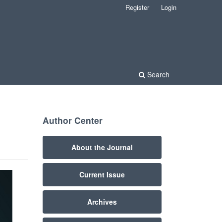
Register
Login
Search
Author Center
About the Journal
Current Issue
Archives