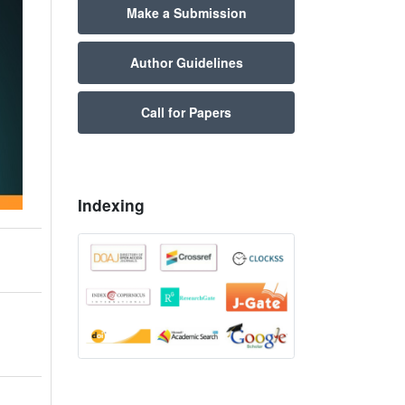
Make a Submission
Author Guidelines
Call for Papers
Indexing