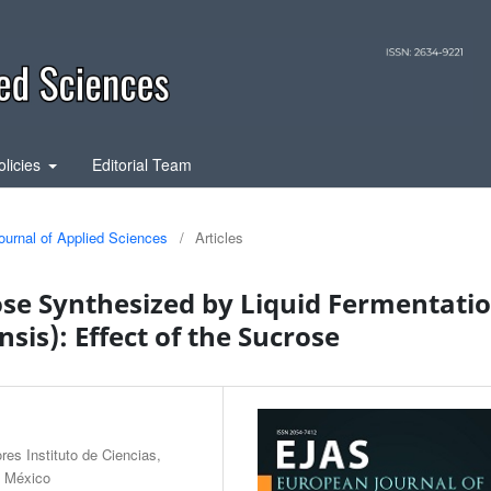
olicies
Editorial Team
ournal of Applied Sciences
/
Articles
ose Synthesized by Liquid Fermentati
sis): Effect of the Sucrose
es Instituto de Ciencias,
, México