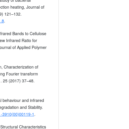
ction heating, Journal of
19) 121–132.
1.8
.
nfrared Bands to Cellulose
New Infrared Ratio for
, Journal of Applied Polymer
, Characterization of
sing Fourier transform
1. 25 (2017) 37–48.
 behaviour and infrared
gradation and Stability.
41-3910(00)00119-1
.
Structural Characteristics