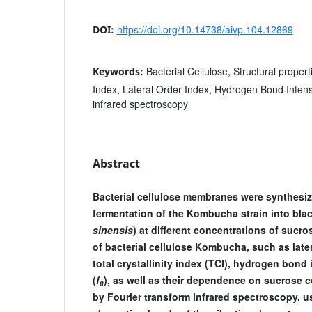
https://doi.org/10.14738/aivp.104.12869
DOI:
Bacterial Cellulose, Structural properti
Keywords:
Index, Lateral Order Index, Hydrogen Bond Intensi
infrared spectroscopy
Abstract
Bacterial cellulose membranes were synthesiz
fermentation of the Kombucha strain into blac
sinensis
) at different concentrations of sucro
of bacterial cellulose Kombucha, such as later
total crystallinity index (TCI), hydrogen bond i
(
f
), as well as their dependence on sucrose 
a
by Fourier transform infrared spectroscopy, us