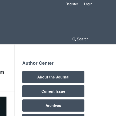
Register
Login
Search
Author Center
on
About the Journal
Current Issue
Archives