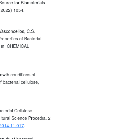
ource for Biomaterials
 (2022) 1054.
Vasconcellos, C.S.
roperties of Bacterial
, in: CHEMICAL
owth conditions of
 bacterial cellulose,
cterial Cellulose
ltural Science Procedia. 2
.2014.11.017
.
study of bacterial