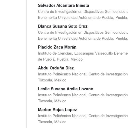
Salvador Alcántara Iniesta
Centro de Investigación en Dispositivos Semiconductor
Benemérita Universidad Autónoma de Puebla, Puebla
Blanca Susana Soto Cruz
Centro de Investigación en Dispositivos Semiconductor
Benemérita Universidad Autónoma de Puebla, Puebla
Placido Zaca Morán
Instituto de Ciencias, Ecocampus Valsequillo Benemé
de Puebla, Puebla, México
Abdu Orduña Díaz
Instituto Politécnico Nacional, Centro de Investigació
Tlaxcala, México
Leslie Susana Arcila Lozano
Instituto Politécnico Nacional, Centro de Investigació
Tlaxcala, México
Marlon Rojas Lopez
Instituto Politécnico Nacional, Centro de Investigació
Tlaxcala, México