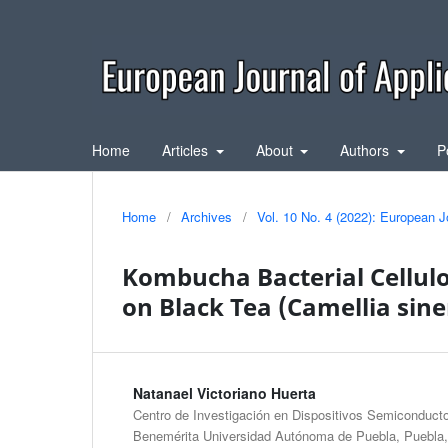
Home
Articles
About
Authors
P
Home
/
Archives
/
Vol. 10 No. 4 (2022): European J
Kombucha Bacterial Cellul
on Black Tea (Camellia sinen
Natanael Victoriano Huerta
Centro de Investigación en Dispositivos Semiconductor
Benemérita Universidad Autónoma de Puebla, Puebla