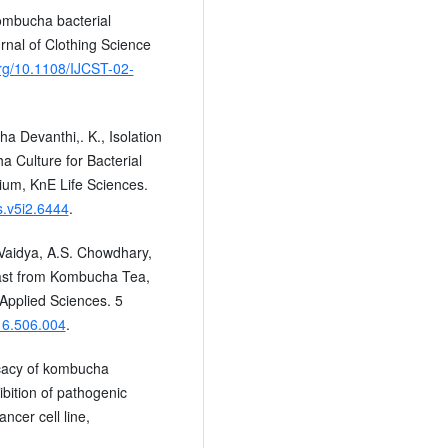
Kombucha bacterial
urnal of Clothing Science
org/10.1108/IJCST-02-
ha Devanthi,. K., Isolation
 Culture for Bacterial
um, KnE Life Sciences.
s.v5i2.6444
.
Vaidya, A.S. Chowdhary,
east from Kombucha Tea,
 Applied Sciences. 5
016.506.004
.
icacy of kombucha
bition of pathogenic
ancer cell line,