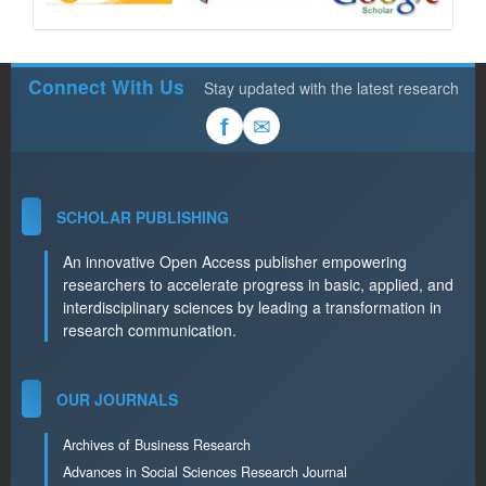
Connect With Us
Stay updated with the latest research
✉
f
SCHOLAR PUBLISHING
An innovative Open Access publisher empowering
researchers to accelerate progress in basic, applied, and
interdisciplinary sciences by leading a transformation in
research communication.
OUR JOURNALS
Archives of Business Research
Advances in Social Sciences Research Journal