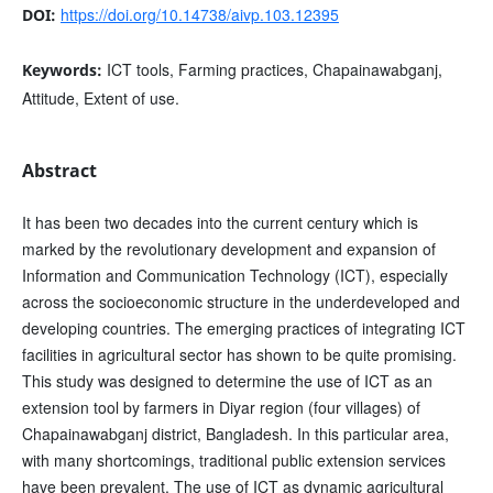
https://doi.org/10.14738/aivp.103.12395
DOI:
ICT tools, Farming practices, Chapainawabganj,
Keywords:
Attitude, Extent of use.
Abstract
It has been two decades into the current century which is
marked by the revolutionary development and expansion of
Information and Communication Technology (ICT), especially
across the socioeconomic structure in the underdeveloped and
developing countries. The emerging practices of integrating ICT
facilities in agricultural sector has shown to be quite promising.
This study was designed to determine the use of ICT as an
extension tool by farmers in Diyar region (four villages) of
Chapainawabganj district, Bangladesh. In this particular area,
with many shortcomings, traditional public extension services
have been prevalent. The use of ICT as dynamic agricultural