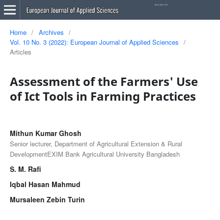
Home
/
Archives
/
Vol. 10 No. 3 (2022): European Journal of Applied Sciences
/
Articles
Assessment of the Farmers' Use
of Ict Tools in Farming Practices
Mithun Kumar Ghosh
Senior lecturer, Department of Agricultural Extension & Rural
DevelopmentEXIM Bank Agricultural University Bangladesh
S. M. Rafi
Iqbal Hasan Mahmud
Mursaleen Zebin Turin