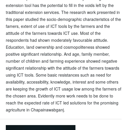
extension tool has the potential to fill in the voids left by the
traditional extension services. The research work presented in
this paper studied the socio-demographic characteristics of the
famers, extent of use of ICT tools by the farmers and the
attitude of the farmers towards ICT use. Most of the
respondents had shown moderately favourable attitude.
Education, land ownership and cosmopoliteness showed
positive significant relationship. And age, family member,
number of children and farming experience showed negative
significant relationship with the attitude of the farmers towards
using ICT tools. Some basic resistances such as need for
availability, accessibility, knowledge, interest and some others
are keeping the growth of ICT usage low among the farmers of
the chosen area. Evidently more work needs to be done to
reach the expected rate of ICT led solutions for the promising
agriculture in Chapainawabganj.