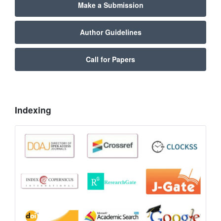
Make a Submission
Author Guidelines
Call for Papers
Indexing