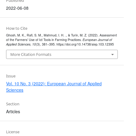
Published
2022-06-08
How to Cite
Ghosh, M. K., Rafi, S. M., Mahmud, I. H. ., & Turin, M. Z. (2022). Assessment
of the Farmers’ Use of Ict Tools in Farming Practices.
European Journal of
Applied Sciences
,
10
(3), 381–395. https://doi.org/10.14738/aivp.103.12395
More Citation Formats
Issue
Vol. 10 No. 3 (2022): European Journal of Applied
Sciences
Section
Articles
License