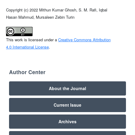
Copyright (c) 2022 Mithun Kumar Ghosh, S. M. Rafi, Iqbal
Hasan Mahmud, Mursaleen Zebin Turin
This work is licensed under a
Creative Commons Attribution
4.0 International License
.
Author Center
About the Journal
Current Issue
Archives