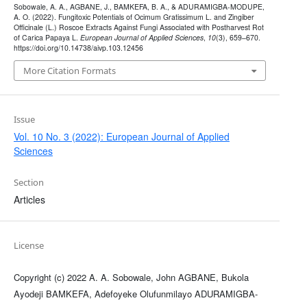
Sobowale, A. A., AGBANE, J., BAMKEFA, B. A., & ADURAMIGBA-MODUPE,
A. O. (2022). Fungitoxic Potentials of Ocimum Gratissimum L. and Zingiber
Officinale (L.) Roscoe Extracts Against Fungi Associated with Postharvest Rot
of Carica Papaya L.
European Journal of Applied Sciences
,
10
(3), 659–670.
https://doi.org/10.14738/aivp.103.12456
More Citation Formats
Issue
Vol. 10 No. 3 (2022): European Journal of Applied
Sciences
Section
Articles
License
Copyright (c) 2022 A. A. Sobowale, John AGBANE, Bukola
Ayodeji BAMKEFA, Adefoyeke Olufunmilayo ADURAMIGBA-