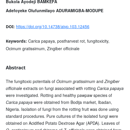
Bukola Ayodeji BAMKEFA
Adefoyeke Olufunmilayo ADURAMIGBA-MODUPE
https://doi.org/10.14738/aivp.103.12456
DOI:
Carica papaya, postharvest rot, fungitoxicity,
Keywords:
Ocimum gratissimum, Zingiber officinale
Abstract
The fungitoxic potentials of
Ocimum gratissimum
and
Zingiber
officinale
extracts on fungi associated with rotting
Carica papaya
were investigated. Rotting and healthy pawpaw species of
Carica papaya
were obtained from Bodija market, Ibadan,
Nigeria. Isolation of fungi from the rotting fruit was done using
standard procedures. Pure cultures of the isolated fungi were
obtained on Acidified Potato Dextrose Agar (APDA). Leaves of
O. gratissimum
and rhizome of
Z. officinale
were obtained from