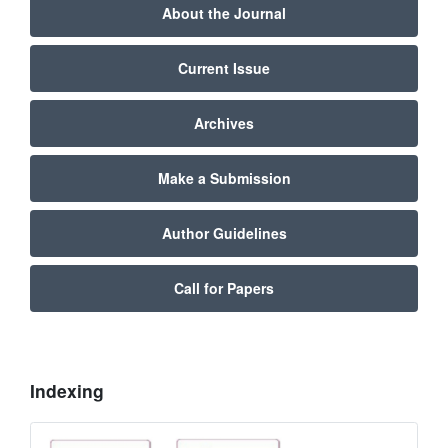
About the Journal
Current Issue
Archives
Make a Submission
Author Guidelines
Call for Papers
Indexing