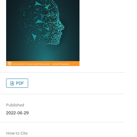
PDF
Published
2022-06-29
How to Cite