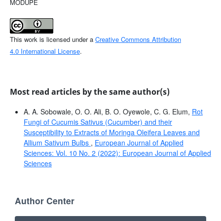
MODUPE
This work is licensed under a
Creative Commons Attribution
4.0 International License
.
Most read articles by the same author(s)
A. A. Sobowale, O. O. Ali, B. O. Oyewole, C. G. Elum,
Rot
Fungi of Cucumis Sativus (Cucumber) and their
Susceptibility to Extracts of Moringa Oleifera Leaves and
Allium Sativum Bulbs
,
European Journal of Applied
Sciences: Vol. 10 No. 2 (2022): European Journal of Applied
Sciences
Author Center