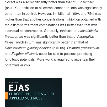
extract was also significantly better than that of
Z. officinale
(p≤0.05). Inhibition at all extract concentrations was significantly
better than in control. However, inhibition at 100% and 75% was
higher than that at other concentrations. Inhibition obtained with
the different treatment combinations was better than that with
individual concentrations. Generally, inhibition of
Lasiodiplodia
theobromae
was significantly better than that of
Aspergillus
flavus,
which in turn was significantly better than that of
Colletotrichum gloeosporioides
(p≤0.05).
Ocimum gratissimum
and
Zingiber officinale
could be said to possess promising
fungitoxic potentials. More work is required to ascertain their
potentials
in vivo.