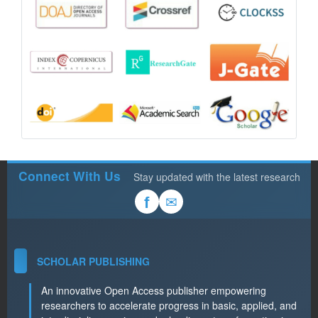
Connect With Us
Stay updated with the latest research
✉
f
SCHOLAR PUBLISHING
An innovative Open Access publisher empowering
researchers to accelerate progress in basic, applied, and