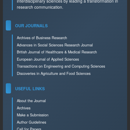
interdisciplinary sciences by leading a transformation in
research communication.
OUR JOURNALS
Archives of Business Research
Advances in Social Sciences Research Journal
British Journal of Healthcare & Medical Research
European Journal of Applied Sciences
Transactions on Engineering and Computing Sciences
Discoveries in Agriculture and Food Sciences
USEFUL LINKS
About the Journal
Archives
Make a Submission
Author Guidelines
Call for Papers