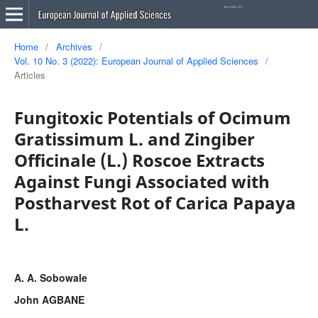
Home
/
Archives
/
Vol. 10 No. 3 (2022): European Journal of Applied Sciences
/
Articles
Fungitoxic Potentials of Ocimum
Gratissimum L. and Zingiber
Officinale (L.) Roscoe Extracts
Against Fungi Associated with
Postharvest Rot of Carica Papaya
L.
A. A. Sobowale
John AGBANE