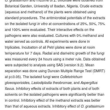
Botanical Garden, University of Ibadan, Nigeria. Crude extracts
(aqueous and methanol) of the plants were obtained using
standard procedures. The antimicrobial potentials of the extracts
on the isolated fungi
in vitro
at concentrations of 25%, 50%, 75%
and 100% were evaluated. Their interactive effects on the
pathogens were also evaluated. Cultures with 0% methanol and
water served as controls. All experiments were done in
triplicates. Incubation of all Petri plates were done at room
temperature for 7 days. Radial and diametric growth of the fungi
was measured every 24 hours using a meter rule. Data obtained
were subjected to analysis using SAS (version 9.2). Mean
separation was done using Duncan Multiple Range Test (DMRT)
at p≤0.05). The isolated fungi were
Colletotrichum
gloeosporioides, Lasiodiplodia theobromae,
and
Aspergillus
flavus
. Inhibitory effects of extracts of both plants and of both
solvents on the isolated pathogens were significantly better than
in control. Inhibitory effect of the methanol extracts was better
than that of aqueous extracts. Inhibitory effect of
O. gratissimum