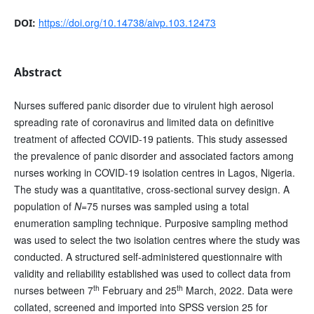
https://doi.org/10.14738/aivp.103.12473
DOI:
Abstract
Nurses suffered panic disorder due to virulent high aerosol
spreading rate of coronavirus and limited data on definitive
treatment of affected COVID-19 patients. This study assessed
the prevalence of panic disorder and associated factors among
nurses working in COVID-19 isolation centres in Lagos, Nigeria.
The study was a quantitative, cross-sectional survey design. A
population of
N
=75 nurses was sampled using a total
enumeration sampling technique. Purposive sampling method
was used to select the two isolation centres where the study was
conducted. A structured self-administered questionnaire with
validity and reliability established was used to collect data from
th
th
nurses between 7
February and 25
March, 2022. Data were
collated, screened and imported into SPSS version 25 for