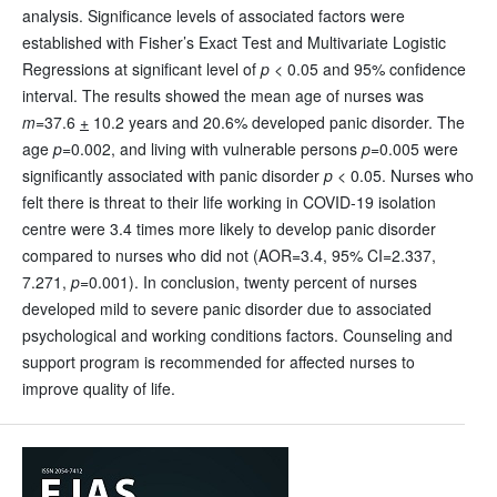
analysis. Significance levels of associated factors were
established with Fisher’s Exact Test and Multivariate Logistic
Regressions at significant level of
p
< 0.05 and 95% confidence
interval. The results showed the mean age of nurses was
m
=37.6
+
10.2 years and 20.6% developed panic disorder. The
age
p
=0.002, and living with vulnerable persons
p
=0.005 were
significantly associated with panic disorder
p
< 0.05. Nurses who
felt there is threat to their life working in COVID-19 isolation
centre were 3.4 times more likely to develop panic disorder
compared to nurses who did not (AOR=3.4, 95% CI=2.337,
7.271,
p
=0.001). In conclusion, twenty percent of nurses
developed mild to severe panic disorder due to associated
psychological and working conditions factors. Counseling and
support program is recommended for affected nurses to
improve quality of life.