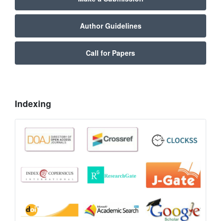
Author Guidelines
Call for Papers
Indexing