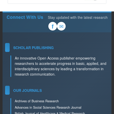
Connect With Us
Stay updated with the latest research
✉
f
SCHOLAR PUBLISHING
An innovative Open Access publisher empowering
researchers to accelerate progress in basic, applied, and
interdisciplinary sciences by leading a transformation in
research communication.
OUR JOURNALS
Archives of Business Research
Advances in Social Sciences Research Journal
British Journal of Healthcare & Medical Research