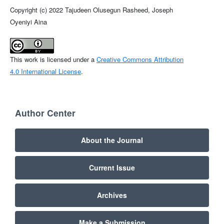
Copyright (c) 2022 Tajudeen Olusegun Rasheed, Joseph
Oyeniyi Aina
This work is licensed under a
Creative Commons Attribution
4.0 International License
.
Author Center
About the Journal
Current Issue
Archives
Make a Submission