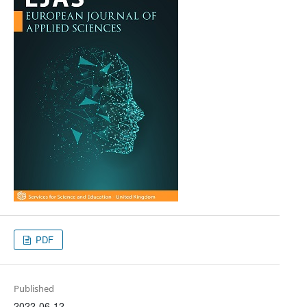
PDF
Published
2022-06-12