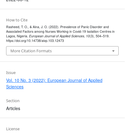
How to Cite
Rasheed, T. O., & Aina, J. O. (2022). Prevalence of Panic Disorder and
Associated Factors among Nurses Working in Covid-19 Isolation Centres in
Lagos, Nigeria.
European Journal of Applied Sciences
,
10
(3), 504–519.
https://doi.org/10.14738/aivp.103.12473
More Citation Formats
Issue
Vol. 10 No. 3 (2022): European Journal of Applied
Sciences
Section
Articles
License