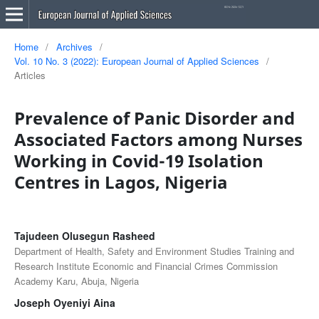
Home
/
Archives
/
Vol. 10 No. 3 (2022): European Journal of Applied Sciences
/
Articles
Prevalence of Panic Disorder and
Associated Factors among Nurses
Working in Covid-19 Isolation
Centres in Lagos, Nigeria
Tajudeen Olusegun Rasheed
Department of Health, Safety and Environment Studies Training and
Research Institute Economic and Financial Crimes Commission
Academy Karu, Abuja, Nigeria
Joseph Oyeniyi Aina