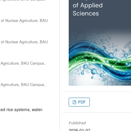
e of Nuclear Agriculture, BAU
e of Nuclear Agriculture, BAU
r Agriculture, BAU Campus,
r Agriculture, BAU Campus,
PDF
d rice systems, water-
Published
2026-01-07