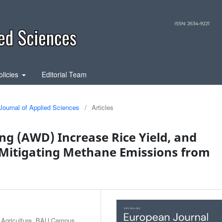
olicies
Editorial Team
Journal of Applied Sciences
/
Articles
ng (AWD) Increase Rice Yield, and
 Mitigating Methane Emissions from
r Agriculture, BAU Campus,