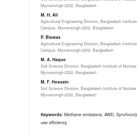
Mymensingh-2202, Bangladesh
M. H. Ali
Agricultural Engineering Division, Bangladesh Institut
Campus, Mymensingh-2202, Bangladesh
P. Biswas
Agricultural Engineering Division, Bangladesh Institut
Campus, Mymensingh-2202, Bangladesh
M. A. Haque
Soil Science Division, Bangladesh Institute of Nuclea
Mymensingh-2202, Bangladesh
M. F. Hossain
Soil Science Division, Bangladesh Institute of Nuclea
Mymensingh-2202, Bangladesh
Methane emissions, AWD, Synchronize
Keywords:
use efficiency