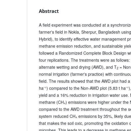
Abstract
A field experiment was conducted at a synchroniz
farmer's field in Nokla, Sherpur, Bangladesh usin
Hybrid), to identify effective water management pr
methane emission reduction, and sustainable yie
followed a Randomized Complete Block Design wi
four replications. The treatments were as follows:
alternate wetting and drying (AWD), and T
= Non-
2
normal irrigation (farmer's practice) with continuo
field. The results showed that the AWD plot had a h
ha⁻¹) compared to the Non-AWD plot (5.83 t ha⁻¹),
yield and a 16% reduction in irrigation water use.
methane (CH₄) emissions were higher under the
compared to the AWD treatment throughout the s
system reduced CH₄ emissions by 35%, likely due t
that makes the soil oxic, promoting the oxidation
microbes. This leads to a decrease in methane em