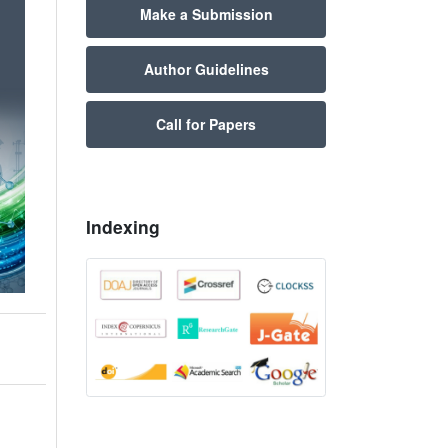
Make a Submission
Author Guidelines
Call for Papers
Indexing