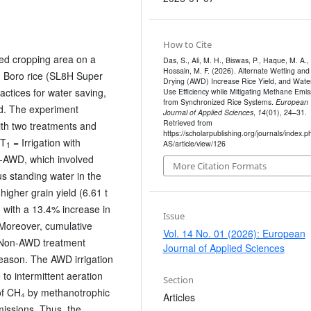
How to Cite
ed cropping area on a
Das, S., Ali, M. H., Biswas, P., Haque, M. A.,
Hossain, M. F. (2026). Alternate Wetting and
g Boro rice (SL8H Super
Drying (AWD) Increase Rice Yield, and Wate
actices for water saving,
Use Efficiency while Mitigating Methane Emis
from Synchronized Rice Systems.
European
ld. The experiment
Journal of Applied Sciences
,
14
(01), 24–31.
Retrieved from
th two treatments and
https://scholarpublishing.org/journals/index.p
 T
= Irrigation with
AS/article/view/126
1
AWD, which involved
More Citation Formats
us standing water in the
igher grain yield (6.61 t
 with a 13.4% increase in
Issue
 Moreover, cumulative
Vol. 14 No. 01 (2026): European
 Non-AWD treatment
Journal of Applied Sciences
eason. The AWD irrigation
o intermittent aeration
Section
 of CH₄ by methanotrophic
Articles
issions. Thus, the