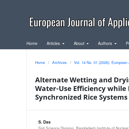
Home
Articles
About
Authors
P
Home
/
Archives
/
Vol. 14 No. 01 (2026): European 
Alternate Wetting and Dryi
Water-Use Efficiency while
Synchronized Rice Systems
S. Das
Soil Science Division, Bangladesh Institute of Nuclea