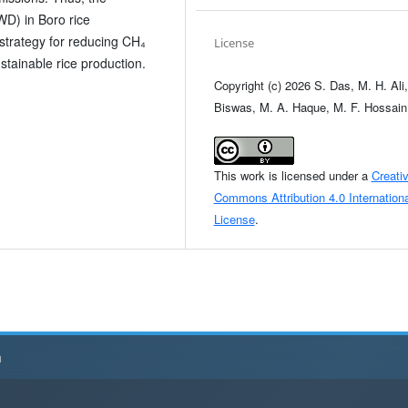
WD) in Boro rice
strategy for reducing CH₄
License
stainable rice production.
Copyright (c) 2026 S. Das, M. H. Ali,
Biswas, M. A. Haque, M. F. Hossain
This work is licensed under a
Creati
Commons Attribution 4.0 Internationa
License
.
h