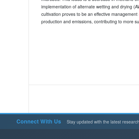
implementation of alternate wetting and drying (A
cultivation proves to be an effective management 
production and emissions, contributing to more su
Connect With Us
Stay updated with the latest researc