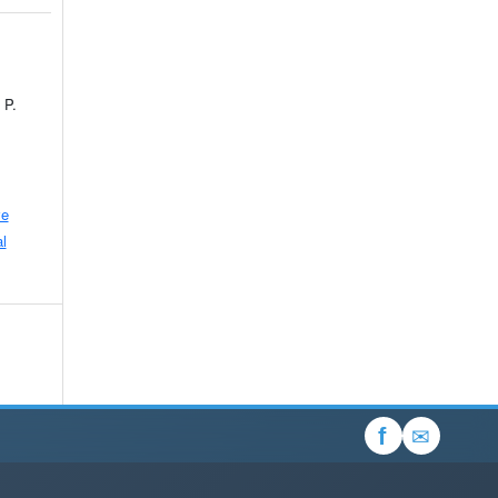
 P.
ve
l
✉
f