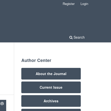
Register
Login
Search
Author Center
About the Journal
Current Issue
Archives