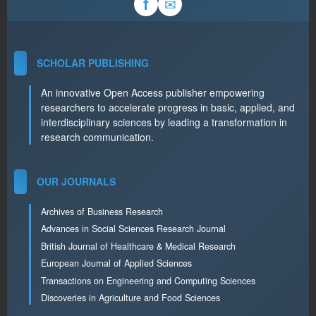
✉
f
SCHOLAR PUBLISHING
An innovative Open Access publisher empowering
researchers to accelerate progress in basic, applied, and
interdisciplinary sciences by leading a transformation in
research communication.
OUR JOURNALS
Archives of Business Research
Advances in Social Sciences Research Journal
British Journal of Healthcare & Medical Research
European Journal of Applied Sciences
Transactions on Engineering and Computing Sciences
Discoveries in Agriculture and Food Sciences