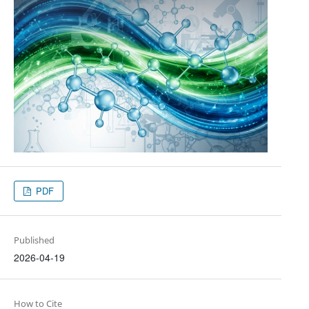
PDF
Published
2026-04-19
How to Cite