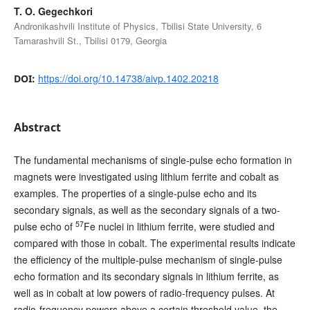
T. O. Gegechkori
Andronikashvili Institute of Physics, Tbilisi State University, 6
Tamarashvili St., Tbilisi 0179, Georgia
https://doi.org/10.14738/aivp.1402.20218
DOI:
Abstract
The fundamental mechanisms of single-pulse echo formation in
magnets were investigated using lithium ferrite and cobalt as
examples. The properties of a single-pulse echo and its
secondary signals, as well as the secondary signals of a two-
57
pulse echo of
Fe nuclei in lithium ferrite, were studied and
compared with those in cobalt. The experimental results indicate
the efficiency of the multiple-pulse mechanism of single-pulse
echo formation and its secondary signals in lithium ferrite, as
well as in cobalt at low powers of radio-frequency pulses. At
radio-frequency powers above a certain threshold value, the