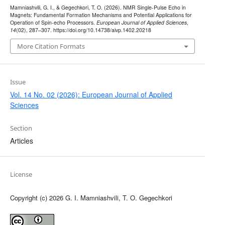
Mamniashvili, G. I., & Gegechkori, T. O. (2026). NMR Single-Pulse Echo in
Magnets: Fundamental Formation Mechanisms and Potential Applications for
Operation of Spin-echo Processors.
European Journal of Applied Sciences
,
14
(02), 287–307. https://doi.org/10.14738/aivp.1402.20218
More Citation Formats
Issue
Vol. 14 No. 02 (2026): European Journal of Applied
Sciences
Section
Articles
License
Copyright (c) 2026 G. I. Mamniashvili, T. O. Gegechkori