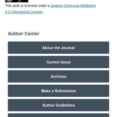
This work is licensed under a
Creative Commons Attribution
4.0 International License
.
Author Center
About the Journal
Current Issue
Archives
Make a Submission
Author Guidelines