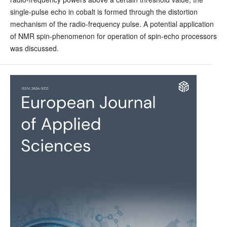
single-pulse echo in cobalt is formed through the distortion
mechanism of the radio-frequency pulse. A potential application
of NMR spin-phenomenon for operation of spin-echo processors
was discussed.