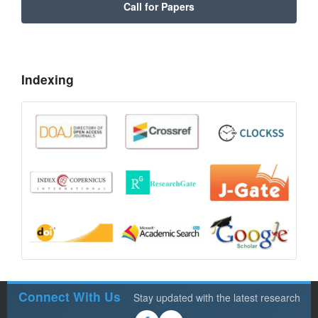
Call for Papers
Indexing
Connect With Us
Stay updated with the latest research