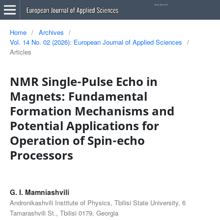
Home
/
Archives
/
Vol. 14 No. 02 (2026): European Journal of Applied Sciences
/
Articles
NMR Single-Pulse Echo in
Magnets: Fundamental
Formation Mechanisms and
Potential Applications for
Operation of Spin-echo
Processors
G. I. Mamniashvili
Andronikashvili Institute of Physics, Tbilisi State University, 6
Tamarashvili St., Tbilisi 0179, Georgia