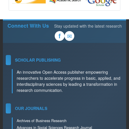
Connect With Us
Stay updated with the latest research
✉
f
SCHOLAR PUBLISHING
An innovative Open Access publisher empowering
researchers to accelerate progress in basic, applied, and
interdisciplinary sciences by leading a transformation in
research communication.
OUR JOURNALS
Archives of Business Research
Advances in Social Sciences Research Journal