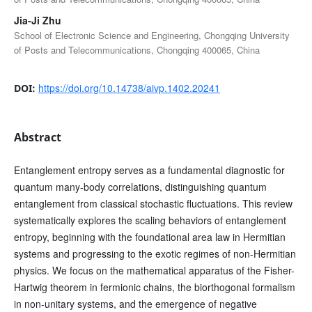
Jia-Ji Zhu
School of Electronic Science and Engineering, Chongqing University
of Posts and Telecommunications, Chongqing 400065, China
https://doi.org/10.14738/aivp.1402.20241
DOI:
Abstract
Entanglement entropy serves as a fundamental diagnostic for
quantum many-body correlations, distinguishing quantum
entanglement from classical stochastic fluctuations. This review
systematically explores the scaling behaviors of entanglement
entropy, beginning with the foundational area law in Hermitian
systems and progressing to the exotic regimes of non-Hermitian
physics. We focus on the mathematical apparatus of the Fisher-
Hartwig theorem in fermionic chains, the biorthogonal formalism
in non-unitary systems, and the emergence of negative