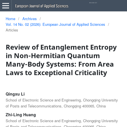
Home
/
Archives
/
Vol. 14 No. 02 (2026): European Journal of Applied Sciences
/
Articles
Review of Entanglement Entropy
in Non-Hermitian Quantum
Many-Body Systems: From Area
Laws to Exceptional Criticality
Qingxu Li
School of Electronic Science and Engineering, Chongqing University
of Posts and Telecommunications, Chongqing 400065, China
Zhi-Ling Huang
School of Electronic Science and Engineering, Chongqing University
of Posts and Telecommunications, Chongqing 400065, China