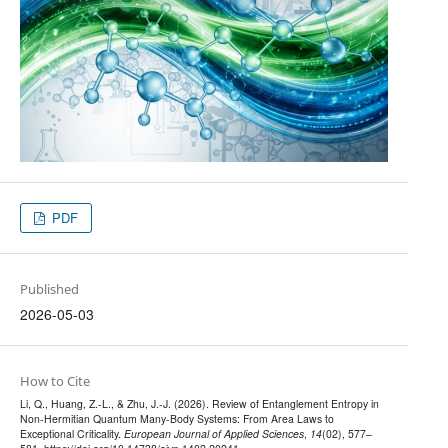
PDF
Published
2026-05-03
How to Cite
Li, Q., Huang, Z.-L., & Zhu, J.-J. (2026). Review of Entanglement Entropy in
Non-Hermitian Quantum Many-Body Systems: From Area Laws to
Exceptional Criticality.
European Journal of Applied Sciences
,
14
(02), 577–