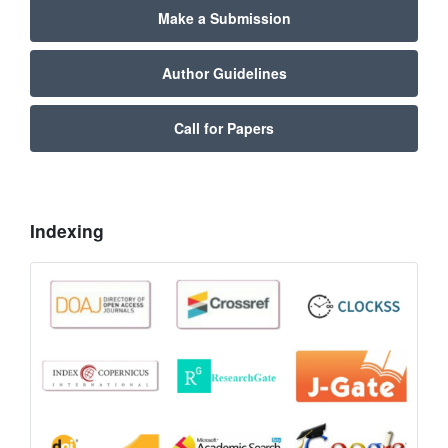
Make a Submission
Author Guidelines
Call for Papers
Indexing