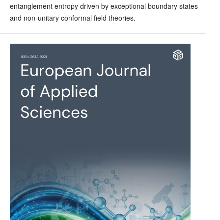
entanglement entropy driven by exceptional boundary states
and non-unitary conformal field theories.