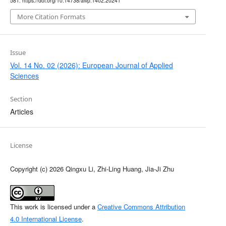
581. https://doi.org/10.14738/aivp.1402.20241
More Citation Formats
Issue
Vol. 14 No. 02 (2026): European Journal of Applied
Sciences
Section
Articles
License
Copyright (c) 2026 Qingxu Li, Zhi-Ling Huang, Jia-Ji Zhu
This work is licensed under a
Creative Commons Attribution
4.0 International License
.