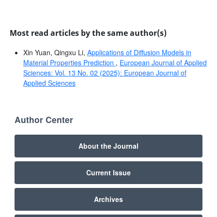
Most read articles by the same author(s)
Xin Yuan, Qingxu Li,
Applications of Diffusion Models in
Material Properties Prediction
,
European Journal of Applied
Sciences: Vol. 13 No. 02 (2025): European Journal of
Applied Sciences
Author Center
About the Journal
Current Issue
Archives