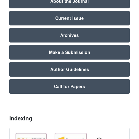
About the Journal
Current Issue
Archives
Make a Submission
Author Guidelines
Call for Papers
Indexing