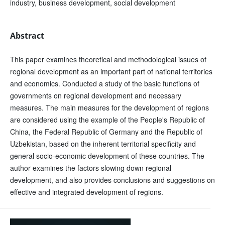
industry, business development, social development
Abstract
This paper examines theoretical and methodological issues of
regional development as an important part of national territories
and economics. Conducted a study of the basic functions of
governments on regional development and necessary
measures. The main measures for the development of regions
are considered using the example of the People's Republic of
China, the Federal Republic of Germany and the Republic of
Uzbekistan, based on the inherent territorial specificity and
general socio-economic development of these countries. The
author examines the factors slowing down regional
development, and also provides conclusions and suggestions on
effective and integrated development of regions.