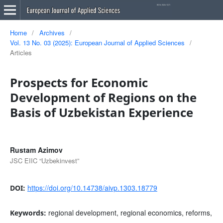
Home
/
Archives
/
Vol. 13 No. 03 (2025): European Journal of Applied Sciences
/
Articles
Prospects for Economic
Development of Regions on the
Basis of Uzbekistan Experience
Rustam Azimov
JSC EIIC “Uzbekinvest”
https://doi.org/10.14738/aivp.1303.18779
DOI:
regional development, regional economics, reforms,
Keywords: