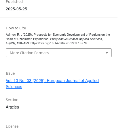
Published
2025-05-25
How to Cite
Azimov, R. . (2025). Prospects for Economic Development of Regions on the
Basis of Uzbekistan Experience.
European Journal of Applied Sciences
,
13
(03), 136–153. https://doi.org/10.14738/aivp.1303.18779
More Citation Formats
Issue
Vol. 13 No. 03 (2025): European Journal of Applied
Sciences
Section
Articles
License