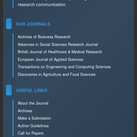
research communication.
OUR JOURNALS
Archives of Business Research
Advances in Social Sciences Research Journal
British Journal of Healthcare & Medical Research
European Journal of Applied Sciences
Transactions on Engineering and Computing Sciences
Discoveries in Agriculture and Food Sciences
USEFUL LINKS
About the Journal
Archives
Make a Submission
Author Guidelines
Call for Papers