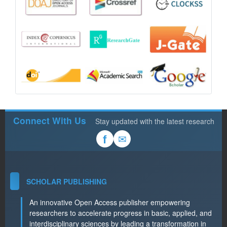
Connect With Us
Stay updated with the latest research
✉
f
SCHOLAR PUBLISHING
An innovative Open Access publisher empowering
researchers to accelerate progress in basic, applied, and
interdisciplinary sciences by leading a transformation in