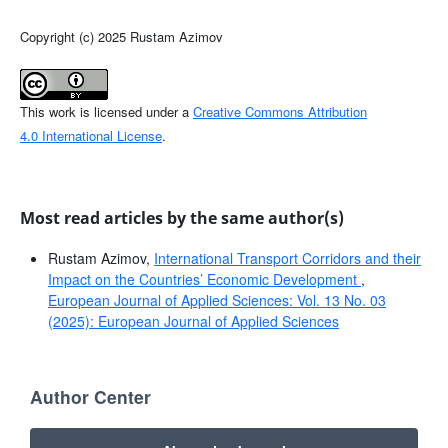
Copyright (c) 2025 Rustam Azimov
This work is licensed under a
Creative Commons Attribution
4.0 International License
.
Most read articles by the same author(s)
Rustam Azimov,
International Transport Corridors and their
Impact on the Countries’ Economic Development
,
European Journal of Applied Sciences: Vol. 13 No. 03
(2025): European Journal of Applied Sciences
Author Center