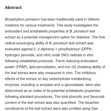
Abstract
Bryophyllum pinnatum
has been traditionally used in folkloric
medicine for various treatments. This study investigates the
antioxidant and antidiabetic properties of
B. pinnatum
leaf
extract as a potential management option for diabetes. The free
radical scavenging ability of
B. pinnatum
leaf extract was
evaluated against 2, 2-diphenyl-1-picrylhydrazyl (DPPH,
hydrogen peroxide, and nitric oxide (NO) radicals
in vitro
following established protocols. Ferric reducing antioxidant
power (FRAP), lipid peroxidation, and iron (II) chelating ability of
the leaf extract were also measured
in vitro
. The inhibitory
effects of the extract on key carbohydrate-metabolizing
enzymes, including α-amylase and α-glucosidase, were also
determined as an index of its potential antidiabetic properties
following standard procedures. The total phenolic and flavonoid
content of the leaf extract was also quantified. The bioactive
constituents of the leaf extract were also profiled using Gas