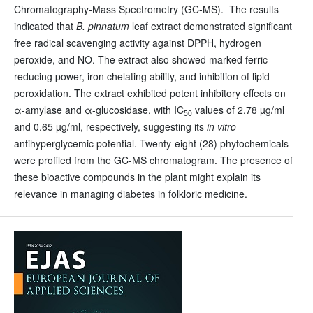
Chromatography-Mass Spectrometry (GC-MS). The results
indicated that
B. pinnatum
leaf extract demonstrated significant
free radical scavenging activity against DPPH, hydrogen
peroxide, and NO. The extract also showed marked ferric
reducing power, iron chelating ability, and inhibition of lipid
peroxidation. The extract exhibited potent inhibitory effects on
α-amylase and α-glucosidase, with IC
values of 2.78 µg/ml
50
and 0.65 µg/ml, respectively, suggesting its
in vitro
antihyperglycemic potential. Twenty-eight (28) phytochemicals
were profiled from the GC-MS chromatogram. The presence of
these bioactive compounds in the plant might explain its
relevance in managing diabetes in folkloric medicine.