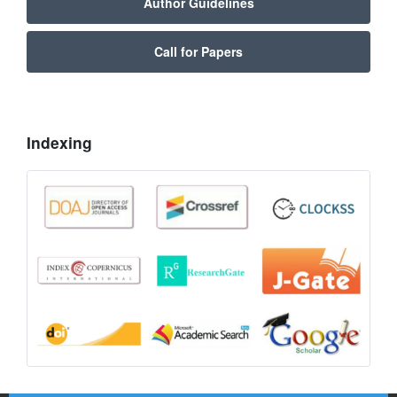
Author Guidelines
Call for Papers
Indexing