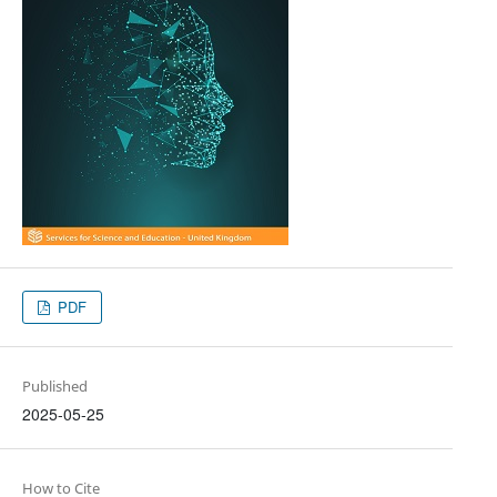
PDF
Published
2025-05-25
How to Cite