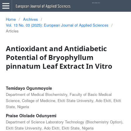
Home
/
Archives
/
Vol. 13 No. 03 (2025): European Journal of Applied Sciences
/
Articles
Antioxidant and Antidiabetic
Potential of Bryophyllum
pinnatum Leaf Extract In Vitro
Temidayo Ogunmoyole
Department of Medical Biochemistry, Faculty of Basic Medical
Science, College of Medicine, Ekiti State University, Ado Ekiti, Ekiti
State, Nigeria
Praise Ololade Odunyemi
Department of Science Laboratory Technology (Biochemistry Option),
Ekiti State University, Ado Ekiti, Ekiti State, Nigeria