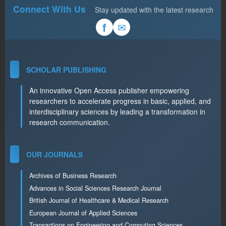
Connect With Us
Stay updated with the latest research
✉
f
SCHOLAR PUBLISHING
An innovative Open Access publisher empowering
researchers to accelerate progress in basic, applied, and
interdisciplinary sciences by leading a transformation in
research communication.
OUR JOURNALS
Archives of Business Research
Advances in Social Sciences Research Journal
British Journal of Healthcare & Medical Research
European Journal of Applied Sciences
Transactions on Engineering and Computing Sciences