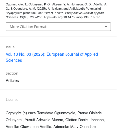
Ogunmoyole, T., Odunyemi, P. O., Akeem, Y. A., Johnson, O. D., Adefila, A.
O., & Ogundare, A. M. (2025). Antioxidant and Antidiabetic Potential of
Bryophyllum pinnatum Leaf Extract In Vitro.
European Journal of Applied
Sciences
,
13
(03), 238–255. https://doi.org/10.14738/aivp.1303.18817
More Citation Formats
Issue
Vol. 13 No. 03 (2025): European Journal of Applied
Sciences
Section
Articles
License
Copyright (c) 2025 Temidayo Ogunmoyole, Praise Ololade
Odunyemi, Yusuff Adewale Akeem, Olaitan Daniel Johnson,
Adenike Oluwaseun Adefila, Aderonke Mary Ogundare