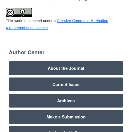
This work is licensed under a
Creative Commons Attribution
4.0 International License
.
Author Center
About the Journal
Current Issue
Archives
Make a Submission