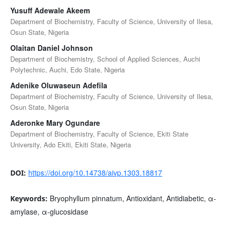
Yusuff Adewale Akeem
Department of Biochemistry, Faculty of Science, University of Ilesa,
Osun State, Nigeria
Olaitan Daniel Johnson
Department of Biochemistry, School of Applied Sciences, Auchi
Polytechnic, Auchi, Edo State, Nigeria
Adenike Oluwaseun Adefila
Department of Biochemistry, Faculty of Science, University of Ilesa,
Osun State, Nigeria
Aderonke Mary Ogundare
Department of Biochemistry, Faculty of Science, Ekiti State
University, Ado Ekiti, Ekiti State, Nigeria
https://doi.org/10.14738/aivp.1303.18817
DOI:
Bryophyllum pinnatum, Antioxidant, Antidiabetic, α-
Keywords:
amylase, α-glucosidase