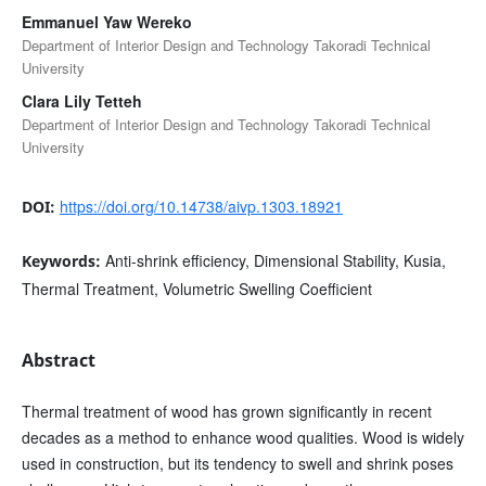
Emmanuel Yaw Wereko
Department of Interior Design and Technology Takoradi Technical
University
Clara Lily Tetteh
Department of Interior Design and Technology Takoradi Technical
University
https://doi.org/10.14738/aivp.1303.18921
DOI:
Anti-shrink efficiency, Dimensional Stability, Kusia,
Keywords:
Thermal Treatment, Volumetric Swelling Coefficient
Abstract
Thermal treatment of wood has grown significantly in recent
decades as a method to enhance wood qualities. Wood is widely
used in construction, but its tendency to swell and shrink poses