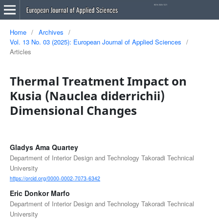
Home
/
Archives
/
Vol. 13 No. 03 (2025): European Journal of Applied Sciences
/
Articles
Thermal Treatment Impact on
Kusia (Nauclea diderrichii)
Dimensional Changes
Gladys Ama Quartey
Department of Interior Design and Technology Takoradi Technical
University
https://orcid.org/0000-0002-7073-6342
Eric Donkor Marfo
Department of Interior Design and Technology Takoradi Technical
University