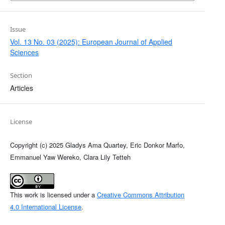
Issue
Vol. 13 No. 03 (2025): European Journal of Applied
Sciences
Section
Articles
License
Copyright (c) 2025 Gladys Ama Quartey, Eric Donkor Marfo,
Emmanuel Yaw Wereko, Clara Lily Tetteh
This work is licensed under a
Creative Commons Attribution
4.0 International License
.