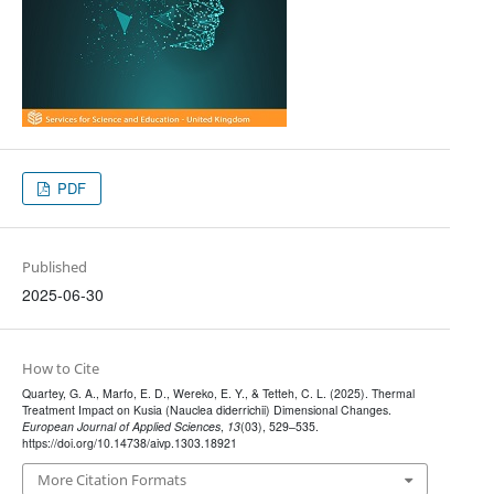
PDF
Published
2025-06-30
How to Cite
Quartey, G. A., Marfo, E. D., Wereko, E. Y., & Tetteh, C. L. (2025). Thermal
Treatment Impact on Kusia (Nauclea diderrichii) Dimensional Changes.
European Journal of Applied Sciences
,
13
(03), 529–535.
https://doi.org/10.14738/aivp.1303.18921
More Citation Formats