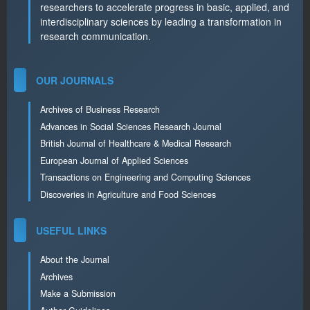
researchers to accelerate progress in basic, applied, and
interdisciplinary sciences by leading a transformation in
research communication.
OUR JOURNALS
Archives of Business Research
Advances in Social Sciences Research Journal
British Journal of Healthcare & Medical Research
European Journal of Applied Sciences
Transactions on Engineering and Computing Sciences
Discoveries in Agriculture and Food Sciences
USEFUL LINKS
About the Journal
Archives
Make a Submission