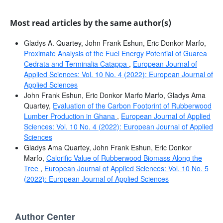
Most read articles by the same author(s)
Gladys A. Quartey, John Frank Eshun, Eric Donkor Marfo,
Proximate Analysis of the Fuel Energy Potential of Guarea
Cedrata and Terminalia Catappa
,
European Journal of
Applied Sciences: Vol. 10 No. 4 (2022): European Journal of
Applied Sciences
John Frank Eshun, Eric Donkor Marfo Marfo, Gladys Ama
Quartey,
Evaluation of the Carbon Footprint of Rubberwood
Lumber Production in Ghana
,
European Journal of Applied
Sciences: Vol. 10 No. 4 (2022): European Journal of Applied
Sciences
Gladys Ama Quartey, John Frank Eshun, Eric Donkor
Marfo,
Calorific Value of Rubberwood Biomass Along the
Tree
,
European Journal of Applied Sciences: Vol. 10 No. 5
(2022): European Journal of Applied Sciences
Author Center