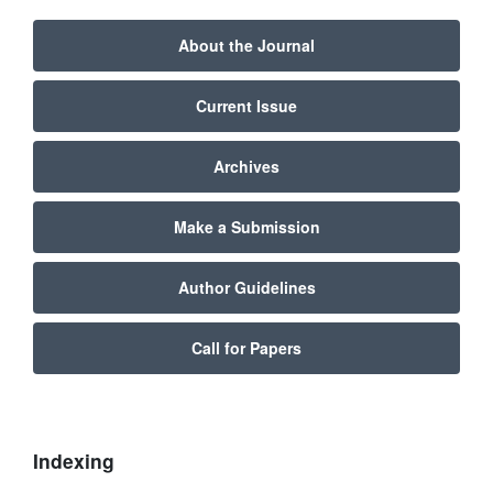
About the Journal
Current Issue
Archives
Make a Submission
Author Guidelines
Call for Papers
Indexing