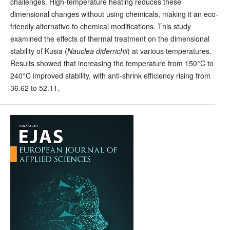
challenges. High-temperature heating reduces these
dimensional changes without using chemicals, making it an eco-
friendly alternative to chemical modifications. This study
examined the effects of thermal treatment on the dimensional
stability of Kusia (
Nauclea diderrichii
) at various temperatures.
Results showed that increasing the temperature from 150°C to
240°C improved stability, with anti-shrink efficiency rising from
36.62 to 52.11.