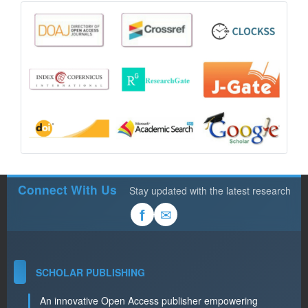
Connect With Us
Stay updated with the latest research
✉
f
SCHOLAR PUBLISHING
An innovative Open Access publisher empowering