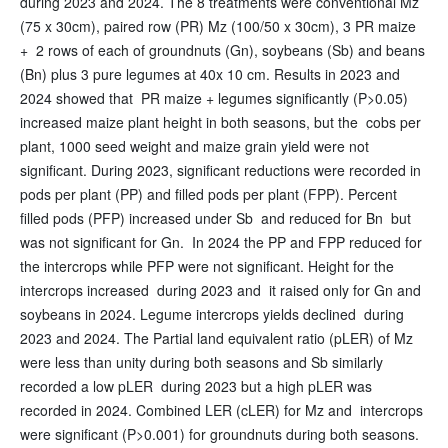
during 2023 and 2024. The 8 treatments were conventional Mz
(75 x 30cm), paired row (PR) Mz (100/50 x 30cm), 3 PR maize
+ 2 rows of each of groundnuts (Gn), soybeans (Sb) and beans
(Bn) plus 3 pure legumes at 40x 10 cm. Results in 2023 and
2024 showed that PR maize + legumes significantly (P>0.05)
increased maize plant height in both seasons, but the cobs per
plant, 1000 seed weight and maize grain yield were not
significant. During 2023, significant reductions were recorded in
pods per plant (PP) and filled pods per plant (FPP). Percent
filled pods (PFP) increased under Sb and reduced for Bn but
was not significant for Gn. In 2024 the PP and FPP reduced for
the intercrops while PFP were not significant. Height for the
intercrops increased during 2023 and it raised only for Gn and
soybeans in 2024. Legume intercrops yields declined during
2023 and 2024. The Partial land equivalent ratio (pLER) of Mz
were less than unity during both seasons and Sb similarly
recorded a low pLER during 2023 but a high pLER was
recorded in 2024. Combined LER (cLER) for Mz and intercrops
were significant (P>0.001) for groundnuts during both seasons.