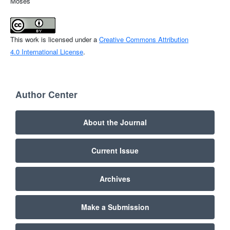
Moses
This work is licensed under a
Creative Commons Attribution
4.0 International License
.
Author Center
About the Journal
Current Issue
Archives
Make a Submission