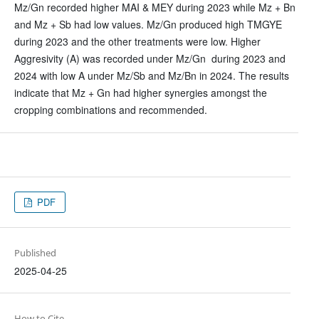
Mz/Gn recorded higher MAI & MEY during 2023 while Mz + Bn
and Mz + Sb had low values. Mz/Gn produced high TMGYE
during 2023 and the other treatments were low. Higher
Aggresivity (A) was recorded under Mz/Gn during 2023 and
2024 with low A under Mz/Sb and Mz/Bn in 2024. The results
indicate that Mz + Gn had higher synergies amongst the
cropping combinations and recommended.
PDF
Published
2025-04-25
How to Cite