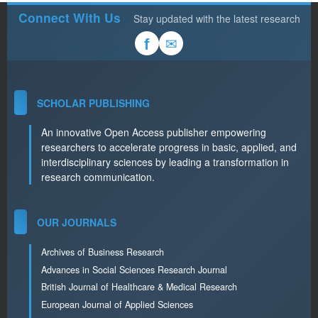
Connect With Us
Stay updated with the latest research
✉
f
SCHOLAR PUBLISHING
An innovative Open Access publisher empowering
researchers to accelerate progress in basic, applied, and
interdisciplinary sciences by leading a transformation in
research communication.
OUR JOURNALS
Archives of Business Research
Advances in Social Sciences Research Journal
British Journal of Healthcare & Medical Research
European Journal of Applied Sciences