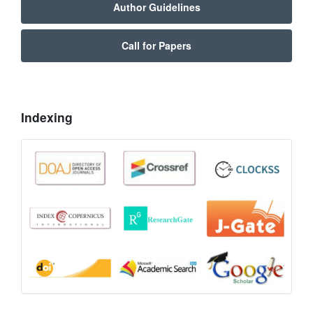
Author Guidelines
Call for Papers
Indexing