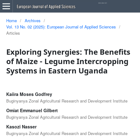
Home
/
Archives
/
Vol. 13 No. 02 (2025): European Journal of Applied Sciences
/
Articles
Exploring Synergies: The Benefits
of Maize - Legume Intercropping
Systems in Eastern Uganda
Kaiira Moses Godfrey
Buginyanya Zonal Agricultural Research and Development Institute
Omiat Emmanuel Gilbert
Buginyanya Zonal Agricultural Research and Development Institute
Kasozi Nasser
Buginyanya Zonal Agricultural Research and Development Institute