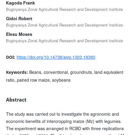
Kagoda Frank
Buginyanya Zonal Agricultural Research and Development Institute
Gidoi Robert
Buginyanya Zonal Agricultural Research and Development Institute
Elesu Moses
Buginyanya Zonal Agricultural Research and Development Institute
https://doi.org/10.14738/aivp.1302.18380
DOI:
Beans, conventional, groundnuts, land equivalent
Keywords:
ratio, paired row maize, soybeans
Abstract
The study was carried out to investigate the agronomic and
economic benefits of intercropping maize (Mz) with legumes.
The experiment was arranged in RCBD with three replications