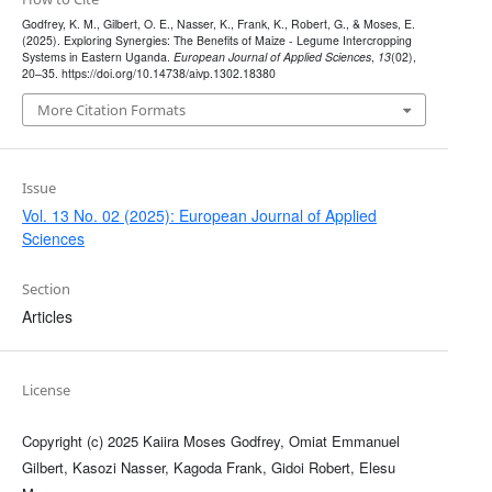
Godfrey, K. M., Gilbert, O. E., Nasser, K., Frank, K., Robert, G., & Moses, E.
(2025). Exploring Synergies: The Benefits of Maize - Legume Intercropping
Systems in Eastern Uganda.
European Journal of Applied Sciences
,
13
(02),
20–35. https://doi.org/10.14738/aivp.1302.18380
More Citation Formats
Issue
Vol. 13 No. 02 (2025): European Journal of Applied
Sciences
Section
Articles
License
Copyright (c) 2025 Kaiira Moses Godfrey, Omiat Emmanuel
Gilbert, Kasozi Nasser, Kagoda Frank, Gidoi Robert, Elesu