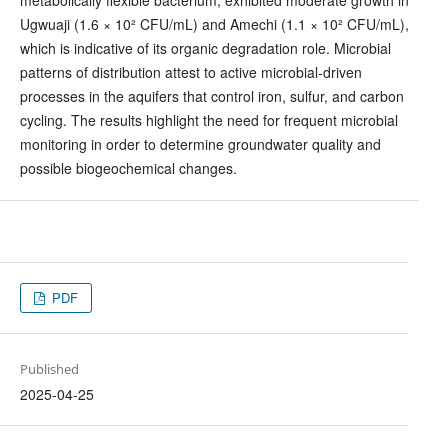
metabolically flexible bacterium, exhibited moderate growth in
Ugwuaji (1.6 × 10² CFU/mL) and Amechi (1.1 × 10² CFU/mL),
which is indicative of its organic degradation role. Microbial
patterns of distribution attest to active microbial-driven
processes in the aquifers that control iron, sulfur, and carbon
cycling. The results highlight the need for frequent microbial
monitoring in order to determine groundwater quality and
possible biogeochemical changes.
PDF
Published
2025-04-25