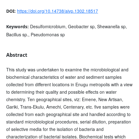
https://doi.org/10.14738/aivp.1302.18517
DOI:
Desulfomicrobium, Geobacter sp, Shewanella sp,
Keywords:
Bacillus sp., Pseudomonas sp
Abstract
This study was undertaken to examine the microbiological and
biochemical characteristics of water and sediment samples
collected from different locations in Enugu metropolis with a view
to determining their quality and possible effects on water
chemistry. Ten geographical sites, viz: Emene, New Artisan,
Gariki, Trans-Ekulu, Amechi, Centenary, etc. five samples were
collected from each geographical site and handled according to
standard microbiological procedures, serial dilution, preparation
of selective media for the isolation of bacteria and
characterization of bacterial isolates. Biochemical tests which