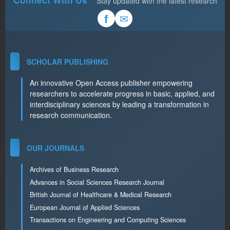
Stay updated with the latest research
✉
f
SCHOLAR PUBLISHING
An innovative Open Access publisher empowering
researchers to accelerate progress in basic, applied, and
interdisciplinary sciences by leading a transformation in
research communication.
OUR JOURNALS
Archives of Business Research
Advances in Social Sciences Research Journal
British Journal of Healthcare & Medical Research
European Journal of Applied Sciences
Transactions on Engineering and Computing Sciences