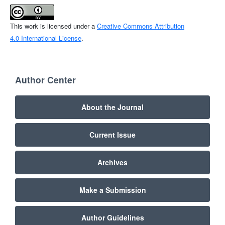
This work is licensed under a
Creative Commons Attribution
4.0 International License
.
Author Center
About the Journal
Current Issue
Archives
Make a Submission
Author Guidelines