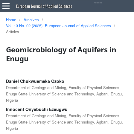
Home
/
Archives
/
Vol. 13 No. 02 (2025): European Journal of Applied Sciences
/
Articles
Geomicrobiology of Aquifers in
Enugu
Daniel Chukwuemeka Ozoko
Department of Geology and Mining, Faculty of Physical Sciences,
Enugu State University of Science and Technology, Agbani, Enugu,
Nigeria
Innocent Onyebuchi Ezeugwu
Department of Geology and Mining, Faculty of Physical Sciences,
Enugu State University of Science and Technology, Agbani, Enugu,
Nigeria