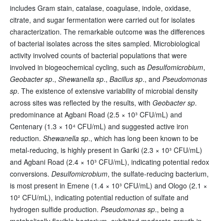
includes Gram stain, catalase, coagulase, indole, oxidase,
citrate, and sugar fermentation were carried out for isolates
characterization. The remarkable outcome was the differences
of bacterial isolates across the sites sampled. Microbiological
activity involved counts of bacterial populations that were
involved in biogeochemical cycling, such as
Desulfomicrobium
,
Geobacter sp
.,
Shewanella sp
.,
Bacillus sp
., and
Pseudomonas
sp
. The existence of extensive variability of microbial density
across sites was reflected by the results, with
Geobacter sp
.
predominance at Agbani Road (2.5 × 10³ CFU/mL) and
Centenary (1.3 × 10⁴ CFU/mL) and suggested active iron
reduction.
Shewanella sp
., which has long been known to be
metal-reducing, is highly present in Gariki (2.3 × 10³ CFU/mL)
and Agbani Road (2.4 × 10³ CFU/mL), indicating potential redox
conversions.
Desulfomicrobium
, the sulfate-reducing bacterium,
is most present in Emene (1.4 × 10³ CFU/mL) and Ologo (2.1 ×
10² CFU/mL), indicating potential reduction of sulfate and
hydrogen sulfide production.
Pseudomonas sp
., being a