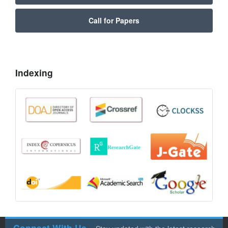
Call for Papers
Indexing
Connect With Us