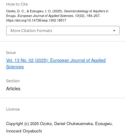
How to Cite
Ozoko, D. C., & Ezeugwu, I. O. (2025). Geomicrobiology of Aquifers in
Enugu.
European Journal of Applied Sciences
,
13
(02), 184–207.
https://doi.org/10.14738/aivp.1302.18517
More Citation Formats
Issue
Vol. 13 No. 02 (2025): European Journal of Applied
Sciences
Section
Articles
License
Copyright (c) 2025 Ozoko, Daniel Chukwuemeka, Ezeugwu,
Innocent Onyebuchi