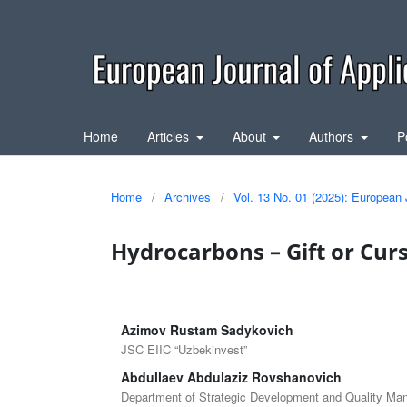
Home
Articles
About
Authors
P
Home
/
Archives
/
Vol. 13 No. 01 (2025): European 
Hydrocarbons – Gift or Curs
Azimov Rustam Sadykovich
JSC EIIC “Uzbekinvest”
Abdullaev Abdulaziz Rovshanovich
Department of Strategic Development and Quality M