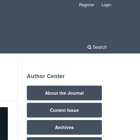
Register
Login
Search
Author Center
About the Journal
Current Issue
Archives