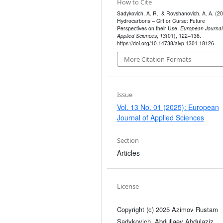
How to Cite
Sadykovich, A. R., & Rovshanovich, A. A. (20
Hydrocarbons – Gift or Curse: Future
Perspectives on their Use.
European Journal
Applied Sciences
,
13
(01), 122–136.
https://doi.org/10.14738/aivp.1301.18126
More Citation Formats
Issue
Vol. 13 No. 01 (2025): European
Journal of Applied Sciences
Section
Articles
License
Copyright (c) 2025 Azimov Rustam
Sadykovich, Abdullaev Abdulaziz