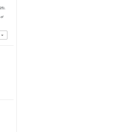
25).
 of