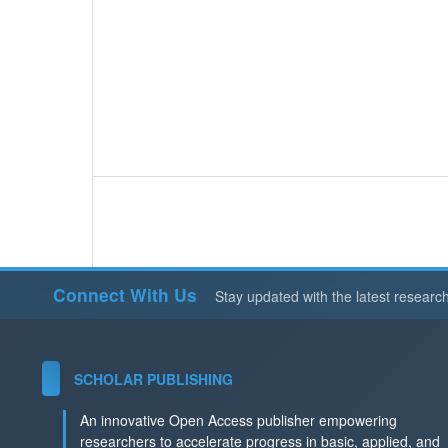
Connect With Us
Stay updated with the latest researc
SCHOLAR PUBLISHING
An innovative Open Access publisher empowering
researchers to accelerate progress in basic, applied, and