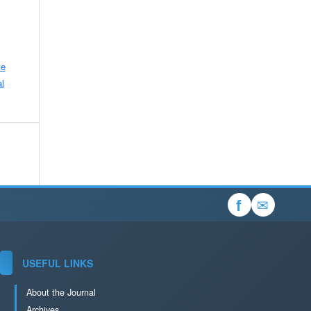
ve
l
✉
f
USEFUL LINKS
About the Journal
Archives