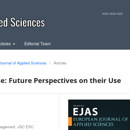
olicies
Editorial Team
Journal of Applied Sciences
/
Articles
e: Future Perspectives on their Use
anagement, JSC EIIC