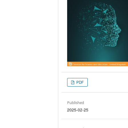
PDF
Published
2025-02-25