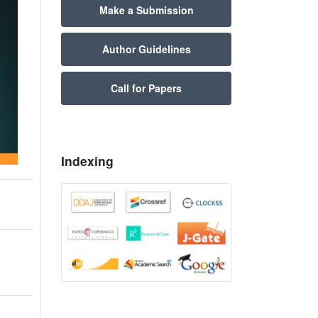
Make a Submission
Author Guidelines
Call for Papers
Indexing