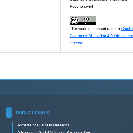
Rovshanovich
This work is licensed under a
Creati
Commons Attribution 4.0 Internationa
License
.
h
OUR JOURNALS
Archives of Business Research
Advances in Social Sciences Research Journal