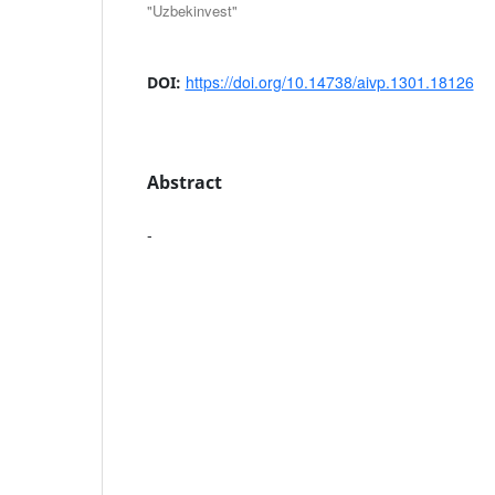
"Uzbekinvest"
https://doi.org/10.14738/aivp.1301.18126
DOI:
Abstract
-