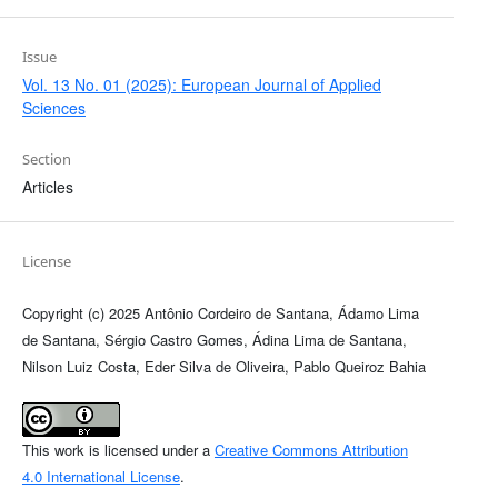
Issue
Vol. 13 No. 01 (2025): European Journal of Applied
Sciences
Section
Articles
License
Copyright (c) 2025 Antônio Cordeiro de Santana, Ádamo Lima
de Santana, Sérgio Castro Gomes, Ádina Lima de Santana,
Nilson Luiz Costa, Eder Silva de Oliveira, Pablo Queiroz Bahia
This work is licensed under a
Creative Commons Attribution
4.0 International License
.