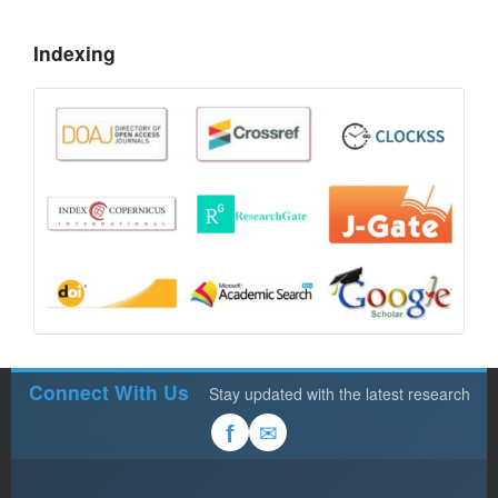
Indexing
Connect With Us
Stay updated with the latest research
✉
f