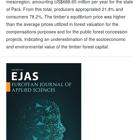
mesoregion, amounting US$688.65 million per year for the state
of Pará. From this total, producers appropriated 21.8% and
consumers 78.2%. The timber’s equilibrium price was higher
than the average prices utilized in forest valuation for the
compensations purposes and for the public forest concession
projects, indicating an underestimation of the socioeconomic
and environmental value of the timber forest capital.