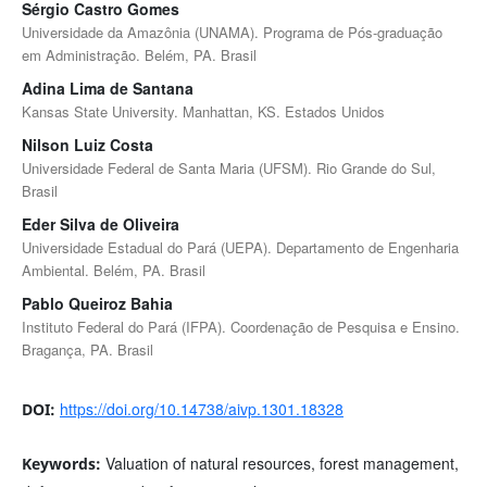
Sérgio Castro Gomes
Universidade da Amazônia (UNAMA). Programa de Pós-graduação
em Administração. Belém, PA. Brasil
Adina Lima de Santana
Kansas State University. Manhattan, KS. Estados Unidos
Nilson Luiz Costa
Universidade Federal de Santa Maria (UFSM). Rio Grande do Sul,
Brasil
Eder Silva de Oliveira
Universidade Estadual do Pará (UEPA). Departamento de Engenharia
Ambiental. Belém, PA. Brasil
Pablo Queiroz Bahia
Instituto Federal do Pará (IFPA). Coordenação de Pesquisa e Ensino.
Bragança, PA. Brasil
https://doi.org/10.14738/aivp.1301.18328
DOI:
Valuation of natural resources, forest management,
Keywords: