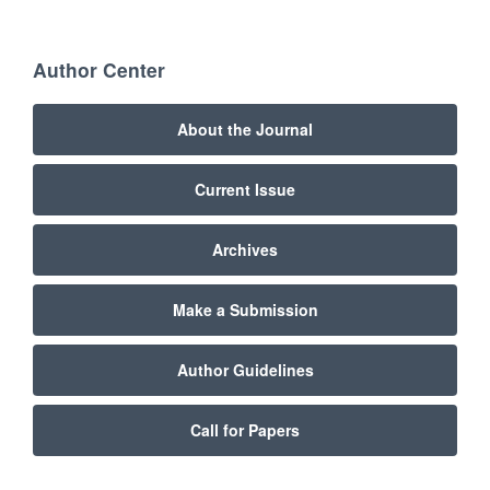
Author Center
About the Journal
Current Issue
Archives
Make a Submission
Author Guidelines
Call for Papers