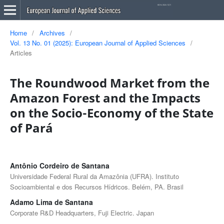
Home
/
Archives
/
Vol. 13 No. 01 (2025): European Journal of Applied Sciences
/
Articles
The Roundwood Market from the
Amazon Forest and the Impacts
on the Socio-Economy of the State
of Pará
Antônio Cordeiro de Santana
Universidade Federal Rural da Amazônia (UFRA). Instituto
Socioambiental e dos Recursos Hídricos. Belém, PA. Brasil
Adamo Lima de Santana
Corporate R&D Headquarters, Fuji Electric. Japan