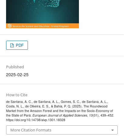
PDF
Published
2025-02-25
How to Cite
de Santana, A. C., de Santana, A. L., Gomes, S. C., de Santana, A. L.,
Costa, N. L., de Oliveira, E. S., & Bahia, P. Q. (2025). The Roundwood
Market from the Amazon Forest and the Impacts on the Socio-Economy of
the State of Pará.
European Journal of Applied Sciences
,
13
(01), 439–452.
https://doi.org/10.14738/aivp.1301.18328
More Citation Formats