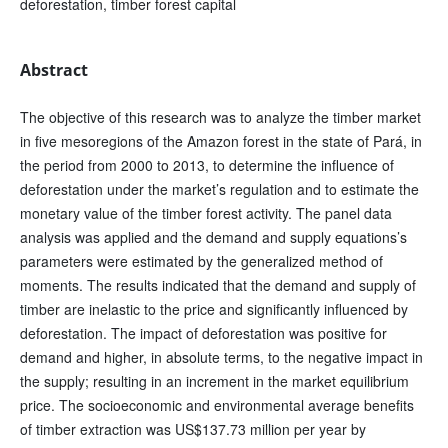
deforestation, timber forest capital
Abstract
The objective of this research was to analyze the timber market
in five mesoregions of the Amazon forest in the state of Pará, in
the period from 2000 to 2013, to determine the influence of
deforestation under the market’s regulation and to estimate the
monetary value of the timber forest activity. The panel data
analysis was applied and the demand and supply equations’s
parameters were estimated by the generalized method of
moments. The results indicated that the demand and supply of
timber are inelastic to the price and significantly influenced by
deforestation. The impact of deforestation was positive for
demand and higher, in absolute terms, to the negative impact in
the supply; resulting in an increment in the market equilibrium
price. The socioeconomic and environmental average benefits
of timber extraction was US$137.73 million per year by