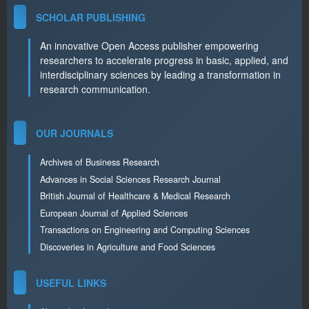
SCHOLAR PUBLISHING
An innovative Open Access publisher empowering
researchers to accelerate progress in basic, applied, and
interdisciplinary sciences by leading a transformation in
research communication.
OUR JOURNALS
Archives of Business Research
Advances in Social Sciences Research Journal
British Journal of Healthcare & Medical Research
European Journal of Applied Sciences
Transactions on Engineering and Computing Sciences
Discoveries in Agriculture and Food Sciences
USEFUL LINKS