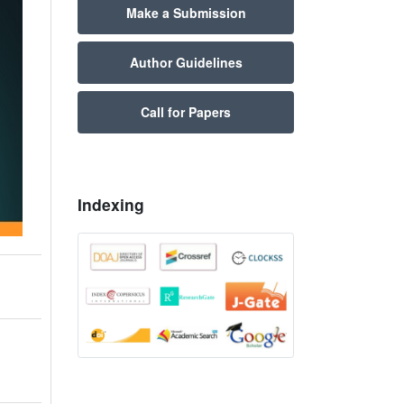
Make a Submission
Author Guidelines
Call for Papers
Indexing