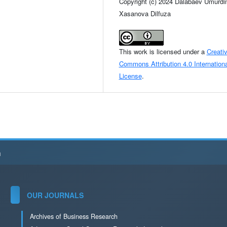
Copyright (c) 2024 Dalabaev Umurdi
Xasanova Dilfuza
This work is licensed under a
Creati
Commons Attribution 4.0 Internationa
License
.
h
OUR JOURNALS
Archives of Business Research