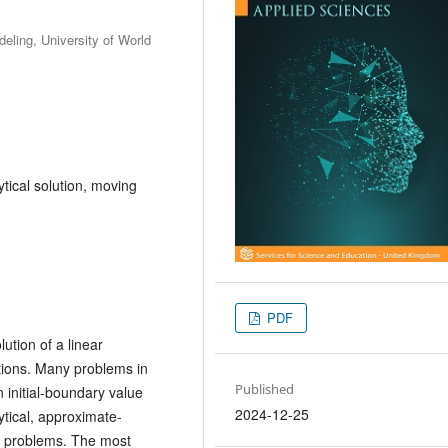
ling, University of World
tical solution, moving
PDF
ution of a linear
itions. Many problems in
Published
 initial-boundary value
2024-12-25
ytical, approximate-
h problems. The most