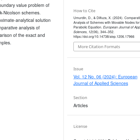
boundary value problem of
How to Cite
ank-Nicolson schemes.
Umurdin, D., & Dilfuza, X. (2024). Comparat
ximate-analytical solution
Analysis of Schemes with Movable Nodes for
arative analysis of
Parabolic Equation.
European Journal of App
Sciences
,
12
(06), 344–352.
arison of the exact and
https://doi.org/10.14738/aivp.1206.17966
mples.
More Citation Formats
Issue
Vol. 12 No. 06 (2024): European
Journal of Applied Sciences
Section
Articles
License