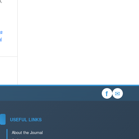
n,
ve
l
✉
f
USEFUL LINKS
About the Journal