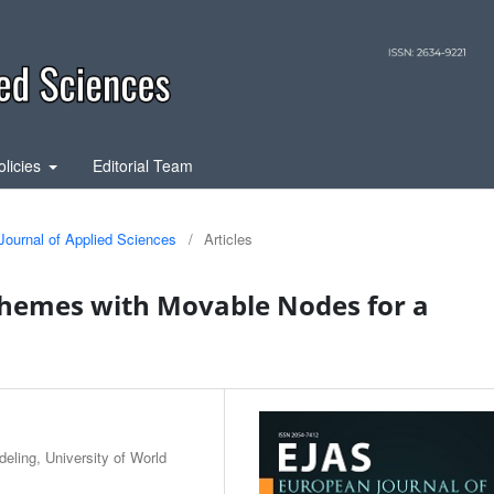
olicies
Editorial Team
Journal of Applied Sciences
/
Articles
chemes with Movable Nodes for a
ling, University of World