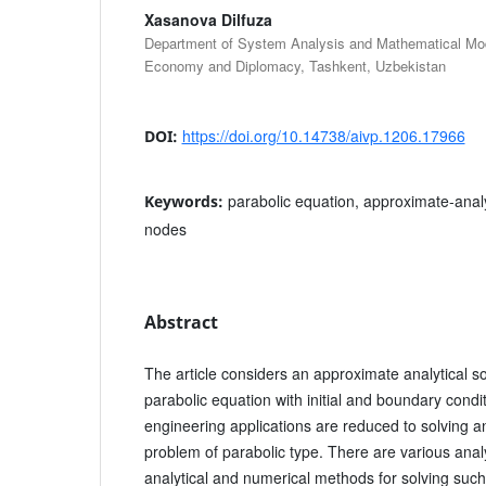
Xasanova Dilfuza
Department of System Analysis and Mathematical Mode
Economy and Diplomacy, Tashkent, Uzbekistan
https://doi.org/10.14738/aivp.1206.17966
DOI:
parabolic equation, approximate-analy
Keywords:
nodes
Abstract
The article considers an approximate analytical sol
parabolic equation with initial and boundary cond
engineering applications are reduced to solving an
problem of parabolic type. There are various anal
analytical and numerical methods for solving suc