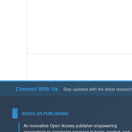
Connect With Us
Stay updated with the latest researc
SCHOLAR PUBLISHING
An innovative Open Access publisher empowering
researchers to accelerate progress in basic, applied, and