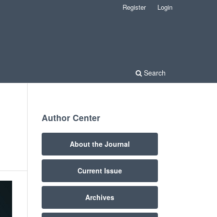
Register
Login
Search
Author Center
About the Journal
Current Issue
Archives