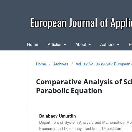
Home
Articles
About
Authors
P
Home
/
Archives
/
Vol. 12 No. 06 (2024): European 
Comparative Analysis of S
Parabolic Equation
Dalabaev Umurdin
Department of System Analysis and Mathematical Mode
Economy and Diplomacy, Tashkent, Uzbekistan