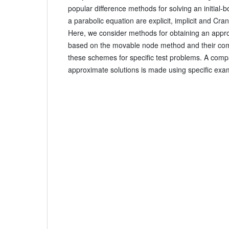
popular difference methods for solving an initial-
a parabolic equation are explicit, implicit and Cr
Here, we consider methods for obtaining an appro
based on the movable node method and their comp
these schemes for specific test problems. A comp
approximate solutions is made using specific exa