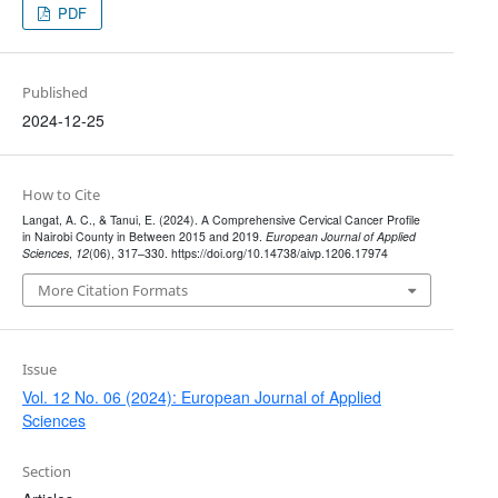
PDF
Published
2024-12-25
How to Cite
Langat, A. C., & Tanui, E. (2024). A Comprehensive Cervical Cancer Profile
in Nairobi County in Between 2015 and 2019.
European Journal of Applied
Sciences
,
12
(06), 317–330. https://doi.org/10.14738/aivp.1206.17974
More Citation Formats
Issue
Vol. 12 No. 06 (2024): European Journal of Applied
Sciences
Section