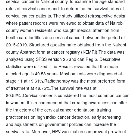
cervical cancer in Nairobi county, to examine the age standard
rates of cervical cancer and to determine the survival rates of
cervical cancer patients. The study utilized retrospective design
where patient records were reviewed to obtain data of Nairobi
county women residents who sought medical attention from
health care facilities due cervical cancer between the period of
2015-2019. Structured questionnaire obtained from the Nairobi
county Abstract form at cancer registry (KEMRI).The data was
analyzed using SPSS version 25 and can Reg 5. Descriptive
statistics were utilized .The Results revealed that the mean
affected age is 49.53 years. Most patients were diagnosed at
stage 11 at 19.61%.Radiotherapy was the most preferred form
of treatment at 46.75%.The survival rate was at
80.52%..Cervical cancer is considered the most common cancer
in women. It is recommended that creating awareness can alter
the trajectory of the cervical cancer orientation; training
practitioners on high index cancer detection, early screening
and adjustments on government policies can increase the
survival rate. Moreover, HPV vaccination can prevent growth of