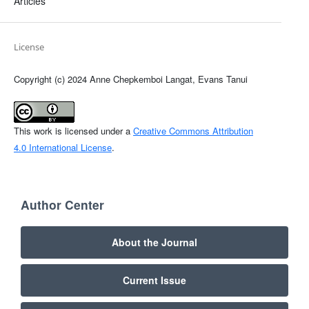
Articles
License
Copyright (c) 2024 Anne Chepkemboi Langat, Evans Tanui
This work is licensed under a
Creative Commons Attribution
4.0 International License
.
Author Center
About the Journal
Current Issue