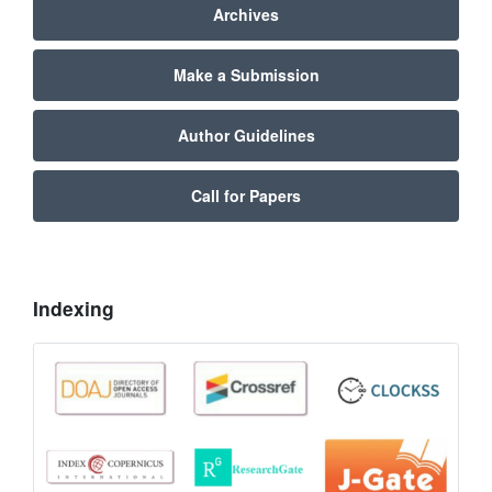
Archives
Make a Submission
Author Guidelines
Call for Papers
Indexing