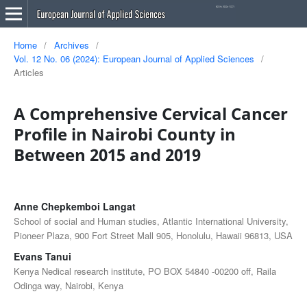
Home
/
Archives
/
Vol. 12 No. 06 (2024): European Journal of Applied Sciences
/
Articles
A Comprehensive Cervical Cancer
Profile in Nairobi County in
Between 2015 and 2019
Anne Chepkemboi Langat
School of social and Human studies, Atlantic International University,
Pioneer Plaza, 900 Fort Street Mall 905, Honolulu, Hawaii 96813, USA
Evans Tanui
Kenya Nedical research institute, PO BOX 54840 -00200 off, Raila
Odinga way, Nairobi, Kenya