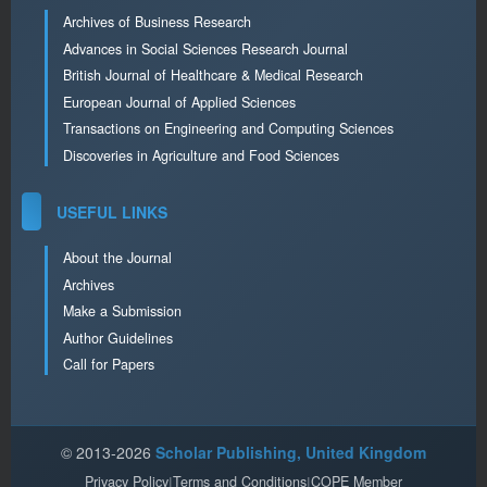
Archives of Business Research
Advances in Social Sciences Research Journal
British Journal of Healthcare & Medical Research
European Journal of Applied Sciences
Transactions on Engineering and Computing Sciences
Discoveries in Agriculture and Food Sciences
USEFUL LINKS
About the Journal
Archives
Make a Submission
Author Guidelines
Call for Papers
© 2013-2026
Scholar Publishing, United Kingdom
Privacy Policy
|
Terms and Conditions
|
COPE Member