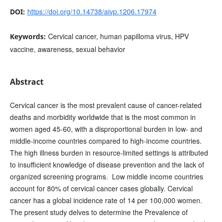
https://doi.org/10.14738/aivp.1206.17974
DOI:
Cervical cancer, human papilloma virus, HPV
Keywords:
vaccine, awareness, sexual behavior
Abstract
Cervical cancer is the most prevalent cause of cancer-related
deaths and morbidity worldwide that is the most common in
women aged 45-60, with a disproportional burden in low- and
middle-income countries compared to high-income countries.
The high illness burden in resource-limited settings is attributed
to insufficient knowledge of disease prevention and the lack of
organized screening programs. Low middle income countries
account for 80% of cervical cancer cases globally. Cervical
cancer has a global incidence rate of 14 per 100,000 women.
The present study delves to determine the Prevalence of