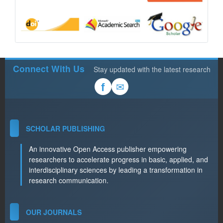
Connect With Us
Stay updated with the latest research
✉
f
SCHOLAR PUBLISHING
An innovative Open Access publisher empowering
researchers to accelerate progress in basic, applied, and
interdisciplinary sciences by leading a transformation in
research communication.
OUR JOURNALS