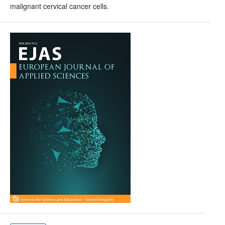
malignant cervical cancer cells.