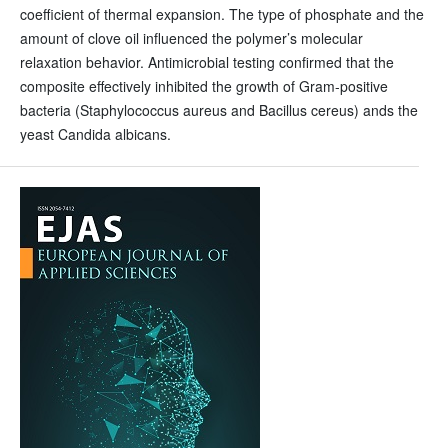
coefficient of thermal expansion. The type of phosphate and the
amount of clove oil influenced the polymer’s molecular
relaxation behavior. Antimicrobial testing confirmed that the
composite effectively inhibited the growth of Gram-positive
bacteria (Staphylococcus aureus and Bacillus cereus) ands the
yeast Candida albicans.