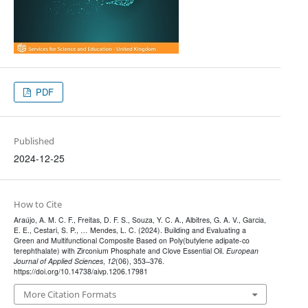
PDF
Published
2024-12-25
How to Cite
Araújo, A. M. C. F., Freitas, D. F. S., Souza, Y. C. A., Albitres, G. A. V., Garcia,
E. E., Cestari, S. P., … Mendes, L. C. (2024). Building and Evaluating a
Green and Multifunctional Composite Based on Poly(butylene adipate-co
terephthalate) with Zirconium Phosphate and Clove Essential Oil.
European
Journal of Applied Sciences
,
12
(06), 353–376.
https://doi.org/10.14738/aivp.1206.17981
More Citation Formats