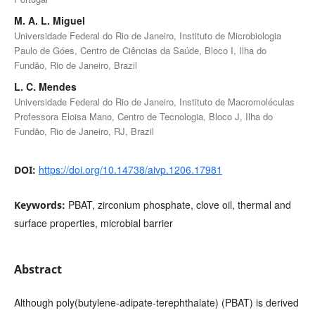
M. A. L. Miguel
Universidade Federal do Rio de Janeiro, Instituto de Microbiologia
Paulo de Góes, Centro de Ciências da Saúde, Bloco I, Ilha do
Fundão, Rio de Janeiro, Brazil
L. C. Mendes
Universidade Federal do Rio de Janeiro, Instituto de Macromoléculas
Professora Eloisa Mano, Centro de Tecnologia, Bloco J, Ilha do
Fundão, Rio de Janeiro, RJ, Brazil
https://doi.org/10.14738/aivp.1206.17981
DOI:
PBAT, zirconium phosphate, clove oil, thermal and
Keywords:
surface properties, microbial barrier
Abstract
Although poly(butylene-adipate-terephthalate) (PBAT) is derived