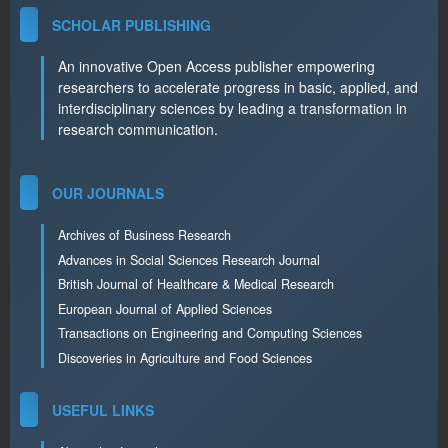
SCHOLAR PUBLISHING
An innovative Open Access publisher empowering
researchers to accelerate progress in basic, applied, and
interdisciplinary sciences by leading a transformation in
research communication.
OUR JOURNALS
Archives of Business Research
Advances in Social Sciences Research Journal
British Journal of Healthcare & Medical Research
European Journal of Applied Sciences
Transactions on Engineering and Computing Sciences
Discoveries in Agriculture and Food Sciences
USEFUL LINKS