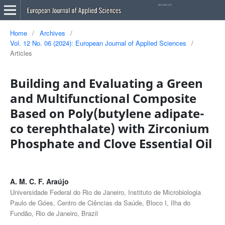
Home
/
Archives
/
Vol. 12 No. 06 (2024): European Journal of Applied Sciences
/
Articles
Building and Evaluating a Green
and Multifunctional Composite
Based on Poly(butylene adipate-
co terephthalate) with Zirconium
Phosphate and Clove Essential Oil
A. M. C. F. Araújo
Universidade Federal do Rio de Janeiro, Instituto de Microbiologia
Paulo de Góes, Centro de Ciências da Saúde, Bloco I, Ilha do
Fundão, Rio de Janeiro, Brazil