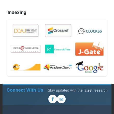
Indexing
Connect With Us
Stay updated with the latest research
✉
f