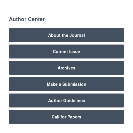
Author Center
About the Journal
Current Issue
Archives
Make a Submission
Author Guidelines
Call for Papers