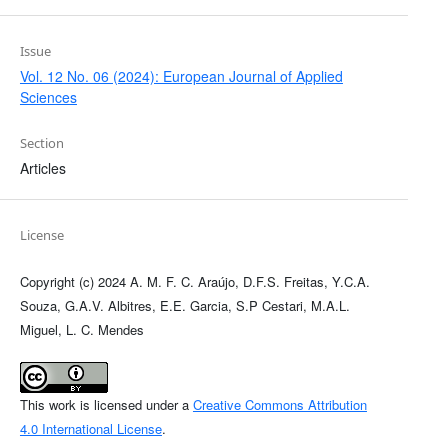
Issue
Vol. 12 No. 06 (2024): European Journal of Applied
Sciences
Section
Articles
License
Copyright (c) 2024 A. M. F. C. Araújo, D.F.S. Freitas, Y.C.A.
Souza, G.A.V. Albitres, E.E. Garcia, S.P Cestari, M.A.L.
Miguel, L. C. Mendes
This work is licensed under a
Creative Commons Attribution
4.0 International License
.