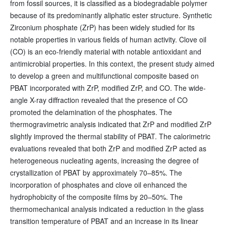
from fossil sources, it is classified as a biodegradable polymer
because of its predominantly aliphatic ester structure. Synthetic
Zirconium phosphate (ZrP) has been widely studied for its
notable properties in various fields of human activity. Clove oil
(CO) is an eco-friendly material with notable antioxidant and
antimicrobial properties. In this context, the present study aimed
to develop a green and multifunctional composite based on
PBAT incorporated with ZrP, modified ZrP, and CO. The wide-
angle X-ray diffraction revealed that the presence of CO
promoted the delamination of the phosphates. The
thermogravimetric analysis indicated that ZrP and modified ZrP
slightly improved the thermal stability of PBAT. The calorimetric
evaluations revealed that both ZrP and modified ZrP acted as
heterogeneous nucleating agents, increasing the degree of
crystallization of PBAT by approximately 70–85%. The
incorporation of phosphates and clove oil enhanced the
hydrophobicity of the composite films by 20–50%. The
thermomechanical analysis indicated a reduction in the glass
transition temperature of PBAT and an increase in its linear