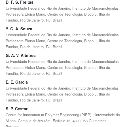
D. F. S. Freitas
Universidade Federal do Rio de Janeiro, Instituto de Macromoléculas
Professora Eloisa Mano, Centro de Tecnologia, Bloco J, Ilha do
Fundão, Rio de Janeiro, RJ, Brazil
Y. C. A. Souza
Universidade Federal do Rio de Janeiro, Instituto de Macromoléculas
Professora Eloisa Mano, Centro de Tecnologia, Bloco J, Ilha do
Fundão, Rio de Janeiro, RJ, Brazil
G. A. V. Albitres
Universidade Federal do Rio de Janeiro, Instituto de Macromoléculas
Professora Eloisa Mano, Centro de Tecnologia, Bloco J, Ilha do
Fundão, Rio de Janeiro, RJ, Brazil
E. E. Garcia
Universidade Federal do Rio de Janeiro, Instituto de Macromoléculas
Professora Eloisa Mano, Centro de Tecnologia, Bloco J, Ilha do
Fundão, Rio de Janeiro, RJ, Brazil
S. P. Cestari
Centre for Innovation in Polymer Engineering (PIEP), Universidade do
Minho, Campus de Azurém, Edifício 15, 4800-058 Guimarães -
Portugal