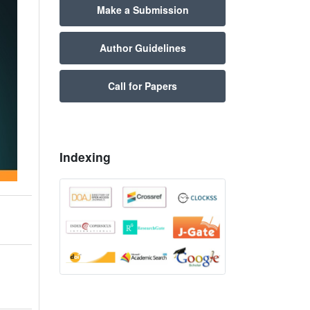
Make a Submission
Author Guidelines
Call for Papers
Indexing