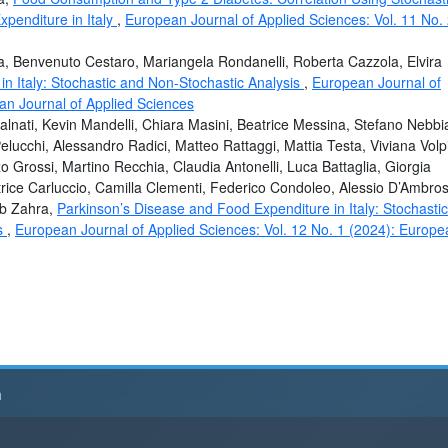
penditure in Italy
,
European Journal of Applied Sciences: Vol. 11 No.
a, Benvenuto Cestaro, Mariangela Rondanelli, Roberta Cazzola, Elvira
n Italy: Stochastic and Non-Stochastic Analysis
,
European Journal of
an Journal of Applied Sciences
alnati, Kevin Mandelli, Chiara Masini, Beatrice Messina, Stefano Nebbi
Pelucchi, Alessandro Radici, Matteo Rattaggi, Mattia Testa, Viviana Volpi
 Grossi, Martino Recchia, Claudia Antonelli, Luca Battaglia, Giorgia
rice Carluccio, Camilla Clementi, Federico Condoleo, Alessio D’Ambros
ab Zahra,
Parkinson’s Disease and Food Expenditure in Italy: Stochastic
ts
,
European Journal of Applied Sciences: Vol. 12 No. 1 (2024): Europe
h