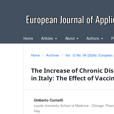
Home
Articles
About
Authors
P
Home
/
Archives
/
Vol. 12 No. 06 (2024): European 
The Increase of Chronic Di
in Italy: The Effect of Vacci
Umberto Cornelli
Loyola University School of Medicine - Chicago; Piazz
Italy