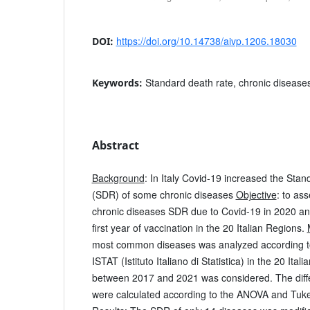
https://doi.org/10.14738/aivp.1206.18030
DOI:
Standard death rate, chronic diseases
Keywords:
Abstract
Background
: In Italy Covid-19 increased the Sta
(SDR) of some chronic diseases
Objective
: to as
chronic diseases SDR due to Covid-19 in 2020 and
first year of vaccination in the 20 Italian Regions.
most common diseases was analyzed according to
ISTAT (Istituto Italiano di Statistica) in the 20 Ita
between 2017 and 2021 was considered. The dif
were calculated according to the ANOVA and Tukey