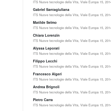
ITS Nuove tecnologie della Vita, Viale Europa 15, 201
Gabriel Santagiuliana
ITS Nuove tecnologie della Vita, Viale Europa 15, 201
Matilde Selmo
ITS Nuove tecnologie della Vita, Viale Europa 15, 201
Chiara Lorenzin
ITS Nuove tecnologie della Vita, Viale Europa 15, 201
Alyssa Leporati
ITS Nuove tecnologie della Vita, Viale Europa 15, 201
Filippo Lecchi
ITS Nuove tecnologie della Vita, Viale Europa 15, 201
Francesco Algeri
ITS Nuove tecnologie della Vita, Viale Europa 15, 201
Andrea Brignoli
ITS Nuove tecnologie della Vita, Viale Europa 15, 201
Pietro Carra
ITS Nuove tecnologie della Vita, Viale Europa 15, 201