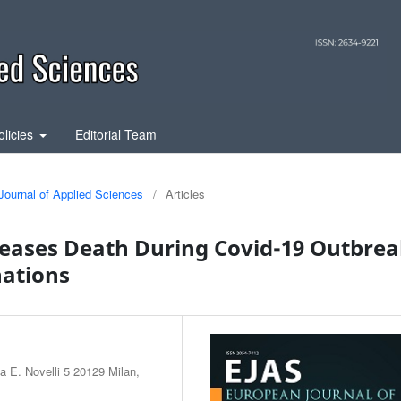
olicies
Editorial Team
Journal of Applied Sciences
/
Articles
seases Death During Covid-19 Outbre
nations
a E. Novelli 5 20129 Milan,