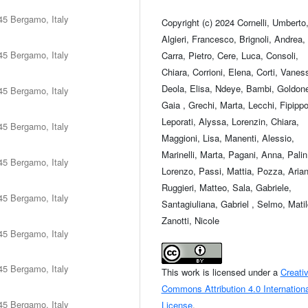
45 Bergamo, Italy
Copyright (c) 2024 Cornelli, Umberto
Algieri, Francesco, Brignoli, Andrea,
45 Bergamo, Italy
Carra, Pietro, Cere, Luca, Consoli,
Chiara, Corrioni, Elena, Corti, Vanes
Deola, Elisa, Ndeye, Bambi, Goldone
45 Bergamo, Italy
Gaia , Grechi, Marta, Lecchi, Fipippo
Leporati, Alyssa, Lorenzin, Chiara,
45 Bergamo, Italy
Maggioni, Lisa, Manenti, Alessio,
Marinelli, Marta, Pagani, Anna, Palin
45 Bergamo, Italy
Lorenzo, Passi, Mattia, Pozza, Aria
Ruggieri, Matteo, Sala, Gabriele,
45 Bergamo, Italy
Santagiuliana, Gabriel , Selmo, Matil
Zanotti, Nicole
45 Bergamo, Italy
45 Bergamo, Italy
This work is licensed under a
Creati
Commons Attribution 4.0 Internationa
45 Bergamo, Italy
License
.