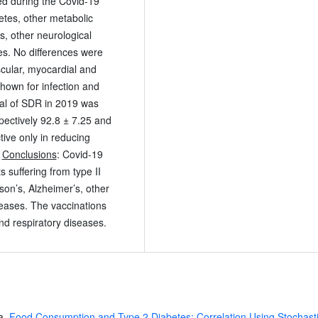
ed during the Covid-19
betes, other metabolic
s, other neurological
es. No differences were
scular, myocardial and
shown for infection and
tal of SDR in 2019 was
ectively 92.8 ± 7.25 and
tive only in reducing
.
Conclusions
: Covid-19
 suffering from type II
son’s, Alzheimer’s, other
seases. The vaccinations
nd respiratory diseases.
a,
Food Consumption and Type 2 Diabetes: Correlation Using Stochast