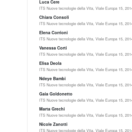
Luca Cere
ITS Nuove tecnologie della Vita, Viale Europa 15, 201
Chiara Consoli
ITS Nuove tecnologie della Vita, Viale Europa 15, 201
Elena Corrioni
ITS Nuove tecnologie della Vita, Viale Europa 15, 201
Vanessa Corti
ITS Nuove tecnologie della Vita, Viale Europa 15, 201
Elisa Deola
ITS Nuove tecnologie della Vita, Viale Europa 15, 201
Ndeye Bambi
ITS Nuove tecnologie della Vita, Viale Europa 15, 201
Gaia Goldonetto
ITS Nuove tecnologie della Vita, Viale Europa 15, 201
Marta Grechi
ITS Nuove tecnologie della Vita, Viale Europa 15, 201
Nicole Zanotti
ITS Nuove tecnologie della Vita, Viale Europa 15, 201