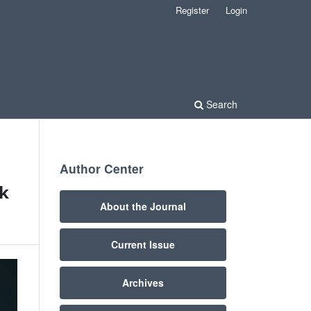
Register
Login
Search
Author Center
ak
About the Journal
Current Issue
Archives