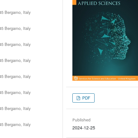
45 Bergamo, Italy
45 Bergamo, Italy
45 Bergamo, Italy
45 Bergamo, Italy
45 Bergamo, Italy
45 Bergamo, Italy
PDF
45 Bergamo, Italy
Published
45 Bergamo, Italy
2024-12-25