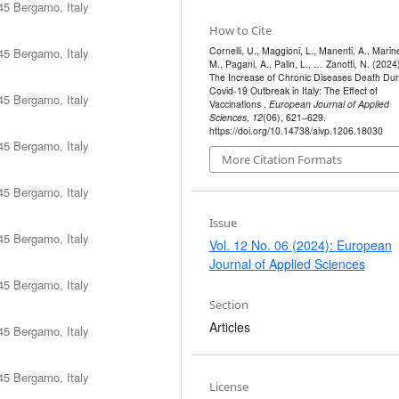
45 Bergamo, Italy
How to Cite
Cornelli, U., Maggioni, L., Manenti, A., Marinel
45 Bergamo, Italy
M., Pagani, A., Palin, L., … Zanotti, N. (2024)
The Increase of Chronic Diseases Death Dur
Covid-19 Outbreak in Italy: The Effect of
45 Bergamo, Italy
Vaccinations .
European Journal of Applied
Sciences
,
12
(06), 621–629.
https://doi.org/10.14738/aivp.1206.18030
45 Bergamo, Italy
More Citation Formats
45 Bergamo, Italy
Issue
45 Bergamo, Italy
Vol. 12 No. 06 (2024): European
Journal of Applied Sciences
45 Bergamo, Italy
Section
Articles
45 Bergamo, Italy
45 Bergamo, Italy
License