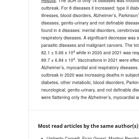
Results
: The SDR of only 14 diseases was modifi
outbreak. For 8 diseases it increased: type II dia
illnesses, blood disorders, Alzheimer’s, Parkinson’
diseases, genito-urinary and not definable diseas
found in 4 diseases: mental disorders, cerebrova
respiratory diseases. A significant decrease was 
parasitic diseases and malignant cancers. The to
4
82.1 ± 5.66 x 10
while in 2020 and 2021 was resp
4
89.7 ± 6.84 x 10
. Vaccinations in 2021 were effec
Alzheimer’s, myocardial and respiratory diseases
outbreak in 2020 was increasing deaths in subjects
diabetes, other metabolic, blood disorders, Parkin
neurological, genito-urinary, and not definable di
were flattening only the Alzheimer’s, myocardial a
Most read articles by the same author(s)
Umberto Cornelli, Enzo Grossi, Martino Recchi