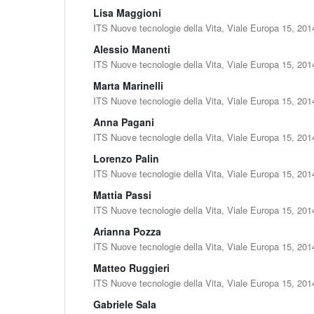
Lisa Maggioni
ITS Nuove tecnologie della Vita, Viale Europa 15, 201
Alessio Manenti
ITS Nuove tecnologie della Vita, Viale Europa 15, 201
Marta Marinelli
ITS Nuove tecnologie della Vita, Viale Europa 15, 201
Anna Pagani
ITS Nuove tecnologie della Vita, Viale Europa 15, 201
Lorenzo Palin
ITS Nuove tecnologie della Vita, Viale Europa 15, 201
Mattia Passi
ITS Nuove tecnologie della Vita, Viale Europa 15, 201
Arianna Pozza
ITS Nuove tecnologie della Vita, Viale Europa 15, 201
Matteo Ruggieri
ITS Nuove tecnologie della Vita, Viale Europa 15, 201
Gabriele Sala