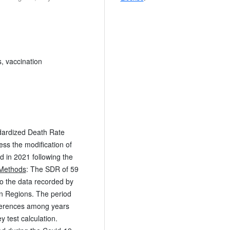
, vaccination
ndardized Death Rate
sess the modification of
 in 2021 following the
Methods
: The SDR of 59
 the data recorded by
lian Regions. The period
ferences among years
 test calculation.