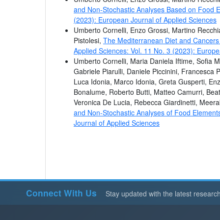
and Non-Stochastic Analyses Based on Food Ex
(2023): European Journal of Applied Sciences
Umberto Cornelli, Enzo Grossi, Martino Recchi
Pistolesi,
The Mediterranean Diet and Cancers i
Applied Sciences: Vol. 11 No. 3 (2023): Europe
Umberto Cornelli, Maria Daniela Iftime, Sofia M
Gabriele Piarulli, Daniele Piccinini, Francesca 
Luca Idonia, Marco Idonia, Greta Gusperti, Enzo
Bonalume, Roberto Butti, Matteo Camurri, Beat
Veronica De Lucia, Rebecca Giardinetti, Meer
and Non-Stochastic Analyses of Food Elemen
Journal of Applied Sciences
Connect With Us
Stay updated with the latest researc