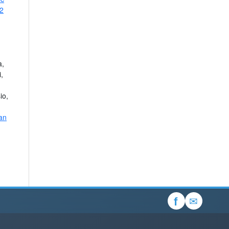
 2
a,
,
io,
an
✉
f