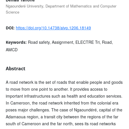
Ngaounderé University, Department of Mathematics and Computer
Science
https://doi.org/10.14738/aivp.1206.18149
DOI:
Road safety, Assignment, ELECTRE Tri, Road,
Keywords:
AMCD
Abstract
A road network is the set of roads that enable people and goods
to move from one point to another. It provides access to
important infrastructures such as health and education services.
In Cameroon, the road network inherited from the colonial era
poses major challenges. The case of Ngaoundéré, capital of the
Adamaoua region, a transit city between the regions of the far
south of Cameroon and the far north, sees its road networks