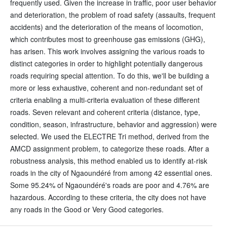
frequently used. Given the increase in traffic, poor user behavior
and deterioration, the problem of road safety (assaults, frequent
accidents) and the deterioration of the means of locomotion,
which contributes most to greenhouse gas emissions (GHG),
has arisen. This work involves assigning the various roads to
distinct categories in order to highlight potentially dangerous
roads requiring special attention. To do this, we'll be building a
more or less exhaustive, coherent and non-redundant set of
criteria enabling a multi-criteria evaluation of these different
roads. Seven relevant and coherent criteria (distance, type,
condition, season, infrastructure, behavior and aggression) were
selected. We used the ELECTRE Tri method, derived from the
AMCD assignment problem, to categorize these roads. After a
robustness analysis, this method enabled us to identify at-risk
roads in the city of Ngaoundéré from among 42 essential ones.
Some 95.24% of Ngaoundéré's roads are poor and 4.76% are
hazardous. According to these criteria, the city does not have
any roads in the Good or Very Good categories.