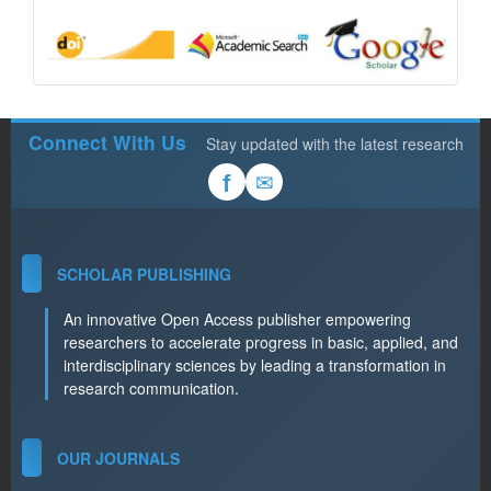
Connect With Us
Stay updated with the latest research
✉
f
SCHOLAR PUBLISHING
An innovative Open Access publisher empowering
researchers to accelerate progress in basic, applied, and
interdisciplinary sciences by leading a transformation in
research communication.
OUR JOURNALS