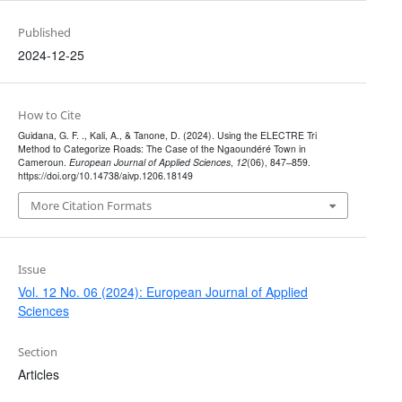
Published
2024-12-25
How to Cite
Guidana, G. F. ., Kali, A., & Tanone, D. (2024). Using the ELECTRE Tri
Method to Categorize Roads: The Case of the Ngaoundéré Town in
Cameroun.
European Journal of Applied Sciences
,
12
(06), 847–859.
https://doi.org/10.14738/aivp.1206.18149
More Citation Formats
Issue
Vol. 12 No. 06 (2024): European Journal of Applied
Sciences
Section
Articles