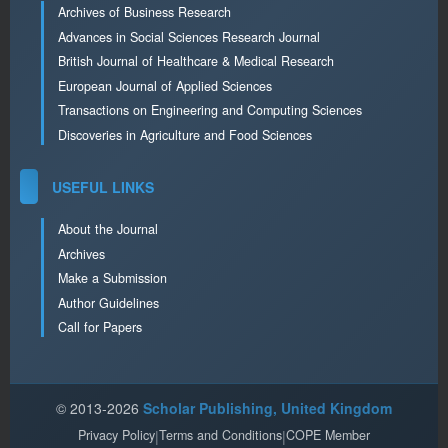
Archives of Business Research
Advances in Social Sciences Research Journal
British Journal of Healthcare & Medical Research
European Journal of Applied Sciences
Transactions on Engineering and Computing Sciences
Discoveries in Agriculture and Food Sciences
USEFUL LINKS
About the Journal
Archives
Make a Submission
Author Guidelines
Call for Papers
© 2013-2026
Scholar Publishing, United Kingdom
Privacy Policy
|
Terms and Conditions
|
COPE Member