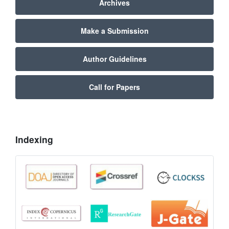
Archives
Make a Submission
Author Guidelines
Call for Papers
Indexing