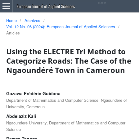
Home
/
Archives
/
Vol. 12 No. 06 (2024): European Journal of Applied Sciences
/
Articles
Using the ELECTRE Tri Method to
Categorize Roads: The Case of the
Ngaoundéré Town in Cameroun
Gazawa Frédéric Guidana
Department of Mathematics and Computer Science, Ngaoundéré of
University, Cameroun
Abdelaziz Kali
Ngaounderé University, Department of Mathematics and Computer
Science
Demas Tanone