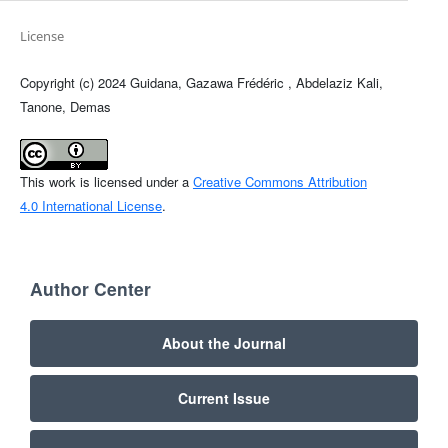
License
Copyright (c) 2024 Guidana, Gazawa Frédéric , Abdelaziz Kali,
Tanone, Demas
This work is licensed under a
Creative Commons Attribution
4.0 International License
.
Author Center
About the Journal
Current Issue