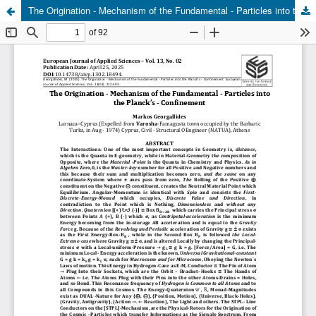
The Origination - Mechanism of the Fundamental - Particles into the Planck's - Confinement