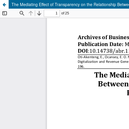
The Mediating Effect of Transparency on the Relationship Between