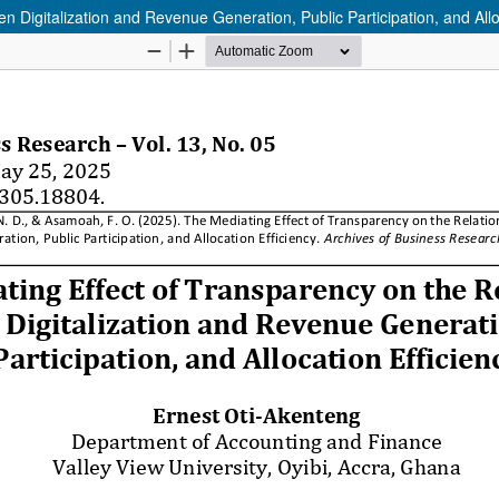
 Digitalization and Revenue Generation, Public Participation, and Allo