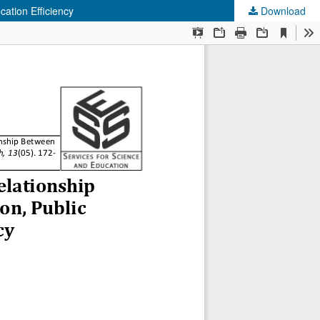
cation Efficiency
Download