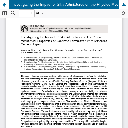
Investigating the Impact of Sika Admixtures on the Physico-Mechanical Properties of Concrete Formulated with Different Cement Types